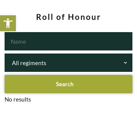
Open toolbar
Roll of Honour
No results