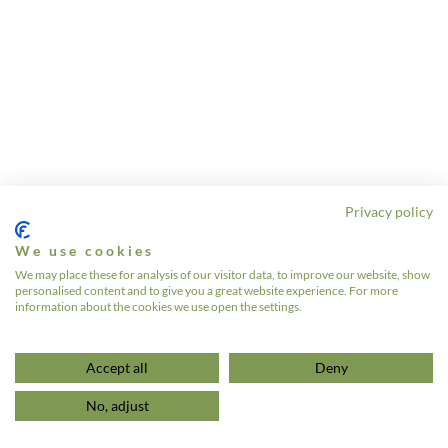
Privacy policy
We use cookies
We may place these for analysis of our visitor data, to improve our website, show
personalised content and to give you a great website experience. For more
information about the cookies we use open the settings.
Accept all
Deny
No, adjust