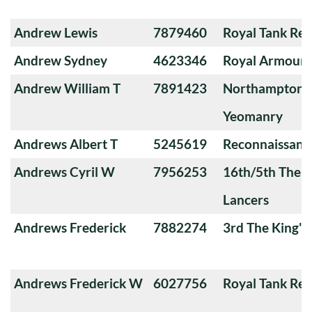
Andrew Lewis
7879460
Royal Tank Re
Andrew Sydney
4623346
Royal Armoure
Andrew William T
7891423
Northamptons
Yeomanry
Andrews Albert T
5245619
Reconnaissanc
Andrews Cyril W
7956253
16th/5th The Q
Lancers
Andrews Frederick
7882274
3rd The King'
Andrews Frederick W
6027756
Royal Tank Re