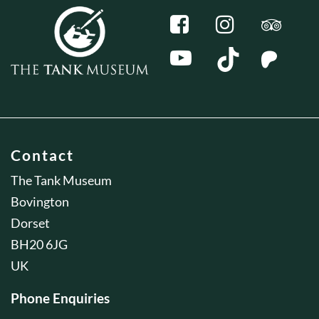
Contact
The Tank Museum
Bovington
Dorset
BH20 6JG
UK
Phone Enquiries