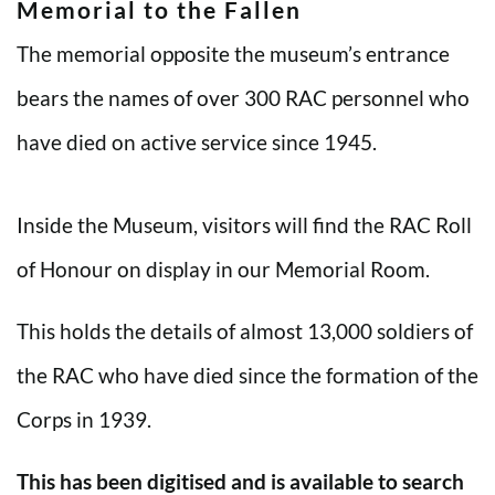
Memorial to the Fallen
The memorial opposite the museum’s entrance
bears the names of over 300 RAC personnel who
have died on active service since 1945.
Inside the Museum, visitors will find the RAC Roll
of Honour on display in our Memorial Room.
This holds the details of almost 13,000 soldiers of
the RAC who have died since the formation of the
Corps in 1939.
This has been digitised and is available to search