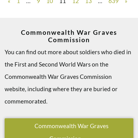
«
1
…
9
10
11
12
13
…
639
»
Commonwealth War Graves
Commission
You can find out more about soldiers who died in
the First and Second World Wars on the
Commonwealth War Graves Commission
website, including where they are buried or
commemorated.
Commonwealth War Graves