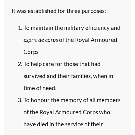
It was established for three purposes:
To maintain the military efficiency and
esprit de corps
of the Royal Armoured
Corps
To help care for those that had
survived and their families, when in
time of need.
To honour the memory of all members
of the Royal Armoured Corps who
have died in the service of their