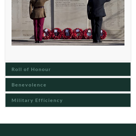
Roll of Honour
Benevolence
Military Efficiency