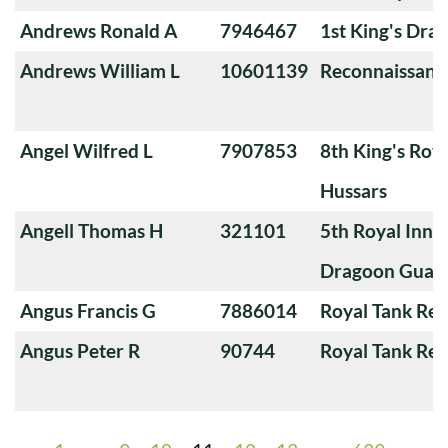
Andrews Ronald A
7946467
1st King's Dra
Andrews William L
10601139
Reconnaissanc
Angel Wilfred L
7907853
8th King's Roya
Hussars
Angell Thomas H
321101
5th Royal Innis
Dragoon Guar
Angus Francis G
7886014
Royal Tank Re
Angus Peter R
90744
Royal Tank Re