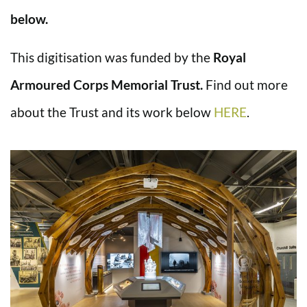
below.
This digitisation was funded by the
Royal
Armoured Corps Memorial Trust.
Find out more
about the Trust and its work below
HERE
.