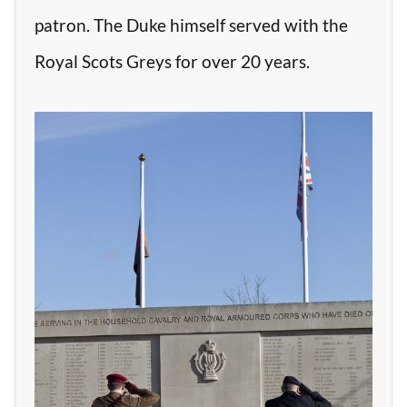
patron. The Duke himself served with the
Royal Scots Greys for over 20 years.