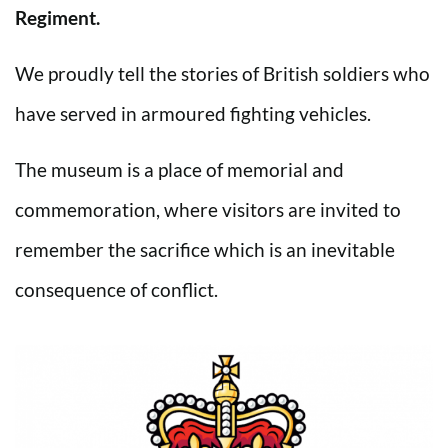
Regiment.
We proudly tell the stories of British soldiers who
have served in armoured fighting vehicles.
The museum is a place of memorial and
commemoration, where visitors are invited to
remember the sacrifice which is an inevitable
consequence of conflict.