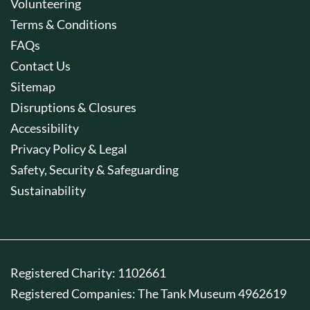
Volunteering
Terms & Conditions
FAQs
Contact Us
Sitemap
Disruptions & Closures
Accessibility
Privacy Policy & Legal
Safety, Security & Safeguarding
Sustainability
Registered Charity: 1102661
Registered Companies: The Tank Museum 4962619