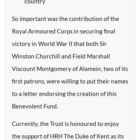
country
So important was the contribution of the
Royal Armoured Corps in securing final
victory in World War II that both Sir
Winston Churchill and Field Marshall
Viscount Montgomery of Alamein, two of its
first patrons, were willing to put their names
to a letter endorsing the creation of this
Benevolent Fund.
Currently, the Trust is honoured to enjoy
the support of HRH The Duke of Kent as its