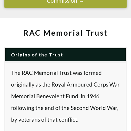
Commission
RAC Memorial Trust
Origins of the Trust
The RAC Memorial Trust was formed
originally as the Royal Armoured Corps War
Memorial Benevolent Fund, in 1946
following the end of the Second World War,
by veterans of that conflict.