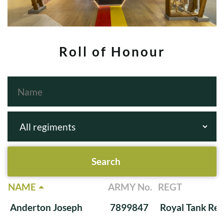
Roll of Honour
NAME
ARMY No.
REGT
Anderton Joseph
7899847
Royal Tank Re