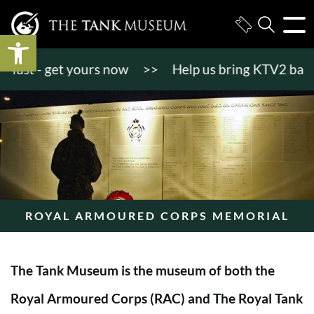
Open toolbar
t - get yours now
>>
Help us bring KTV2 back to li
ROYAL ARMOURED CORPS MEMORIAL
The Tank Museum is the museum of both the
Royal Armoured Corps (RAC) and The Royal Tank