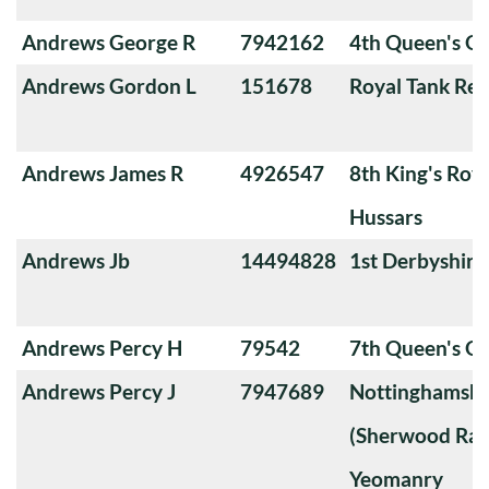
Andrews George R
7942162
4th Queen's O
Andrews Gordon L
151678
Royal Tank Re
Andrews James R
4926547
8th King's Roya
Hussars
Andrews Jb
14494828
1st Derbyshir
Andrews Percy H
79542
7th Queen's O
Andrews Percy J
7947689
Nottinghamshi
(Sherwood Ran
Yeomanry