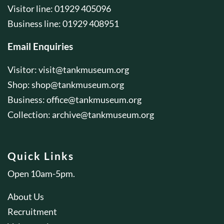
Visitor line: 01929 405096
Business line: 01929 408951
Email Enquiries
Visitor:
visit@tankmuseum.org
Shop:
shop@tankmuseum.org
Business:
office@tankmuseum.org
Collection:
archive@tankmuseum.org
Quick Links
Open 10am-5pm.
About Us
Recruitment