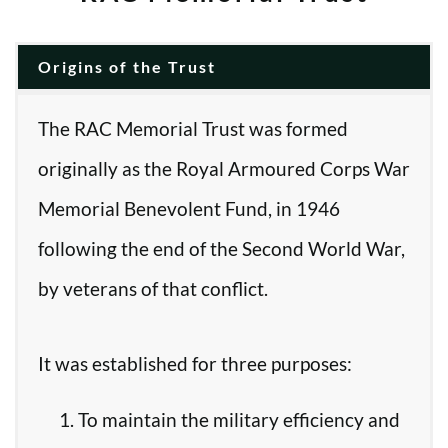
Origins of the Trust
The RAC Memorial Trust was formed
originally as the Royal Armoured Corps War
Memorial Benevolent Fund, in 1946
following the end of the Second World War,
by veterans of that conflict.
It was established for three purposes:
To maintain the military efficiency and