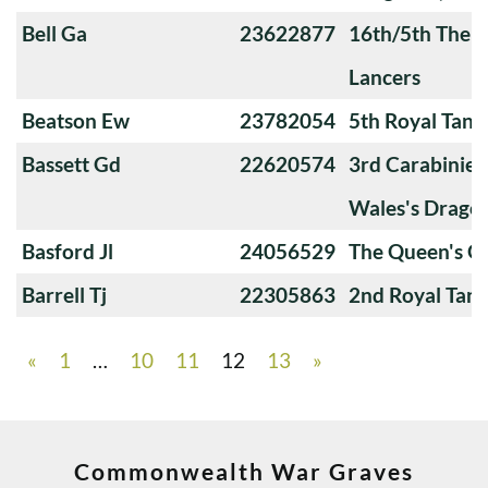
Bell Ga
23622877
16th/5th The Q
Lancers
Beatson Ew
23782054
5th Royal Tank
Bassett Gd
22620574
3rd Carabiniers
Wales's Drago
Basford Jl
24056529
The Queen's O
Barrell Tj
22305863
2nd Royal Tan
«
1
…
10
11
12
13
»
Commonwealth War Graves