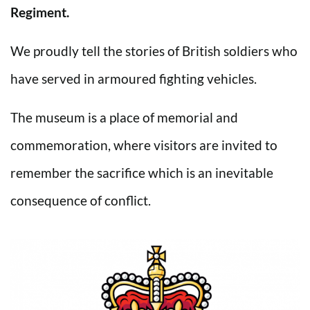
Regiment.
We proudly tell the stories of British soldiers who
have served in armoured fighting vehicles.
The museum is a place of memorial and
commemoration, where visitors are invited to
remember the sacrifice which is an inevitable
consequence of conflict.