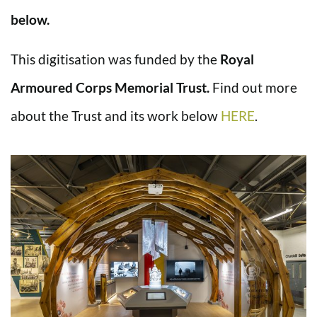
below.
This digitisation was funded by the
Royal
Armoured Corps Memorial Trust.
Find out more
about the Trust and its work below
HERE
.