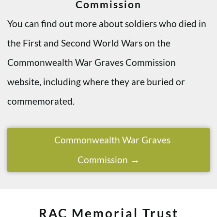
Commission
You can find out more about soldiers who died in
the First and Second World Wars on the
Commonwealth War Graves Commission
website, including where they are buried or
commemorated.
Commonwealth War Graves
Commission
RAC Memorial Trust