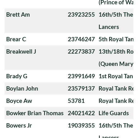
(Prince of Wale
Brett Am
23923255
16th/5th The Q
Lancers
Brear C
23746247
5th Royal Tank
Breakwell J
22273837
13th/18th Roya
(Queen Mary's
Brady G
23991649
1st Royal Tank
Boylan John
23579137
Royal Tank Re
Boyce Aw
53781
Royal Tank Re
Bowker Brian Thomas
24021422
Life Guards
Bowers Jr
19039355
16th/5th The Q
Lancers