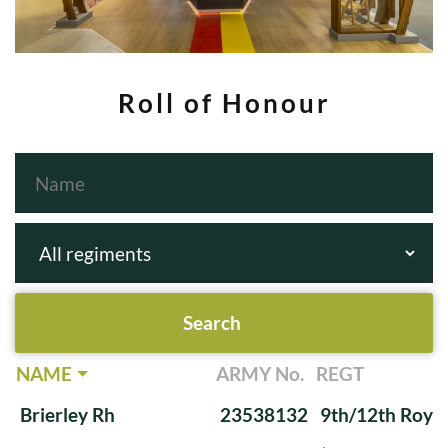
Roll of Honour
NAME
ARMY No.
REGT
Brierley Rh
23538132
9th/12th Royal