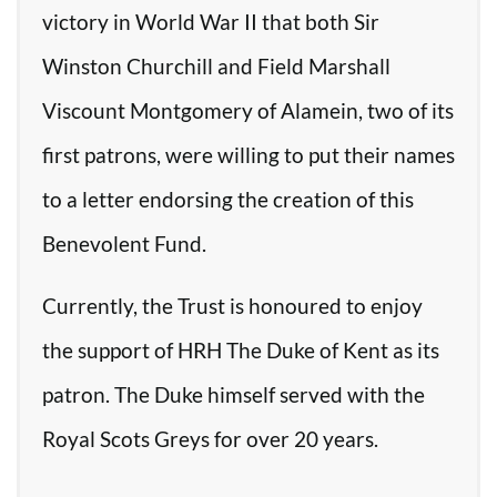
victory in World War II that both Sir
Winston Churchill and Field Marshall
Viscount Montgomery of Alamein, two of its
first patrons, were willing to put their names
to a letter endorsing the creation of this
Benevolent Fund.
Currently, the Trust is honoured to enjoy
the support of HRH The Duke of Kent as its
patron. The Duke himself served with the
Royal Scots Greys for over 20 years.