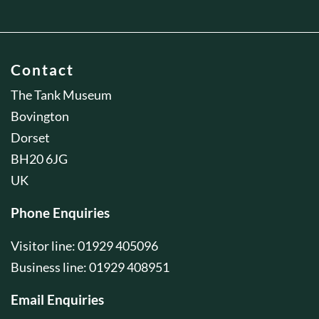
Contact
The Tank Museum
Bovington
Dorset
BH20 6JG
UK
Phone Enquiries
Visitor line: 01929 405096
Business line: 01929 408951
Email Enquiries