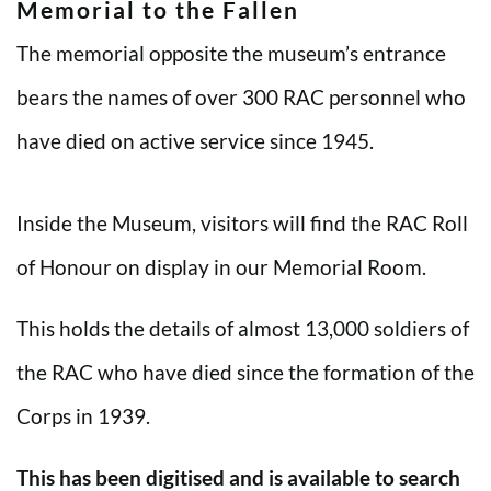
Memorial to the Fallen
The memorial opposite the museum’s entrance
bears the names of over 300 RAC personnel who
have died on active service since 1945.
Inside the Museum, visitors will find the RAC Roll
of Honour on display in our Memorial Room.
This holds the details of almost 13,000 soldiers of
the RAC who have died since the formation of the
Corps in 1939.
This has been digitised and is available to search