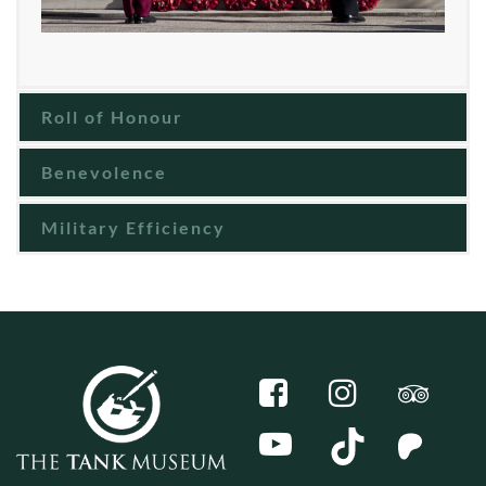
Roll of Honour
Benevolence
Military Efficiency