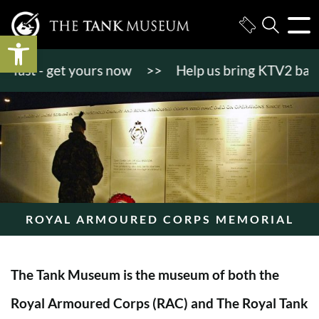
Open toolbar
st - get yours now
>>
Help us bring KTV2 back to l
ROYAL ARMOURED CORPS MEMORIAL
The Tank Museum is the museum of both the
Royal Armoured Corps (RAC) and The Royal Tank