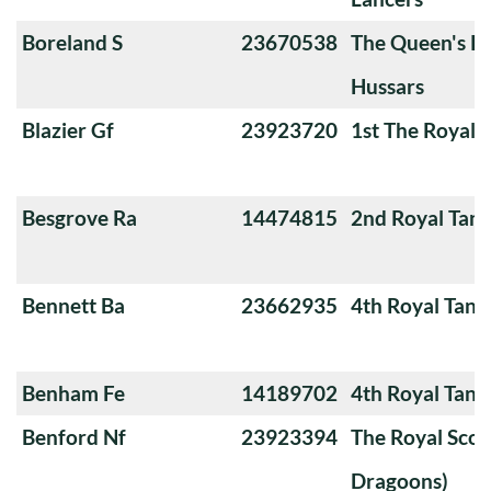
Boreland S
23670538
The Queen's Ro
Hussars
Blazier Gf
23923720
1st The Royal 
Besgrove Ra
14474815
2nd Royal Tan
Bennett Ba
23662935
4th Royal Tank
Benham Fe
14189702
4th Royal Tank
Benford Nf
23923394
The Royal Scot
Dragoons)