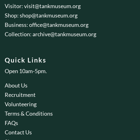
Visitor:
visit@tankmuseum.org
Shop:
shop@tankmuseum.org
Business:
office@tankmuseum.org
Collection:
archive@tankmuseum.org
Quick Links
Open 10am-5pm.
About Us
Recruitment
Volunteering
Terms & Conditions
FAQs
Contact Us