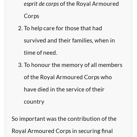
esprit de corps
of the Royal Armoured
Corps
To help care for those that had
survived and their families, when in
time of need.
To honour the memory of all members
of the Royal Armoured Corps who
have died in the service of their
country
So important was the contribution of the
Royal Armoured Corps in securing final