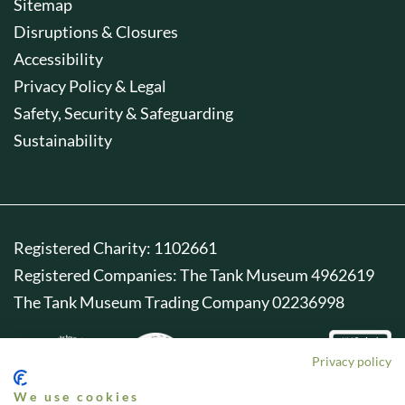
Sitemap
Disruptions & Closures
Accessibility
Privacy Policy & Legal
Safety, Security & Safeguarding
Sustainability
Registered Charity: 1102661
Registered Companies: The Tank Museum 4962619
The Tank Museum Trading Company 02236998
Privacy policy
We use cookies