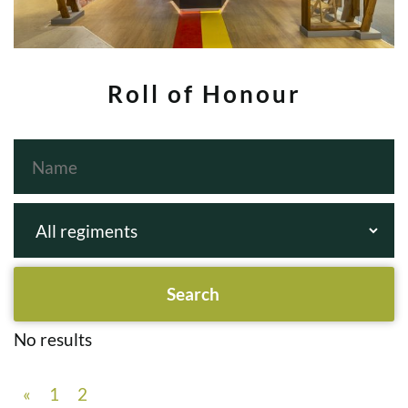
Roll of Honour
No results
«
1
2