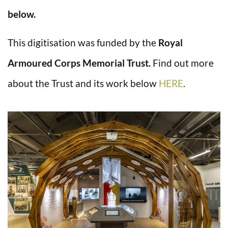
below.
This digitisation was funded by the
Royal
Armoured Corps Memorial Trust.
Find out more
about the Trust and its work below
HERE
.