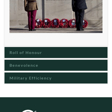
Roll of Honour
Benevolence
Military Efficiency