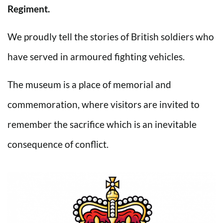
Regiment.
We proudly tell the stories of British soldiers who
have served in armoured fighting vehicles.
The museum is a place of memorial and
commemoration, where visitors are invited to
remember the sacrifice which is an inevitable
consequence of conflict.