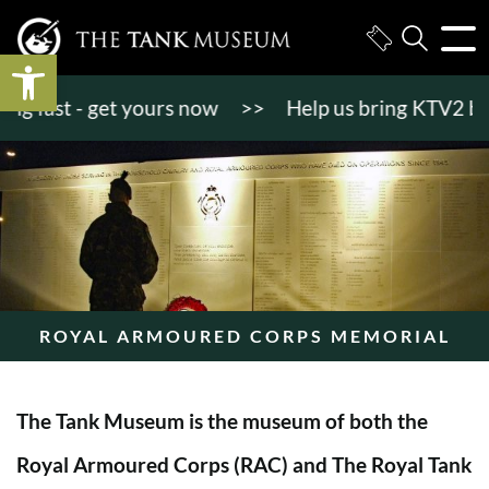
Open toolbar
 fast - get yours now
>>
Help us bring KTV2 back to
ROYAL ARMOURED CORPS MEMORIAL
The Tank Museum is the museum of both the
Royal Armoured Corps (RAC) and The Royal Tank