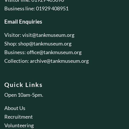
Business line: 01929 408951
Email Enquiries
Visitor:
visit@tankmuseum.org
Shop:
shop@tankmuseum.org
Business:
office@tankmuseum.org
Collection:
archive@tankmuseum.org
Quick Links
Open 10am-5pm.
About Us
Recruitment
Volunteering