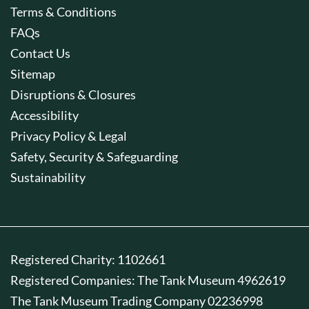
Terms & Conditions
FAQs
Contact Us
Sitemap
Disruptions & Closures
Accessibility
Privacy Policy & Legal
Safety, Security & Safeguarding
Sustainability
Registered Charity: 1102661
Registered Companies: The Tank Museum 4962619
The Tank Museum Trading Company 02236998