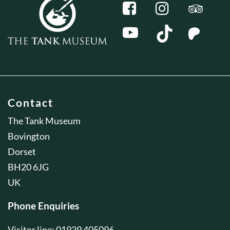
Contact
The Tank Museum
Bovington
Dorset
BH20 6JG
UK
Phone Enquiries
Visitor line: 01929 405096