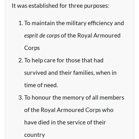
It was established for three purposes:
To maintain the military efficiency and
esprit de corps
of the Royal Armoured
Corps
To help care for those that had
survived and their families, when in
time of need.
To honour the memory of all members
of the Royal Armoured Corps who
have died in the service of their
country