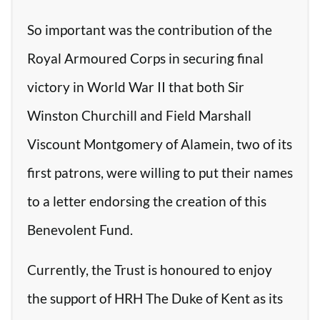
So important was the contribution of the
Royal Armoured Corps in securing final
victory in World War II that both Sir
Winston Churchill and Field Marshall
Viscount Montgomery of Alamein, two of its
first patrons, were willing to put their names
to a letter endorsing the creation of this
Benevolent Fund.
Currently, the Trust is honoured to enjoy
the support of HRH The Duke of Kent as its