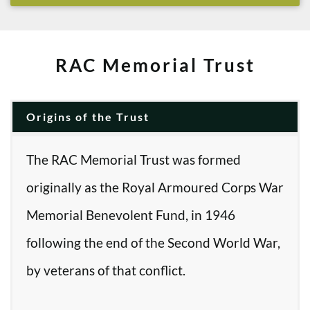
RAC Memorial Trust
Origins of the Trust
The RAC Memorial Trust was formed
originally as the Royal Armoured Corps War
Memorial Benevolent Fund, in 1946
following the end of the Second World War,
by veterans of that conflict.