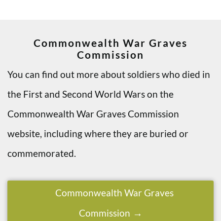
Commonwealth War Graves
Commission
You can find out more about soldiers who died in
the First and Second World Wars on the
Commonwealth War Graves Commission
website, including where they are buried or
commemorated.
Commonwealth War Graves
Commission