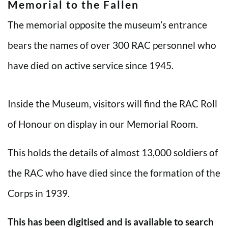
Memorial to the Fallen
The memorial opposite the museum’s entrance
bears the names of over 300 RAC personnel who
have died on active service since 1945.
Inside the Museum, visitors will find the RAC Roll
of Honour on display in our Memorial Room.
This holds the details of almost 13,000 soldiers of
the RAC who have died since the formation of the
Corps in 1939.
This has been digitised and is available to search