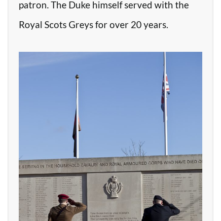
patron. The Duke himself served with the
Royal Scots Greys for over 20 years.