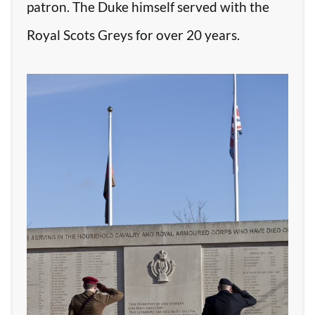
patron. The Duke himself served with the
Royal Scots Greys for over 20 years.