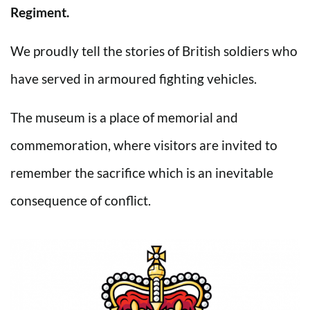
Regiment.
We proudly tell the stories of British soldiers who
have served in armoured fighting vehicles.
The museum is a place of memorial and
commemoration, where visitors are invited to
remember the sacrifice which is an inevitable
consequence of conflict.