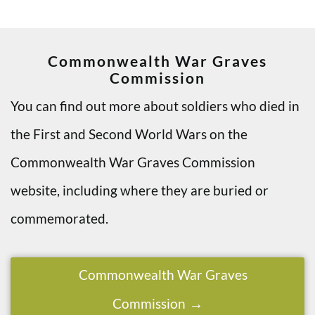
Commonwealth War Graves
Commission
You can find out more about soldiers who died in
the First and Second World Wars on the
Commonwealth War Graves Commission
website, including where they are buried or
commemorated.
Commonwealth War Graves
Commission