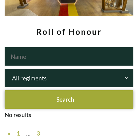
Roll of Honour
No results
«
1
…
3