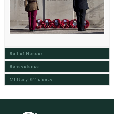
Roll of Honour
Benevolence
Military Efficiency