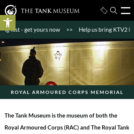
Open toolbar
 fast - get yours now
>>
Help us bring KTV2 back to
ROYAL ARMOURED CORPS MEMORIAL
The Tank Museum is the museum of both the
Royal Armoured Corps (RAC) and The Royal Tank