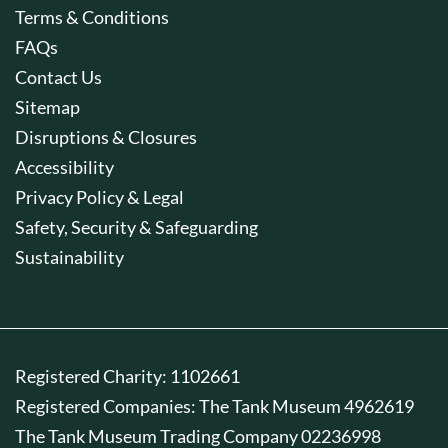
Terms & Conditions
FAQs
Contact Us
Sitemap
Disruptions & Closures
Accessibility
Privacy Policy & Legal
Safety, Security & Safeguarding
Sustainability
Registered Charity: 1102661
Registered Companies: The Tank Museum 4962619
The Tank Museum Trading Company 02236998