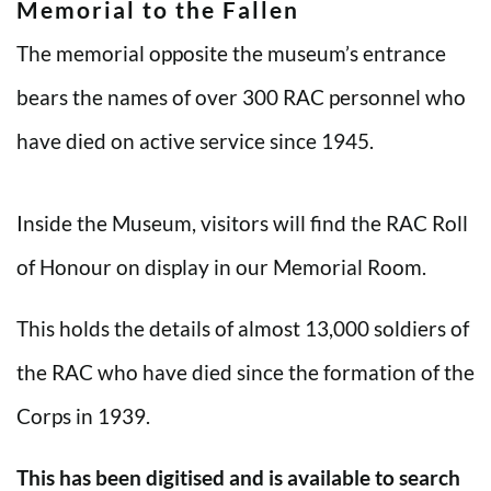
Memorial to the Fallen
The memorial opposite the museum’s entrance
bears the names of over 300 RAC personnel who
have died on active service since 1945.
Inside the Museum, visitors will find the RAC Roll
of Honour on display in our Memorial Room.
This holds the details of almost 13,000 soldiers of
the RAC who have died since the formation of the
Corps in 1939.
This has been digitised and is available to search