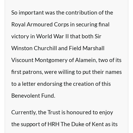
So important was the contribution of the
Royal Armoured Corps in securing final
victory in World War II that both Sir
Winston Churchill and Field Marshall
Viscount Montgomery of Alamein, two of its
first patrons, were willing to put their names
to a letter endorsing the creation of this
Benevolent Fund.
Currently, the Trust is honoured to enjoy
the support of HRH The Duke of Kent as its