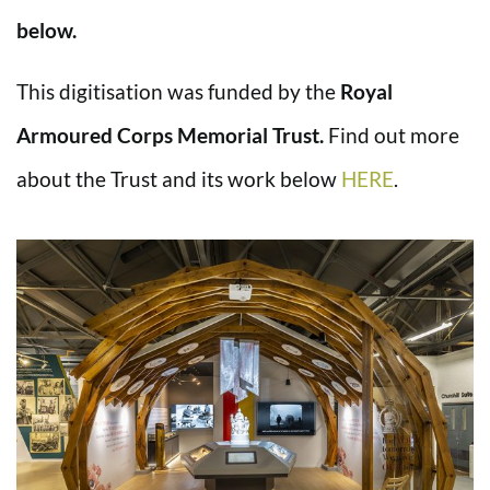
below.
This digitisation was funded by the
Royal
Armoured Corps Memorial Trust.
Find out more
about the Trust and its work below
HERE
.