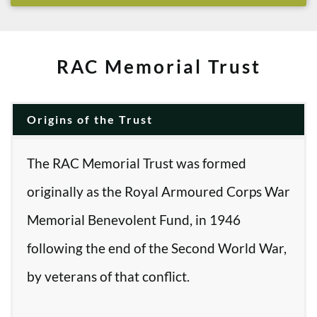
RAC Memorial Trust
Origins of the Trust
The RAC Memorial Trust was formed
originally as the Royal Armoured Corps War
Memorial Benevolent Fund, in 1946
following the end of the Second World War,
by veterans of that conflict.