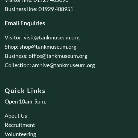
Business line: 01929 408951
Email Enquiries
Visitor:
visit@tankmuseum.org
Shop:
shop@tankmuseum.org
Business:
office@tankmuseum.org
Collection:
archive@tankmuseum.org
Quick Links
Open 10am-5pm.
About Us
Recruitment
Volunteering