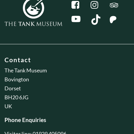
Contact
The Tank Museum
Bovington
Dorset
BH20 6JG
UK
Phone Enquiries
Visitor line: 01929 405096