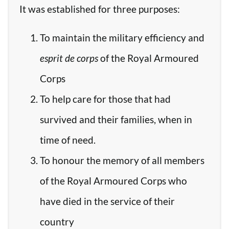
It was established for three purposes:
To maintain the military efficiency and
esprit de corps
of the Royal Armoured
Corps
To help care for those that had
survived and their families, when in
time of need.
To honour the memory of all members
of the Royal Armoured Corps who
have died in the service of their
country