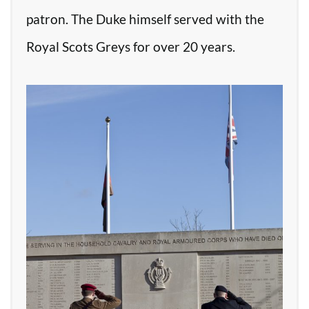
patron. The Duke himself served with the
Royal Scots Greys for over 20 years.