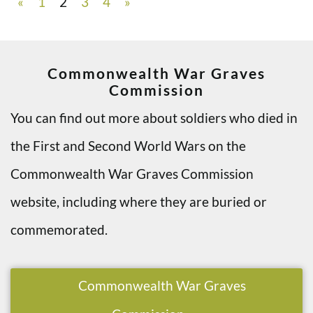
«
1
2
3
4
»
Commonwealth War Graves
Commission
You can find out more about soldiers who died in
the First and Second World Wars on the
Commonwealth War Graves Commission
website, including where they are buried or
commemorated.
Commonwealth War Graves