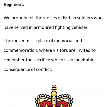
Regiment.
We proudly tell the stories of British soldiers who
have served in armoured fighting vehicles.
The museum is a place of memorial and
commemoration, where visitors are invited to
remember the sacrifice which is an inevitable
consequence of conflict.