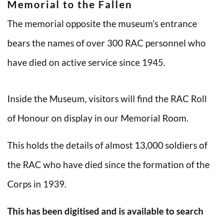
Memorial to the Fallen
The memorial opposite the museum’s entrance
bears the names of over 300 RAC personnel who
have died on active service since 1945.
Inside the Museum, visitors will find the RAC Roll
of Honour on display in our Memorial Room.
This holds the details of almost 13,000 soldiers of
the RAC who have died since the formation of the
Corps in 1939.
This has been digitised and is available to search