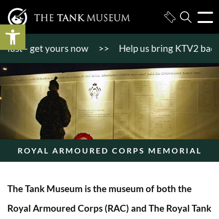
Open toolbar
st - get yours now
>>
Help us bring KTV2 back to li
ROYAL ARMOURED CORPS MEMORIAL
The Tank Museum is the museum of both the
Royal Armoured Corps (RAC) and The Royal Tank