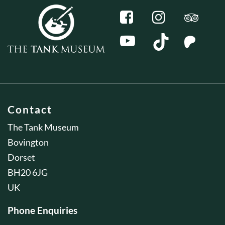
Contact
The Tank Museum
Bovington
Dorset
BH20 6JG
UK
Phone Enquiries