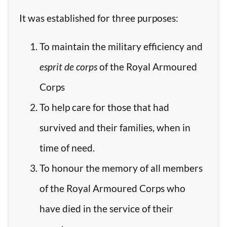
It was established for three purposes:
To maintain the military efficiency and
esprit de corps
of the Royal Armoured
Corps
To help care for those that had
survived and their families, when in
time of need.
To honour the memory of all members
of the Royal Armoured Corps who
have died in the service of their