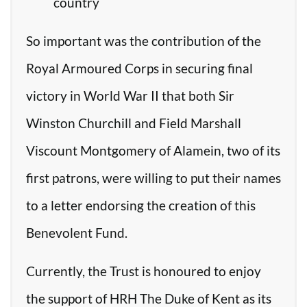
country
So important was the contribution of the
Royal Armoured Corps in securing final
victory in World War II that both Sir
Winston Churchill and Field Marshall
Viscount Montgomery of Alamein, two of its
first patrons, were willing to put their names
to a letter endorsing the creation of this
Benevolent Fund.
Currently, the Trust is honoured to enjoy
the support of HRH The Duke of Kent as its