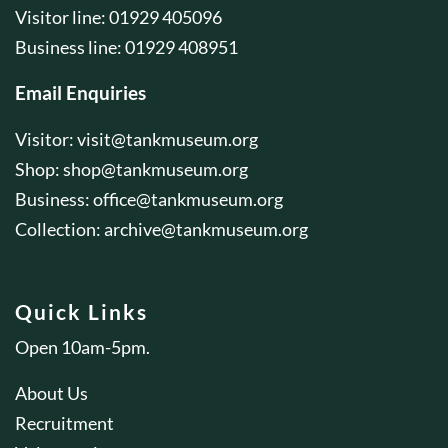
Visitor line: 01929 405096
Business line: 01929 408951
Email Enquiries
Visitor:
visit@tankmuseum.org
Shop:
shop@tankmuseum.org
Business:
office@tankmuseum.org
Collection:
archive@tankmuseum.org
Quick Links
Open 10am-5pm.
About Us
Recruitment