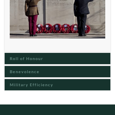
Roll of Honour
Benevolence
Military Efficiency