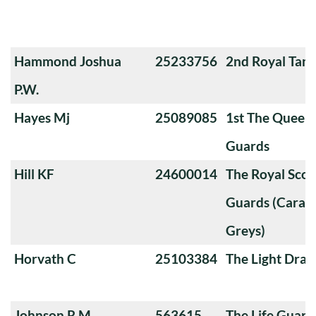
Hammond Joshua
25233756
2nd Royal Tan
P.W.
Hayes Mj
25089085
1st The Queen
Guards
Hill KF
24600014
The Royal Sco
Guards (Carabi
Greys)
Horvath C
25103384
The Light Dra
Johnson R.M.
563615
The Life Guard