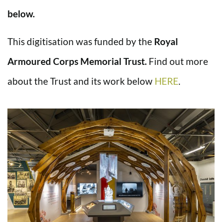
below.
This digitisation was funded by the
Royal
Armoured Corps Memorial Trust.
Find out more
about the Trust and its work below
HERE
.