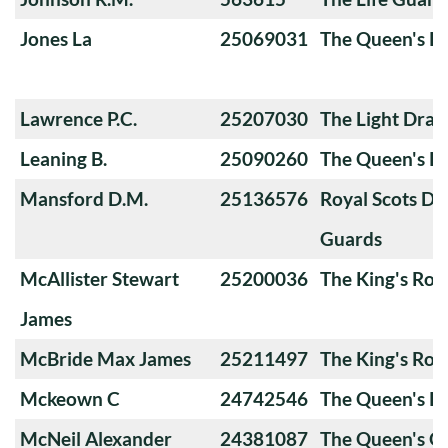
Jones La
25069031
The Queen's Ro
Lawrence P.C.
25207030
The Light Dra
Leaning B.
25090260
The Queen's Ro
Mansford D.M.
25136576
Royal Scots D
Guards
McAllister Stewart
25200036
The King's Roy
James
McBride Max James
25211497
The King's Roy
Mckeown C
24742546
The Queen's Ro
McNeil Alexander
24381087
The Queen's 