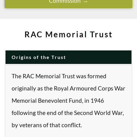
Commission
RAC Memorial Trust
Origins of the Trust
The RAC Memorial Trust was formed
originally as the Royal Armoured Corps War
Memorial Benevolent Fund, in 1946
following the end of the Second World War,
by veterans of that conflict.