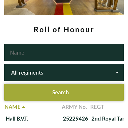
Roll of Honour
NAME
ARMY No.
REGT
Hall B.V.T.
25229426
2nd Royal Tan