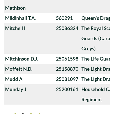
Mathison
Mildinhall T.A.
560291
Queen's Drago
Mitchell I
25086324
The Royal Sco
Guards (Carabi
Greys)
Mitchinson D.J.
25061598
The Life Guard
Moffett N.D.
25158870
The Light Dra
Mudd A
25081097
The Light Dra
Munday J
25200161
Household Cav
Regiment