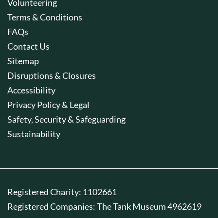
Volunteering
Terms & Conditions
FAQs
Contact Us
Sitemap
Disruptions & Closures
Accessibility
Privacy Policy & Legal
Safety, Security & Safeguarding
Sustainability
Registered Charity: 1102661
Registered Companies: The Tank Museum 4962619