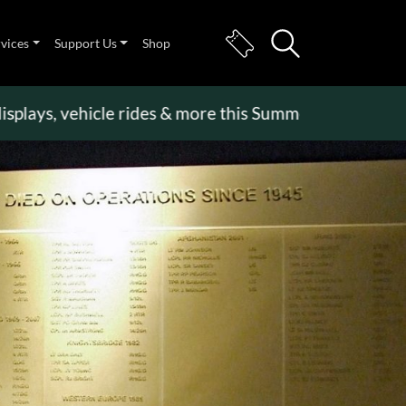
rvices
Support Us
Shop
s, vehicle rides & more this Summer Holiday
>>
Bec