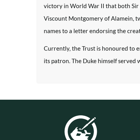
victory in World War II that both Si
Viscount Montgomery of Alamein, two o
names to a letter endorsing the crea
Currently, the Trust is honoured to 
its patron. The Duke himself served 