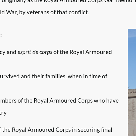
d War, by veterans of that conflict.
:
ncy and
esprit de corps
of the Royal Armoured
survived and their families, when in time of
embers of the Royal Armoured Corps who have
try
f the Royal Armoured Corps in securing final