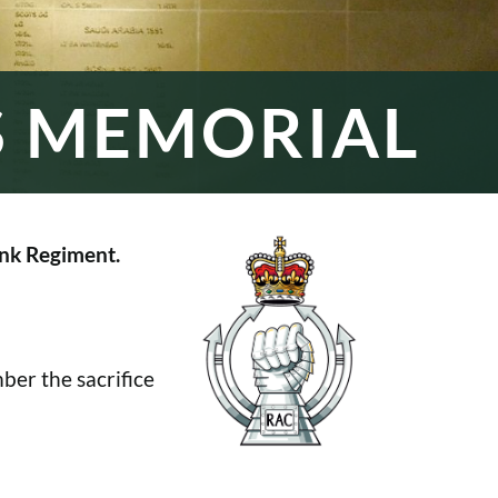
S MEMORIAL
nk Regiment.
er the sacrifice