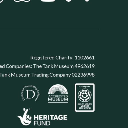
Registered Charity: 1102661
red Companies: The Tank Museum 4962619
 Tank Museum Trading Company 02236998