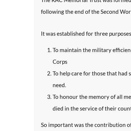
following the end of the Second Worl
It was established for three purposes
To maintain the military efficie
Corps
To help care for those that had 
need.
To honour the memory of all m
died in the service of their coun
So important was the contribution o