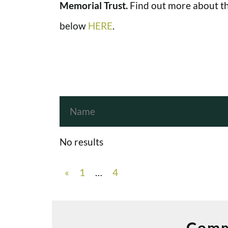
Memorial Trust.
Find out more about th
below
HERE
.
No results
«
1
…
4
Comm