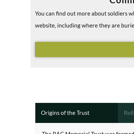
You can find out more about soldiers
website, including where they are bu
Origins of the Trust
Rol
The RAC Memorial Trust was formed 