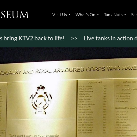
Visit Us
What’s On
Tank Nuts
Se
KTV2 back to life!
>>
Live tanks in action display