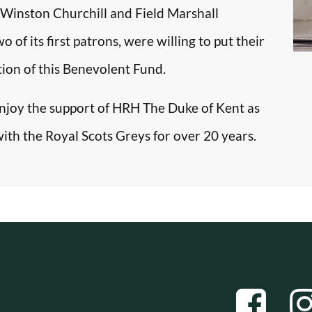
r Winston Churchill and Field Marshall
f its first patrons, were willing to put their
tion of this Benevolent Fund.
enjoy the support of HRH The Duke of Kent as
with the Royal Scots Greys for over 20 years.