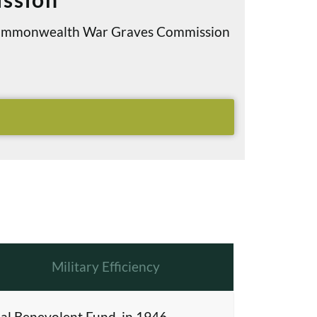
e Commonwealth War Graves Commission
Military Efficiency
al Benevolent Fund, in 1946