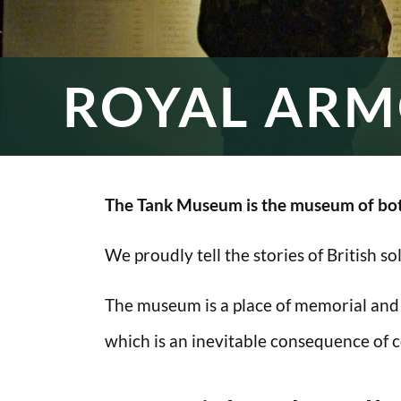
ROYAL ARM
The Tank Museum is the museum of bot
We proudly tell the stories of British s
The museum is a place of memorial and
which is an inevitable consequence of co