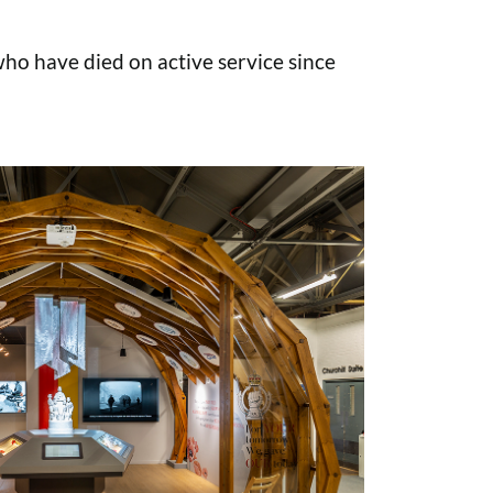
o have died on active service since