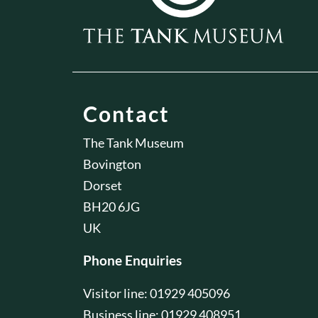
Contact
The Tank Museum
Bovington
Dorset
BH20 6JG
UK
Phone Enquiries
Visitor line: 01929 405096
Business line: 01929 408951