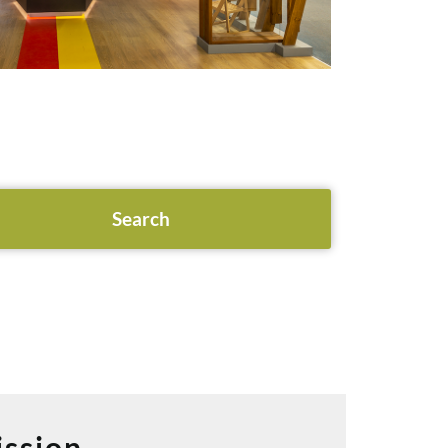
ssion