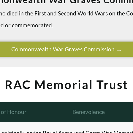
 who died in the First and Second World Wars on th
ried or commemorated.
Commonwealth War Graves Commission
RAC Memorial Trust
l of Honour
Benevolence
originally as the Royal Armoured Corps War Memori