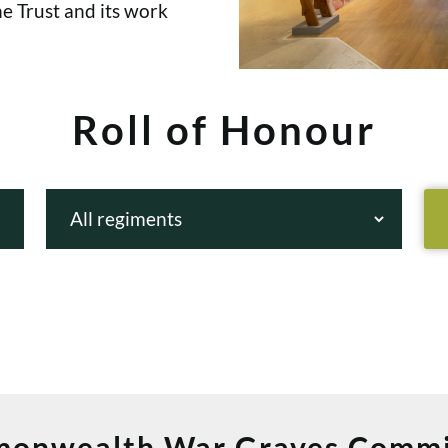
e Trust and its work
Roll of Honour
onwealth War Graves Commi