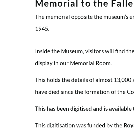
Memorial to the Fall
The memorial opposite the museum’s en
1945.
Inside the Museum, visitors will find t
display in our Memorial Room.
This holds the details of almost 13,000
have died since the formation of the Co
This has been digitised and is available
This digitisation was funded by the
Roy