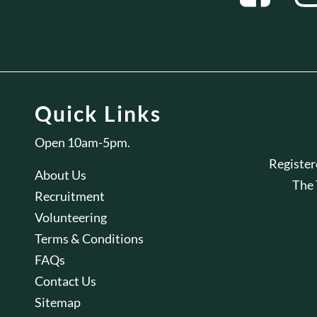
Quick Links
Open 10am-5pm.
Registe
About Us
The
Recruitment
Volunteering
Terms & Conditions
FAQs
Contact Us
Sitemap