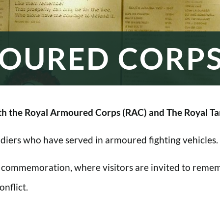
OURED CORP
h the Royal Armoured Corps (RAC) and The Royal Ta
oldiers who have served in armoured fighting vehicles.
 commemoration, where visitors are invited to rememb
nflict.