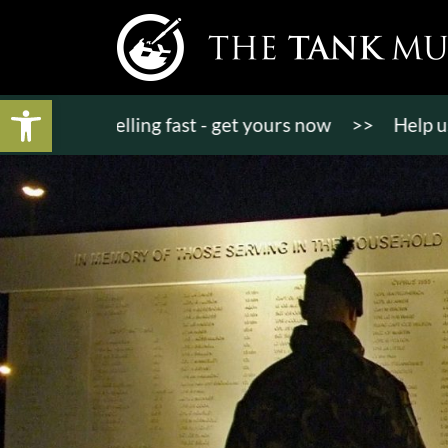
Open toolbar
kets selling fast - get yours now
>>
Help us bring 