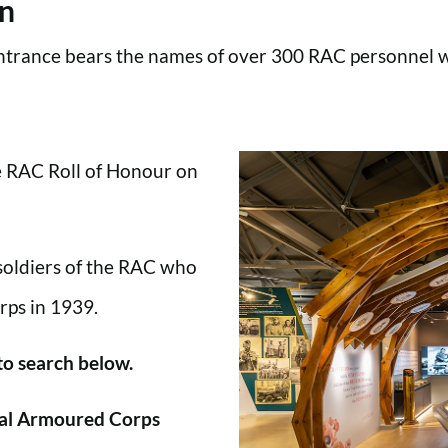
en
trance bears the names of over 300 RAC personnel wh
he RAC Roll of Honour on
 soldiers of the RAC who
rps in 1939.
 to search below.
al Armoured Corps