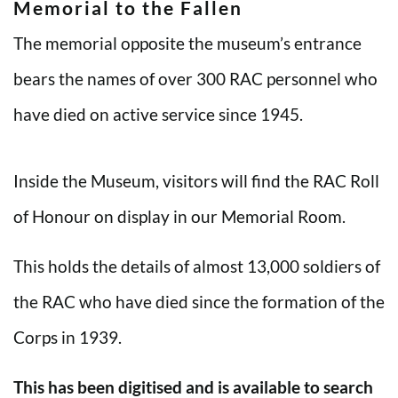
Memorial to the Fallen
The memorial opposite the museum’s entrance
bears the names of over 300 RAC personnel who
have died on active service since 1945.
Inside the Museum, visitors will find the RAC Roll
of Honour on display in our Memorial Room.
This holds the details of almost 13,000 soldiers of
the RAC who have died since the formation of the
Corps in 1939.
This has been digitised and is available to search