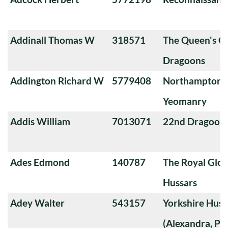
Addinall Thomas W
318571
The Queen's O
Dragoons
Addington Richard W
5779408
Northamptons
Yeomanry
Addis William
7013071
22nd Dragoon
Ades Edmond
140787
The Royal Glou
Hussars
Adey Walter
543157
Yorkshire Huss
(Alexandra, Pri