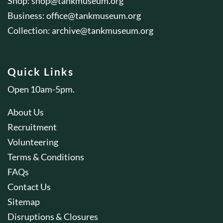
Shop:
shop@tankmuseum.org
Business:
office@tankmuseum.org
Collection:
archive@tankmuseum.org
Quick Links
Open 10am-5pm.
About Us
Recruitment
Volunteering
Terms & Conditions
FAQs
Contact Us
Sitemap
Disruptions & Closures