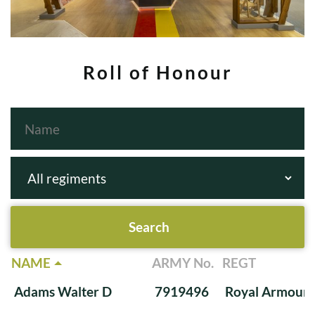
Roll of Honour
NAME
ARMY No.
REGT
Adams Walter D
7919496
Royal Armoure