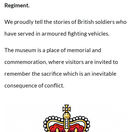
Regiment.
We proudly tell the stories of British soldiers who
have served in armoured fighting vehicles.
The museum is a place of memorial and
commemoration, where visitors are invited to
remember the sacrifice which is an inevitable
consequence of conflict.