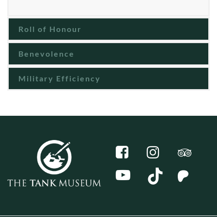
Roll of Honour
Benevolence
Military Efficiency