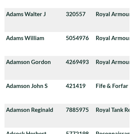
Adams Walter J
320557
Royal Armoure
Adams William
5054976
Royal Armoure
Adamson Gordon
4269493
Royal Armoure
Adamson John S
421419
Fife & Forfar 
Adamson Reginald
7885975
Royal Tank Re
Adcock Herbert
5772198
Reconnaissanc