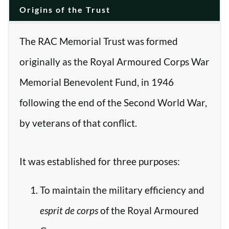
Origins of the Trust
The RAC Memorial Trust was formed
originally as the Royal Armoured Corps War
Memorial Benevolent Fund, in 1946
following the end of the Second World War,
by veterans of that conflict.
It was established for three purposes:
To maintain the military efficiency and
esprit de corps
of the Royal Armoured