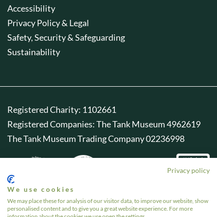
Accessibility
Privacy Policy & Legal
Safety, Security & Safeguarding
Sustainability
Registered Charity: 1102661
Registered Companies: The Tank Museum 4962619
The Tank Museum Trading Company 02236998
Privacy policy
We use cookies
We may place these for analysis of our visitor data, to improve our website, show
personalised content and to give you a great website experience. For more
information about the cookies we use open the settings.