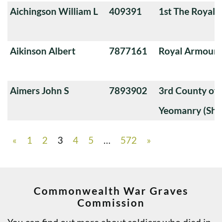
Aichingson William L
409391
1st The Royal 
Aikinson Albert
7877161
Royal Armoure
Aimers John S
7893902
3rd County of
Yeomanry (Sha
«
1
2
3
4
5
…
572
»
Commonwealth War Graves
Commission