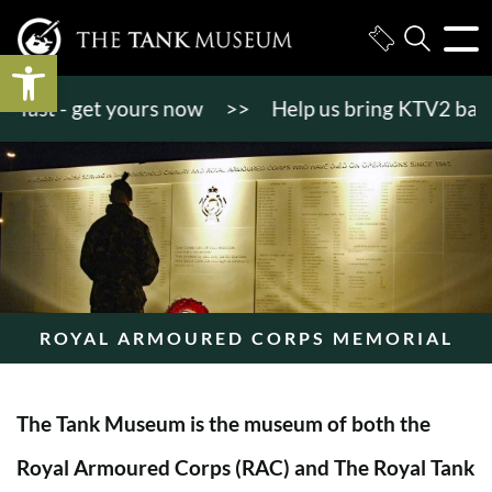
Open toolbar
st - get yours now
>>
Help us bring KTV2 back to l
ROYAL ARMOURED CORPS MEMORIAL
The Tank Museum is the museum of both the
Royal Armoured Corps (RAC) and The Royal Tank