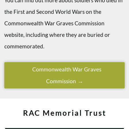
You can find out more about soldiers who died in
the First and Second World Wars on the
Commonwealth War Graves Commission
website, including where they are buried or
commemorated.
Commonwealth War Graves
Commission
RAC Memorial Trust