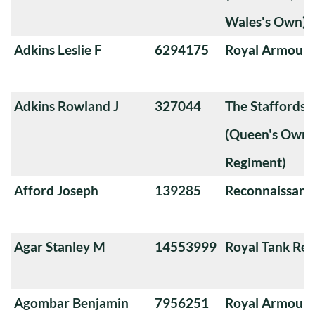
Wales's Own)
Adkins Leslie F
6294175
Royal Armoure
Adkins Rowland J
327044
The Staffords
(Queen's Own 
Regiment)
Afford Joseph
139285
Reconnaissanc
Agar Stanley M
14553999
Royal Tank Re
Agombar Benjamin
7956251
Royal Armoure