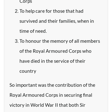
Corps
To help care for those that had
survived and their families, when in
time of need.
To honour the memory of all members
of the Royal Armoured Corps who
have died in the service of their
country
So important was the contribution of the
Royal Armoured Corps in securing final
victory in World War II that both Sir