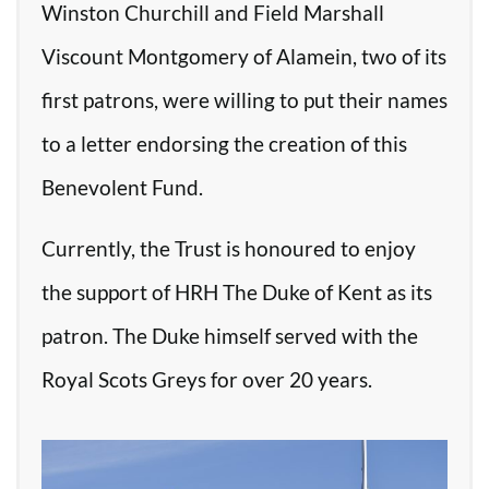
Winston Churchill and Field Marshall
Viscount Montgomery of Alamein, two of its
first patrons, were willing to put their names
to a letter endorsing the creation of this
Benevolent Fund.
Currently, the Trust is honoured to enjoy
the support of HRH The Duke of Kent as its
patron. The Duke himself served with the
Royal Scots Greys for over 20 years.