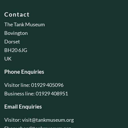
Contact
The Tank Museum
Bovington
Dorset
BH20 6JG
UK
Phone Enquiries
Visitor line: 01929 405096
Business line: 01929 408951
Email Enquiries
Visitor:
visit@tankmuseum.org