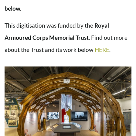
below.
This digitisation was funded by the
Royal
Armoured Corps Memorial Trust.
Find out more
about the Trust and its work below
HERE
.