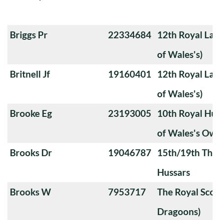
Briggs Pr
22334684
12th Royal Lan
of Wales's)
Britnell Jf
19160401
12th Royal Lan
of Wales's)
Brooke Eg
23193005
10th Royal Hus
of Wales's Ow
Brooks Dr
19046787
15th/19th The 
Hussars
Brooks W
7953717
The Royal Scot
Dragoons)