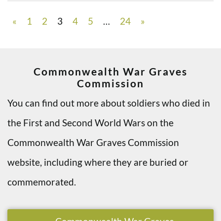
«
1
2
3
4
5
…
24
»
Commonwealth War Graves
Commission
You can find out more about soldiers who died in
the First and Second World Wars on the
Commonwealth War Graves Commission
website, including where they are buried or
commemorated.