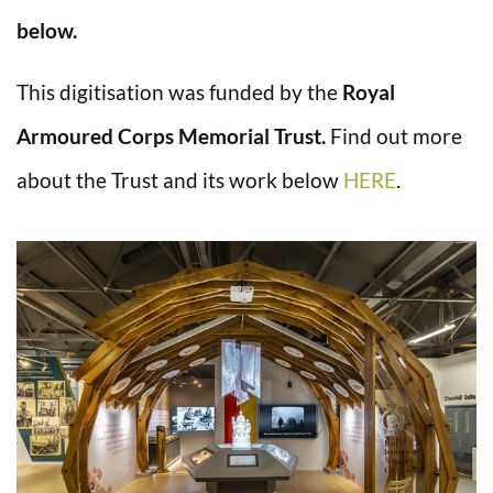
below.
This digitisation was funded by the
Royal
Armoured Corps Memorial Trust.
Find out more
about the Trust and its work below
HERE
.