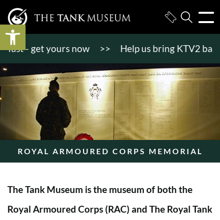
Open toolbar
st - get yours now
>>
Help us bring KTV2 back to li
ROYAL ARMOURED CORPS MEMORIAL
The Tank Museum is the museum of both the
Royal Armoured Corps (RAC) and The Royal Tank