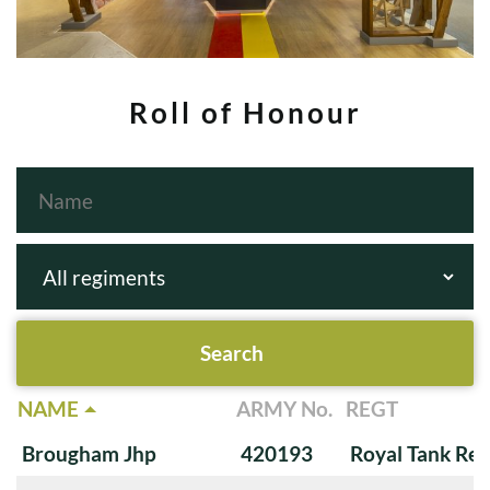
Roll of Honour
NAME
ARMY No.
REGT
Brougham Jhp
420193
Royal Tank Re