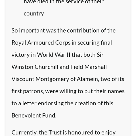
have died in the service of their
country
So important was the contribution of the
Royal Armoured Corps in securing final
victory in World War II that both Sir
Winston Churchill and Field Marshall
Viscount Montgomery of Alamein, two of its
first patrons, were willing to put their names
to a letter endorsing the creation of this
Benevolent Fund.
Currently, the Trust is honoured to enjoy