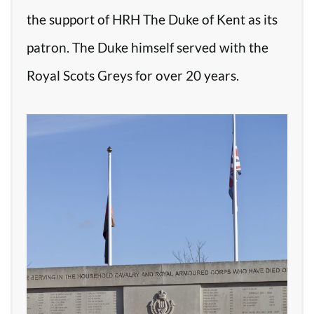
the support of HRH The Duke of Kent as its
patron. The Duke himself served with the
Royal Scots Greys for over 20 years.