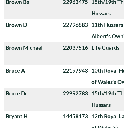
Brown Ba
22963475
15th/19th The 
Hussars
Brown D
22796883
11th Hussars (
Albert's Own)
Brown Michael
22037516
Life Guards
Bruce A
22197943
10th Royal Hus
of Wales's Ow
Bruce Dc
22992783
15th/19th The 
Hussars
Bryant H
14458173
12th Royal Lan
of Wales's)