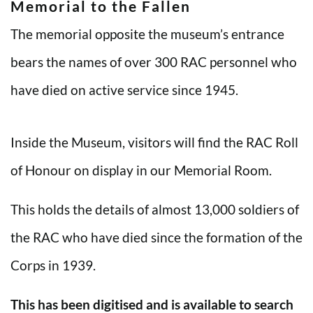
Memorial to the Fallen
The memorial opposite the museum’s entrance
bears the names of over 300 RAC personnel who
have died on active service since 1945.
Inside the Museum, visitors will find the RAC Roll
of Honour on display in our Memorial Room.
This holds the details of almost 13,000 soldiers of
the RAC who have died since the formation of the
Corps in 1939.
This has been digitised and is available to search