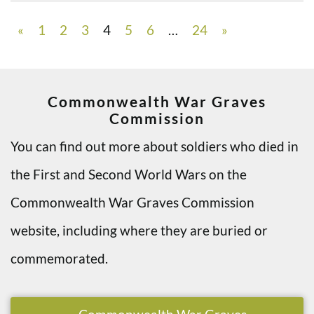
«
1
2
3
4
5
6
…
24
»
Commonwealth War Graves
Commission
You can find out more about soldiers who died in
the First and Second World Wars on the
Commonwealth War Graves Commission
website, including where they are buried or
commemorated.