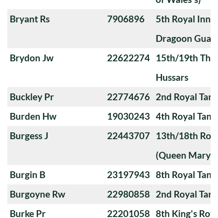
Bryant Rs
7906896
5th Royal Innis
Dragoon Guar
Brydon Jw
22622274
15th/19th The 
Hussars
Buckley Pr
22774676
2nd Royal Tan
Burden Hw
19030243
4th Royal Tank
Burgess J
22443707
13th/18th Roya
(Queen Mary's
Burgin B
23197943
8th Royal Tank
Burgoyne Rw
22980858
2nd Royal Tan
Burke Pr
22201058
8th King's Roya