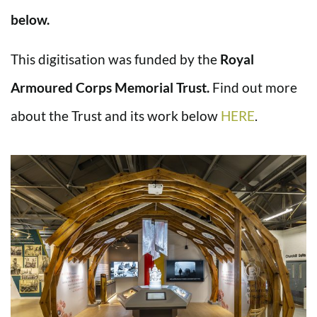
below.
This digitisation was funded by the
Royal
Armoured Corps Memorial Trust.
Find out more
about the Trust and its work below
HERE
.