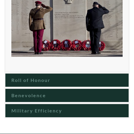
Roll of Honour
Benevolence
Military Efficiency