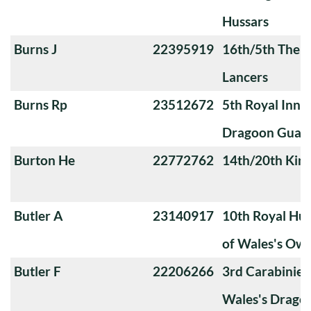
Hussars
Burns J
22395919
16th/5th The Q
Lancers
Burns Rp
23512672
5th Royal Innis
Dragoon Guar
Burton He
22772762
14th/20th King
Butler A
23140917
10th Royal Hus
of Wales's Ow
Butler F
22206266
3rd Carabiniers
Wales's Drago