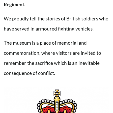
Regiment.
We proudly tell the stories of British soldiers who
have served in armoured fighting vehicles.
The museum is a place of memorial and
commemoration, where visitors are invited to
remember the sacrifice which is an inevitable
consequence of conflict.