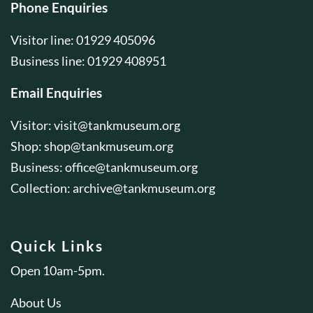
Phone Enquiries
Visitor line: 01929 405096
Business line: 01929 408951
Email Enquiries
Visitor:
visit@tankmuseum.org
Shop:
shop@tankmuseum.org
Business:
office@tankmuseum.org
Collection:
archive@tankmuseum.org
Quick Links
Open 10am-5pm.
About Us