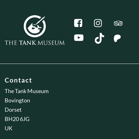
Contact
The Tank Museum
Bovington
Dorset
BH20 6JG
UK