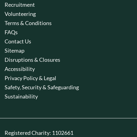
Recruitment
Volunteering
Terms & Conditions
FAQs
Contact Us
Sitemap
Disruptions & Closures
Accessibility
Privacy Policy & Legal
Safety, Security & Safeguarding
Sustainability
Registered Charity: 1102661