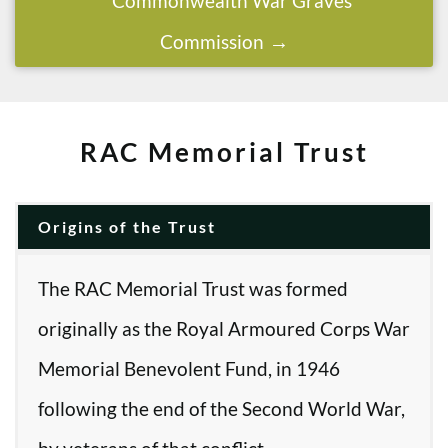
Commonwealth War Graves
Commission
RAC Memorial Trust
Origins of the Trust
The RAC Memorial Trust was formed
originally as the Royal Armoured Corps War
Memorial Benevolent Fund, in 1946
following the end of the Second World War,