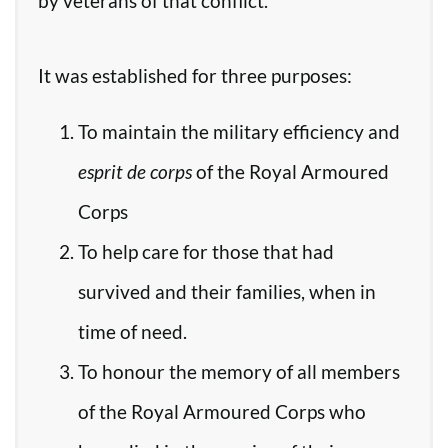
by veterans of that conflict.
It was established for three purposes:
To maintain the military efficiency and
esprit de corps
of the Royal Armoured
Corps
To help care for those that had
survived and their families, when in
time of need.
To honour the memory of all members
of the Royal Armoured Corps who