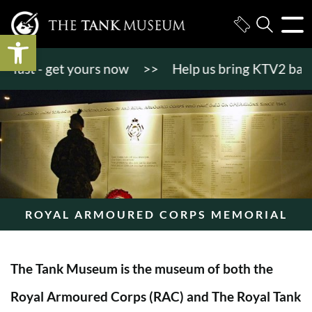
Open toolbar
st - get yours now
>>
Help us bring KTV2 back to li
ROYAL ARMOURED CORPS MEMORIAL
The Tank Museum is the museum of both the
Royal Armoured Corps (RAC) and The Royal Tank