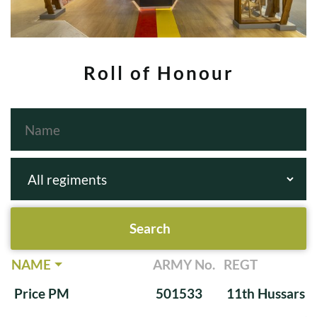
Roll of Honour
NAME
ARMY No.
REGT
Price PM
501533
11th Hussars (