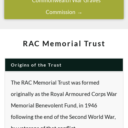
Commonwealth War Graves
Commission
RAC Memorial Trust
Origins of the Trust
The RAC Memorial Trust was formed
originally as the Royal Armoured Corps War
Memorial Benevolent Fund, in 1946
following the end of the Second World War,