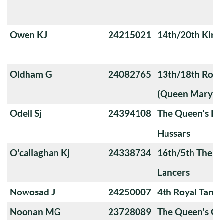
Owen KJ
24215021
14th/20th King
Oldham G
24082765
13th/18th Roya
(Queen Mary's
Odell Sj
24394108
The Queen's Ro
Hussars
O'callaghan Kj
24338734
16th/5th The Q
Lancers
Nowosad J
24250007
4th Royal Tank
Noonan MG
23728089
The Queen's 