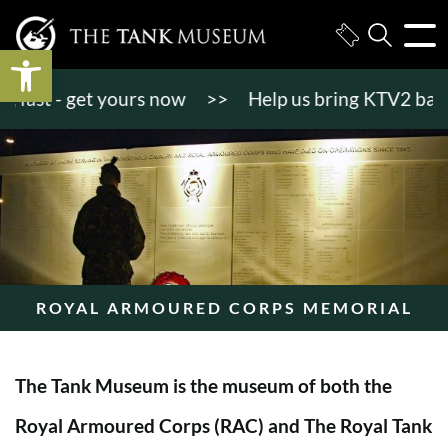
Open toolbar
st - get yours now
>>
Help us bring KTV2 back to l
ROYAL ARMOURED CORPS MEMORIAL
The Tank Museum is the museum of both the
Royal Armoured Corps (RAC) and The Royal Tank