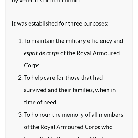
by veterans of that conflict.
It was established for three purposes:
To maintain the military efficiency and
esprit de corps
of the Royal Armoured
Corps
To help care for those that had
survived and their families, when in
time of need.
To honour the memory of all members
of the Royal Armoured Corps who