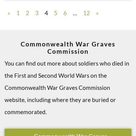
«
1
2
3
4
5
6
…
12
»
Commonwealth War Graves
Commission
You can find out more about soldiers who died in
the First and Second World Wars on the
Commonwealth War Graves Commission
website, including where they are buried or
commemorated.