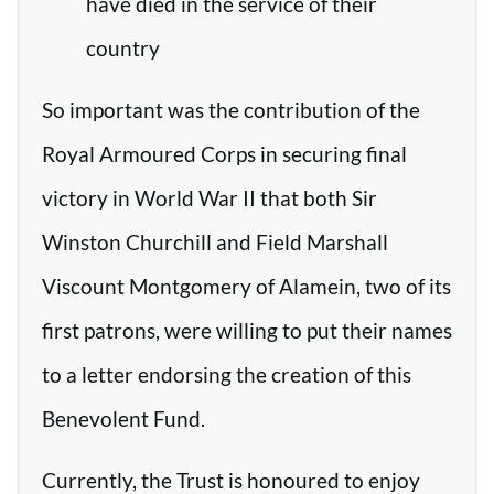
have died in the service of their
country
So important was the contribution of the
Royal Armoured Corps in securing final
victory in World War II that both Sir
Winston Churchill and Field Marshall
Viscount Montgomery of Alamein, two of its
first patrons, were willing to put their names
to a letter endorsing the creation of this
Benevolent Fund.
Currently, the Trust is honoured to enjoy