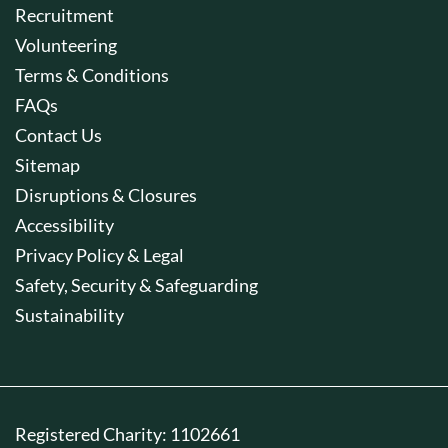
Recruitment
Volunteering
Terms & Conditions
FAQs
Contact Us
Sitemap
Disruptions & Closures
Accessibility
Privacy Policy & Legal
Safety, Security & Safeguarding
Sustainability
Registered Charity: 1102661