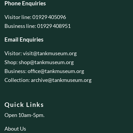
Phone Enquiries
Visitor line: 01929 405096
Business line: 01929 408951
Email Enquiries
Visitor:
visit@tankmuseum.org
Shop:
shop@tankmuseum.org
Business:
office@tankmuseum.org
Collection:
archive@tankmuseum.org
Quick Links
Open 10am-5pm.
About Us