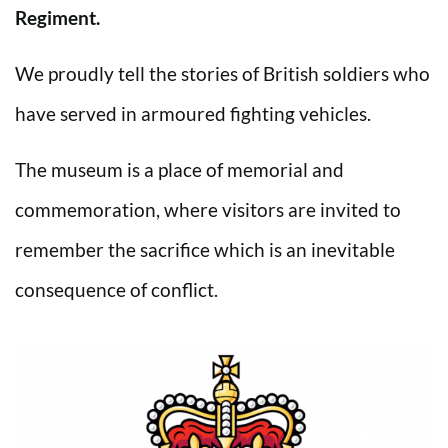
Regiment.
We proudly tell the stories of British soldiers who
have served in armoured fighting vehicles.
The museum is a place of memorial and
commemoration, where visitors are invited to
remember the sacrifice which is an inevitable
consequence of conflict.