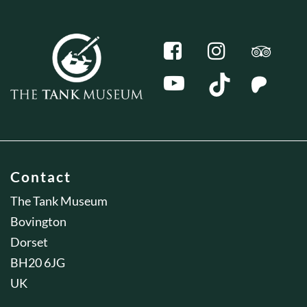
Contact
The Tank Museum
Bovington
Dorset
BH20 6JG
UK