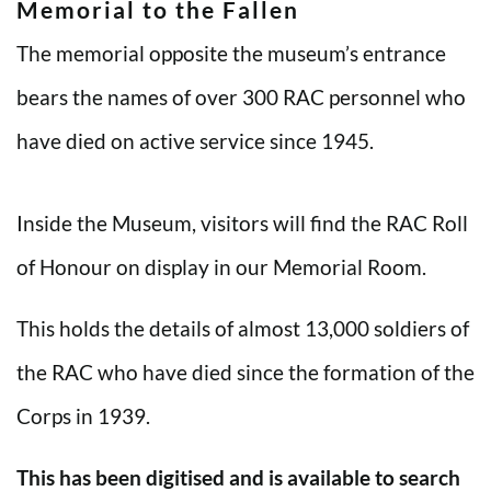
Memorial to the Fallen
The memorial opposite the museum’s entrance
bears the names of over 300 RAC personnel who
have died on active service since 1945.
Inside the Museum, visitors will find the RAC Roll
of Honour on display in our Memorial Room.
This holds the details of almost 13,000 soldiers of
the RAC who have died since the formation of the
Corps in 1939.
This has been digitised and is available to search