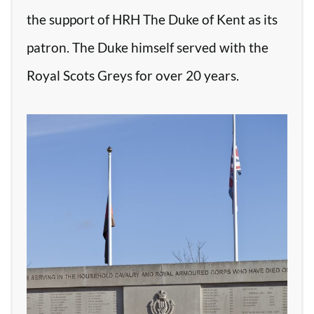
the support of HRH The Duke of Kent as its
patron. The Duke himself served with the
Royal Scots Greys for over 20 years.