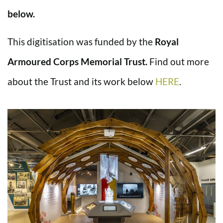
below.
This digitisation was funded by the
Royal
Armoured Corps Memorial Trust.
Find out more
about the Trust and its work below
HERE
.