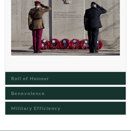
Roll of Honour
Benevolence
Military Efficiency