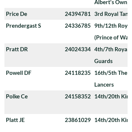
Albert's Own)
Price De
24394781
3rd Royal Tan
Prendergast S
24336785
9th/12th Royal
(Prince of Wale
Pratt DR
24024334
4th/7th Royal
Guards
Powell DF
24118235
16th/5th The Q
Lancers
Polke Ce
24158352
14th/20th King
Platt JE
23861029
14th/20th King