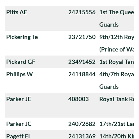
Pitts AE
24215556
1st The Queen
Guards
Pickering Te
23721750
9th/12th Royal
(Prince of Wale
Pickard GF
23491452
1st Royal Tank
Phillips W
24118844
4th/7th Royal
Guards
Parker JE
408003
Royal Tank Re
Parker JC
24072682
17th/21st Lanc
Pagett El
24131369
14th/20th King