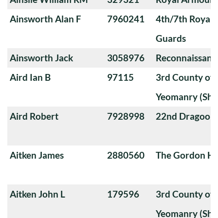
Ainsworth Alan F
7960241
4th/7th Royal
Guards
Ainsworth Jack
3058976
Reconnaissanc
Aird Ian B
97115
3rd County of
Yeomanry (Sha
Aird Robert
7928998
22nd Dragoon
Aitken James
2880560
The Gordon Hi
Aitken John L
179596
3rd County of
Yeomanry (Sha