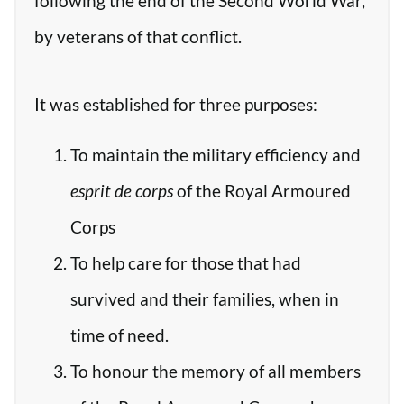
following the end of the Second World War,
by veterans of that conflict.
It was established for three purposes:
To maintain the military efficiency and
esprit de corps
of the Royal Armoured
Corps
To help care for those that had
survived and their families, when in
time of need.
To honour the memory of all members