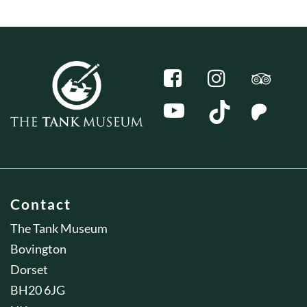
Contact
The Tank Museum
Bovington
Dorset
BH20 6JG