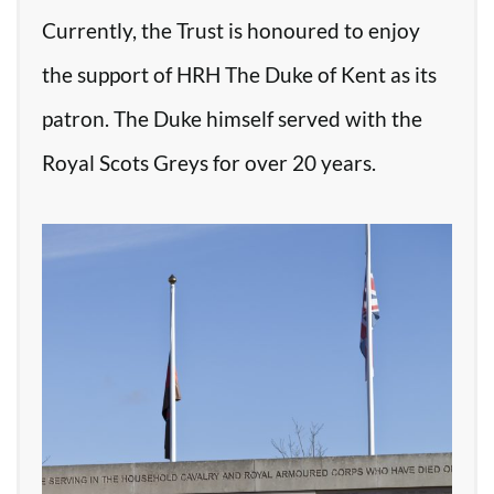
Currently, the Trust is honoured to enjoy
the support of HRH The Duke of Kent as its
patron. The Duke himself served with the
Royal Scots Greys for over 20 years.