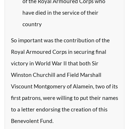
of the Royal Armoured Corps who
have died in the service of their
country
So important was the contribution of the
Royal Armoured Corps in securing final
victory in World War II that both Sir
Winston Churchill and Field Marshall
Viscount Montgomery of Alamein, two of its
first patrons, were willing to put their names
to a letter endorsing the creation of this
Benevolent Fund.