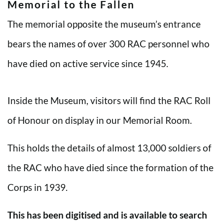
Memorial to the Fallen
The memorial opposite the museum’s entrance
bears the names of over 300 RAC personnel who
have died on active service since 1945.
Inside the Museum, visitors will find the RAC Roll
of Honour on display in our Memorial Room.
This holds the details of almost 13,000 soldiers of
the RAC who have died since the formation of the
Corps in 1939.
This has been digitised and is available to search