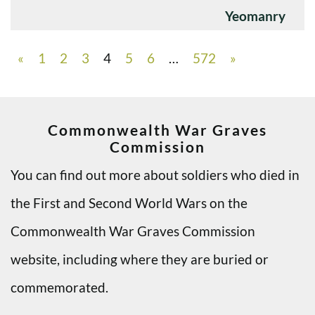
Yeomanry
«
1
2
3
4
5
6
…
572
»
Commonwealth War Graves
Commission
You can find out more about soldiers who died in
the First and Second World Wars on the
Commonwealth War Graves Commission
website, including where they are buried or
commemorated.