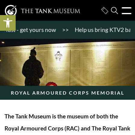
Open toolbar
st - get yours now
>>
Help us bring KTV2 back to l
ROYAL ARMOURED CORPS MEMORIAL
The Tank Museum is the museum of both the
Royal Armoured Corps (RAC) and The Royal Tank