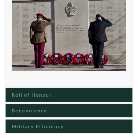
Roll of Honour
Benevolence
Military Efficiency