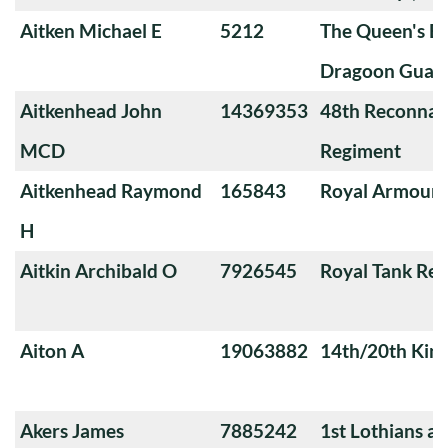
Aitken Michael E
5212
The Queen's Ba
Dragoon Guard
Aitkenhead John
14369353
48th Reconnai
MCD
Regiment
Aitkenhead Raymond
165843
Royal Armoure
H
Aitkin Archibald O
7926545
Royal Tank Re
Aiton A
19063882
14th/20th King
Akers James
7885242
1st Lothians a