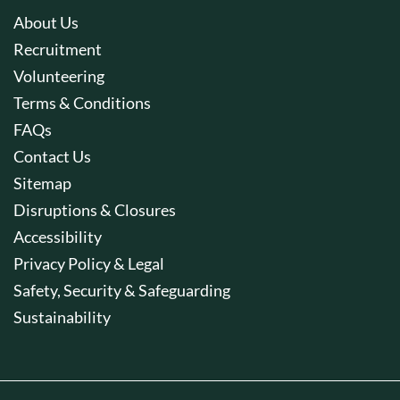
About Us
Recruitment
Volunteering
Terms & Conditions
FAQs
Contact Us
Sitemap
Disruptions & Closures
Accessibility
Privacy Policy & Legal
Safety, Security & Safeguarding
Sustainability