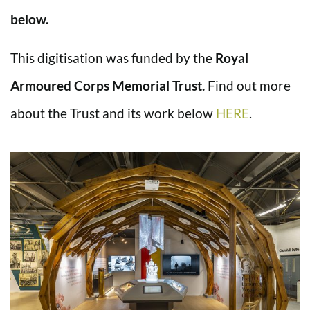
below.
This digitisation was funded by the
Royal
Armoured Corps Memorial Trust.
Find out more
about the Trust and its work below
HERE
.