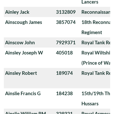
Lancers
Ainley Jack
3132809
Reconnaissanc
Ainscough James
3857074
18th Reconnai
Regiment
Ainscow John
7929371
Royal Tank Re
Ainsley Joseph W
405018
Royal Wiltshi
(Prince of Wal
Ainsley Robert
189074
Royal Tank Re
Ainslie Francis G
184238
15th/19th The 
Hussars
Ainslie Wililam RM
329321
Royal Armoure