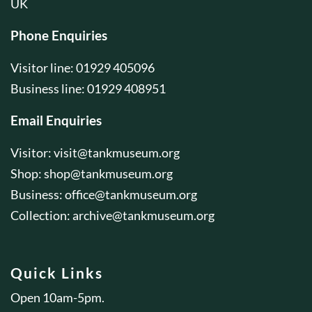
UK
Phone Enquiries
Visitor line: 01929 405096
Business line: 01929 408951
Email Enquiries
Visitor:
visit@tankmuseum.org
Shop:
shop@tankmuseum.org
Business:
office@tankmuseum.org
Collection:
archive@tankmuseum.org
Quick Links
Open 10am-5pm.