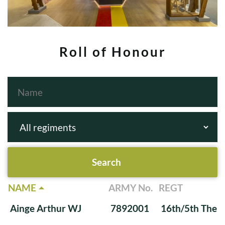
Roll of Honour
NAME
ARMY No.
REGT
Ainge Arthur WJ
7892001
16th/5th The Q