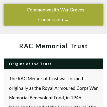
Commonwealth War Graves
Commission
RAC Memorial Trust
Origins of the Trust
The RAC Memorial Trust was formed
originally as the Royal Armoured Corps War
Memorial Benevolent Fund, in 1946