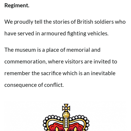
Regiment.
We proudly tell the stories of British soldiers who
have served in armoured fighting vehicles.
The museum is a place of memorial and
commemoration, where visitors are invited to
remember the sacrifice which is an inevitable
consequence of conflict.