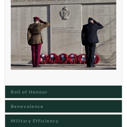
Roll of Honour
Benevolence
Military Efficiency