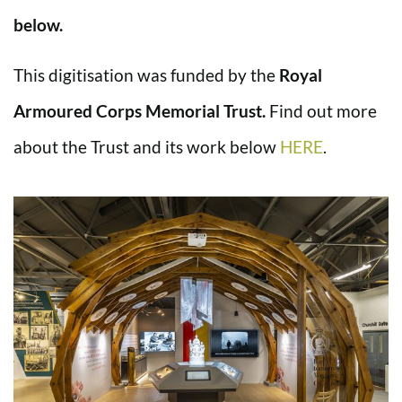
below.
This digitisation was funded by the
Royal
Armoured Corps Memorial Trust.
Find out more
about the Trust and its work below
HERE
.