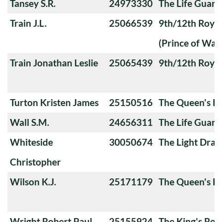
Tansey S.R.
24973330
The Life Guard
Train J.L.
25066539
9th/12th Royal
(Prince of Wale
Train Jonathan Leslie
25065439
9th/12th Royal
Turton Kristen James
25150516
The Queen's Ro
Wall S.M.
24656311
The Life Guard
Whiteside
30050674
The Light Dra
Christopher
Wilson K.J.
25171179
The Queen's Ro
Wright Robert Paul
25155924
The King's Roy