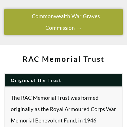
Commonwealth War Graves
Commission
RAC Memorial Trust
Origins of the Trust
The RAC Memorial Trust was formed
originally as the Royal Armoured Corps War
Memorial Benevolent Fund, in 1946