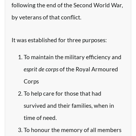
following the end of the Second World War,
by veterans of that conflict.
It was established for three purposes:
To maintain the military efficiency and
esprit de corps
of the Royal Armoured
Corps
To help care for those that had
survived and their families, when in
time of need.
To honour the memory of all members