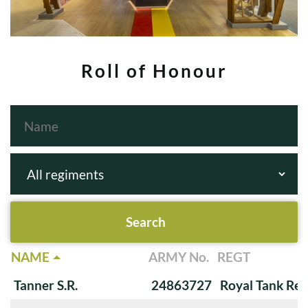
Roll of Honour
NAME
ARMY No.
REGT
Tanner S.R.
24863727
Royal Tank Re