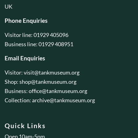
UK
Phone Enquiries
Visitor line: 01929 405096
Business line: 01929 408951
Email Enquiries
Visitor:
visit@tankmuseum.org
Shop:
shop@tankmuseum.org
Business:
office@tankmuseum.org
Collection:
archive@tankmuseum.org
Quick Links
Open 10am-5pm.