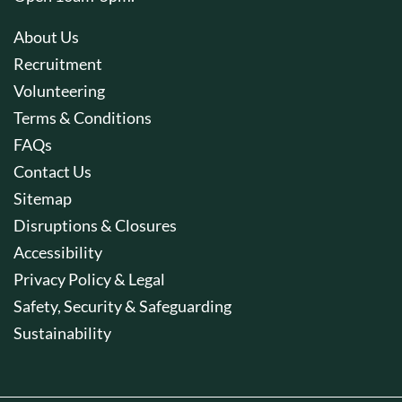
About Us
Recruitment
Volunteering
Terms & Conditions
FAQs
Contact Us
Sitemap
Disruptions & Closures
Accessibility
Privacy Policy & Legal
Safety, Security & Safeguarding
Sustainability