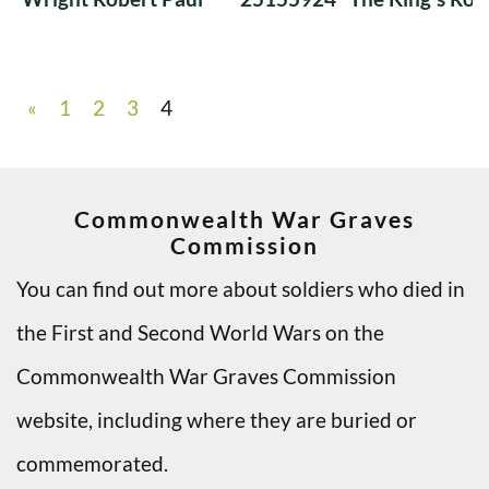
«
1
2
3
4
Commonwealth War Graves
Commission
You can find out more about soldiers who died in
the First and Second World Wars on the
Commonwealth War Graves Commission
website, including where they are buried or
commemorated.