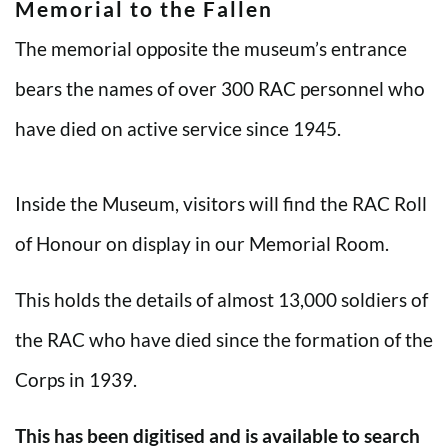
Memorial to the Fallen
The memorial opposite the museum’s entrance
bears the names of over 300 RAC personnel who
have died on active service since 1945.
Inside the Museum, visitors will find the RAC Roll
of Honour on display in our Memorial Room.
This holds the details of almost 13,000 soldiers of
the RAC who have died since the formation of the
Corps in 1939.
This has been digitised and is available to search