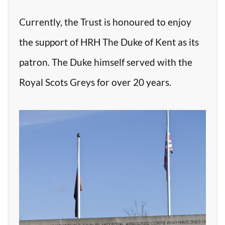
Currently, the Trust is honoured to enjoy
the support of HRH The Duke of Kent as its
patron. The Duke himself served with the
Royal Scots Greys for over 20 years.