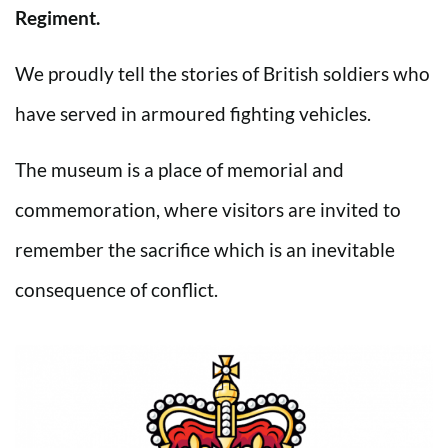
Regiment.
We proudly tell the stories of British soldiers who
have served in armoured fighting vehicles.
The museum is a place of memorial and
commemoration, where visitors are invited to
remember the sacrifice which is an inevitable
consequence of conflict.