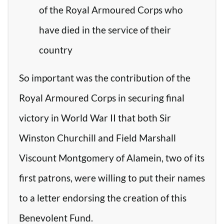
of the Royal Armoured Corps who
have died in the service of their
country
So important was the contribution of the
Royal Armoured Corps in securing final
victory in World War II that both Sir
Winston Churchill and Field Marshall
Viscount Montgomery of Alamein, two of its
first patrons, were willing to put their names
to a letter endorsing the creation of this
Benevolent Fund.