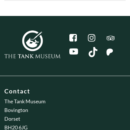
Contact
The Tank Museum
Bovington
Dorset
BH20 6JG