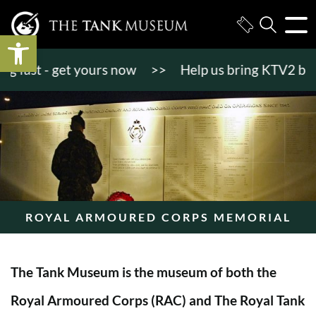
Open toolbar
ast - get yours now
>>
Help us bring KTV2 back to 
ROYAL ARMOURED CORPS MEMORIAL
The Tank Museum is the museum of both the
Royal Armoured Corps (RAC) and The Royal Tank