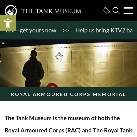
Open toolbar
ast - get yours now
>>
Help us bring KTV2 back to 
ROYAL ARMOURED CORPS MEMORIAL
The Tank Museum is the museum of both the
Royal Armoured Corps (RAC) and The Royal Tank