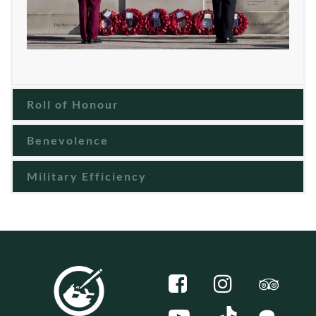
Roll of Honour
Benevolence
Military Efficiency