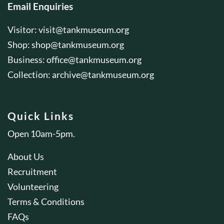
Email Enquiries
Visitor:
visit@tankmuseum.org
Shop:
shop@tankmuseum.org
Business:
office@tankmuseum.org
Collection:
archive@tankmuseum.org
Quick Links
Open 10am-5pm.
About Us
Recruitment
Volunteering
Terms & Conditions
FAQs