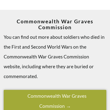
Commonwealth War Graves
Commission
You can find out more about soldiers who died in
the First and Second World Wars on the
Commonwealth War Graves Commission
website, including where they are buried or
commemorated.
Commonwealth War Graves
Commission