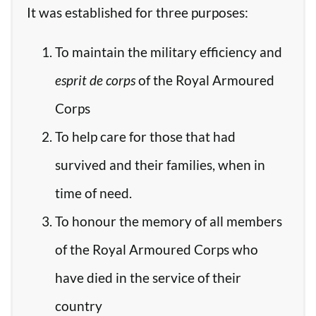
It was established for three purposes:
To maintain the military efficiency and
esprit de corps
of the Royal Armoured
Corps
To help care for those that had
survived and their families, when in
time of need.
To honour the memory of all members
of the Royal Armoured Corps who
have died in the service of their
country