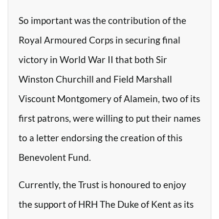
So important was the contribution of the
Royal Armoured Corps in securing final
victory in World War II that both Sir
Winston Churchill and Field Marshall
Viscount Montgomery of Alamein, two of its
first patrons, were willing to put their names
to a letter endorsing the creation of this
Benevolent Fund.
Currently, the Trust is honoured to enjoy
the support of HRH The Duke of Kent as its