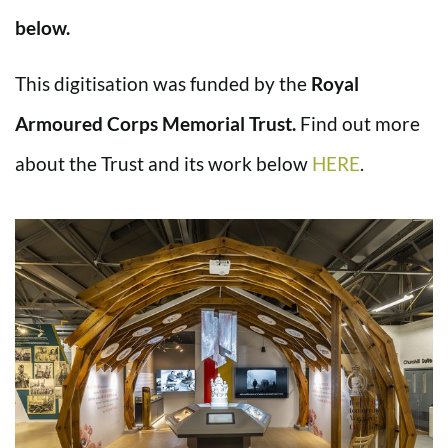
below.
This digitisation was funded by the
Royal
Armoured Corps Memorial Trust.
Find out more
about the Trust and its work below
HERE
.