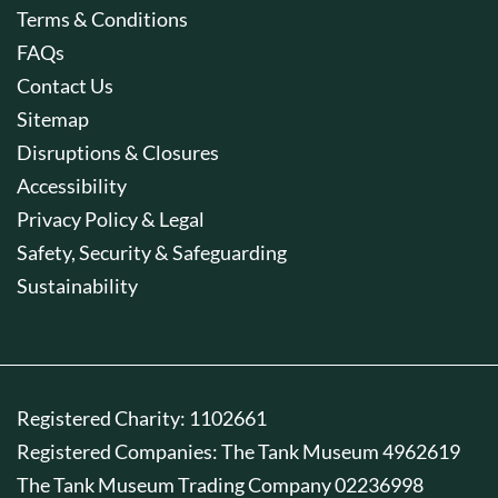
Terms & Conditions
FAQs
Contact Us
Sitemap
Disruptions & Closures
Accessibility
Privacy Policy & Legal
Safety, Security & Safeguarding
Sustainability
Registered Charity: 1102661
Registered Companies: The Tank Museum 4962619
The Tank Museum Trading Company 02236998