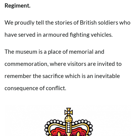
Regiment.
We proudly tell the stories of British soldiers who
have served in armoured fighting vehicles.
The museum is a place of memorial and
commemoration, where visitors are invited to
remember the sacrifice which is an inevitable
consequence of conflict.