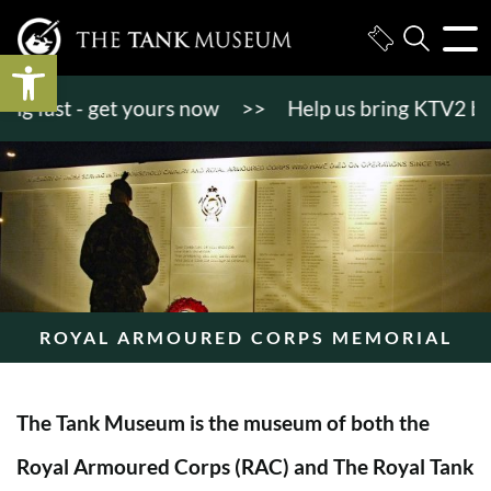
Open toolbar
 fast - get yours now
>>
Help us bring KTV2 back t
ROYAL ARMOURED CORPS MEMORIAL
The Tank Museum is the museum of both the
Royal Armoured Corps (RAC) and The Royal Tank