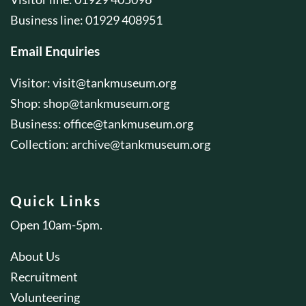
Business line: 01929 408951
Email Enquiries
Visitor:
visit@tankmuseum.org
Shop:
shop@tankmuseum.org
Business:
office@tankmuseum.org
Collection:
archive@tankmuseum.org
Quick Links
Open 10am-5pm.
About Us
Recruitment
Volunteering