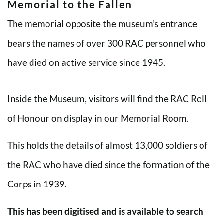
Memorial to the Fallen
The memorial opposite the museum’s entrance
bears the names of over 300 RAC personnel who
have died on active service since 1945.
Inside the Museum, visitors will find the RAC Roll
of Honour on display in our Memorial Room.
This holds the details of almost 13,000 soldiers of
the RAC who have died since the formation of the
Corps in 1939.
This has been digitised and is available to search