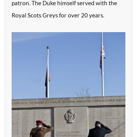
patron. The Duke himself served with the
Royal Scots Greys for over 20 years.