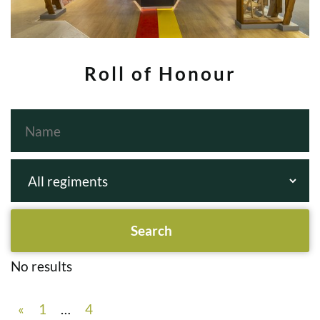
Roll of Honour
No results
«
1
…
4