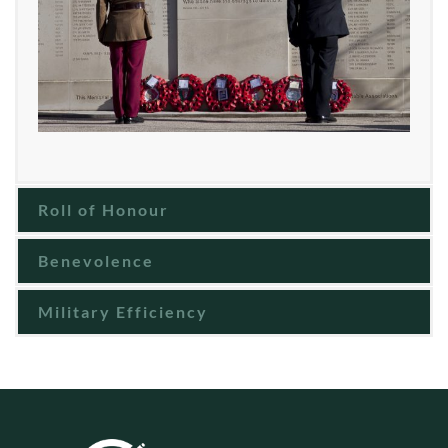
Roll of Honour
Benevolence
Military Efficiency