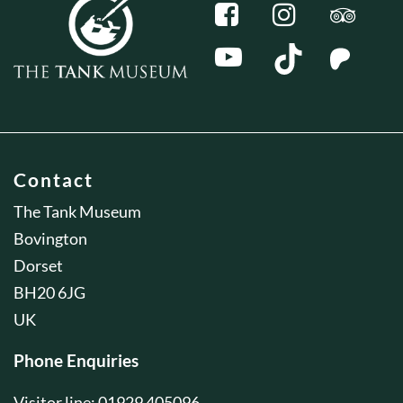
Contact
The Tank Museum
Bovington
Dorset
BH20 6JG
UK
Phone Enquiries
Visitor line: 01929 405096