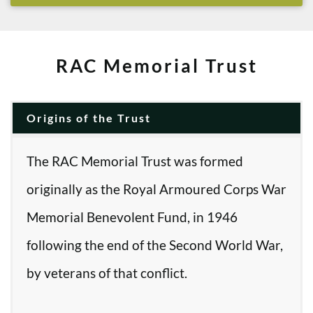
RAC Memorial Trust
Origins of the Trust
The RAC Memorial Trust was formed
originally as the Royal Armoured Corps War
Memorial Benevolent Fund, in 1946
following the end of the Second World War,
by veterans of that conflict.