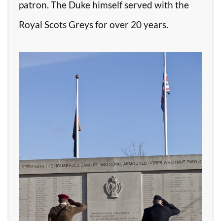
patron. The Duke himself served with the
Royal Scots Greys for over 20 years.