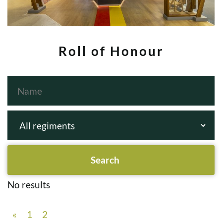
Roll of Honour
No results
«
1
2