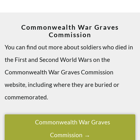
Commonwealth War Graves
Commission
You can find out more about soldiers who died in
the First and Second World Wars on the
Commonwealth War Graves Commission
website, including where they are buried or
commemorated.
Commonwealth War Graves
Commission