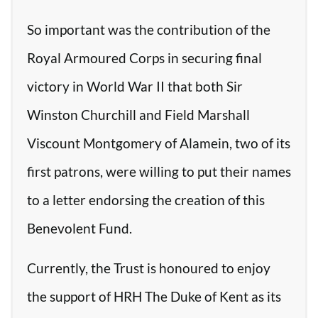
So important was the contribution of the
Royal Armoured Corps in securing final
victory in World War II that both Sir
Winston Churchill and Field Marshall
Viscount Montgomery of Alamein, two of its
first patrons, were willing to put their names
to a letter endorsing the creation of this
Benevolent Fund.
Currently, the Trust is honoured to enjoy
the support of HRH The Duke of Kent as its