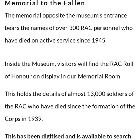
Memorial to the Fallen
The memorial opposite the museum’s entrance
bears the names of over 300 RAC personnel who
have died on active service since 1945.
Inside the Museum, visitors will find the RAC Roll
of Honour on display in our Memorial Room.
This holds the details of almost 13,000 soldiers of
the RAC who have died since the formation of the
Corps in 1939.
This has been digitised and is available to search