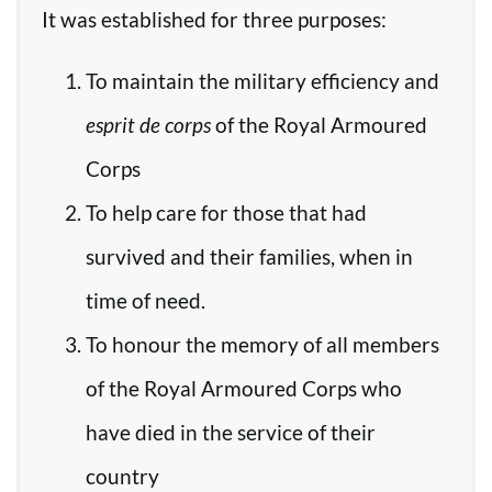
It was established for three purposes:
To maintain the military efficiency and
esprit de corps
of the Royal Armoured
Corps
To help care for those that had
survived and their families, when in
time of need.
To honour the memory of all members
of the Royal Armoured Corps who
have died in the service of their
country