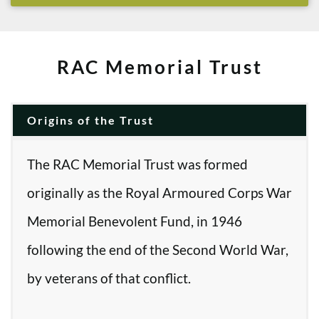
RAC Memorial Trust
Origins of the Trust
The RAC Memorial Trust was formed
originally as the Royal Armoured Corps War
Memorial Benevolent Fund, in 1946
following the end of the Second World War,
by veterans of that conflict.