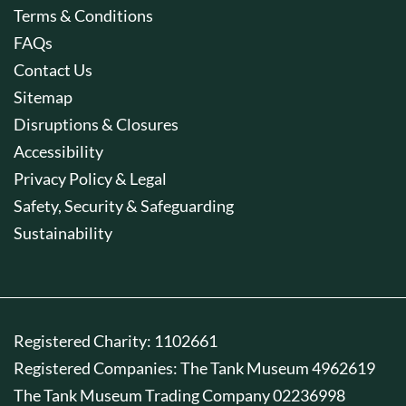
Terms & Conditions
FAQs
Contact Us
Sitemap
Disruptions & Closures
Accessibility
Privacy Policy & Legal
Safety, Security & Safeguarding
Sustainability
Registered Charity: 1102661
Registered Companies: The Tank Museum 4962619
The Tank Museum Trading Company 02236998