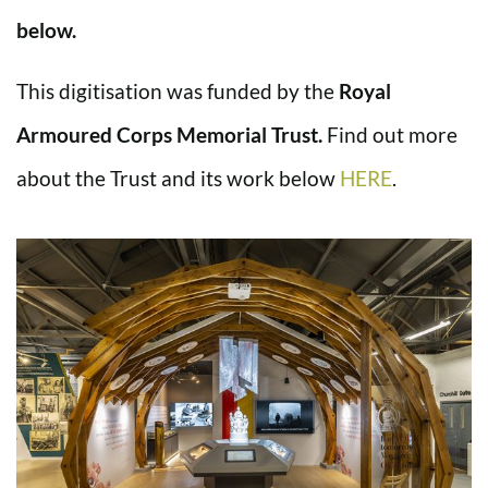
below.
This digitisation was funded by the
Royal
Armoured Corps Memorial Trust.
Find out more
about the Trust and its work below
HERE
.