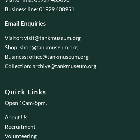
Business line: 01929 408951
Email Enquiries
Visitor:
visit@tankmuseum.org
Shop:
shop@tankmuseum.org
Business:
office@tankmuseum.org
Collection:
archive@tankmuseum.org
Quick Links
Open 10am-5pm.
About Us
Recruitment
Volunteering