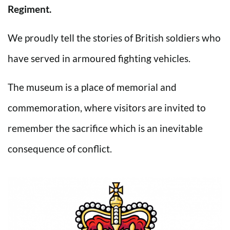
Regiment.
We proudly tell the stories of British soldiers who
have served in armoured fighting vehicles.
The museum is a place of memorial and
commemoration, where visitors are invited to
remember the sacrifice which is an inevitable
consequence of conflict.