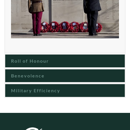
Roll of Honour
Benevolence
Military Efficiency