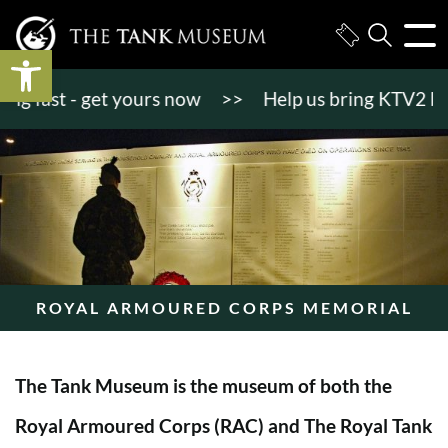
Open toolbar
 fast - get yours now
>>
Help us bring KTV2 back to
ROYAL ARMOURED CORPS MEMORIAL
The Tank Museum is the museum of both the
Royal Armoured Corps (RAC) and The Royal Tank