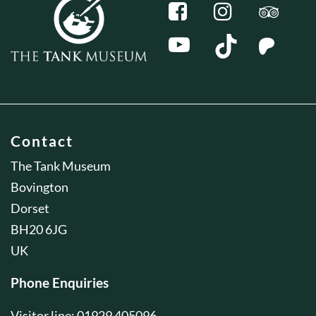
Contact
The Tank Museum
Bovington
Dorset
BH20 6JG
UK
Phone Enquiries
Visitor line: 01929 405096