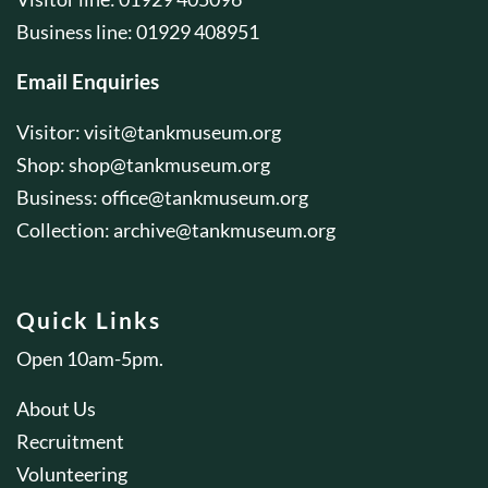
Business line: 01929 408951
Email Enquiries
Visitor:
visit@tankmuseum.org
Shop:
shop@tankmuseum.org
Business:
office@tankmuseum.org
Collection:
archive@tankmuseum.org
Quick Links
Open 10am-5pm.
About Us
Recruitment
Volunteering