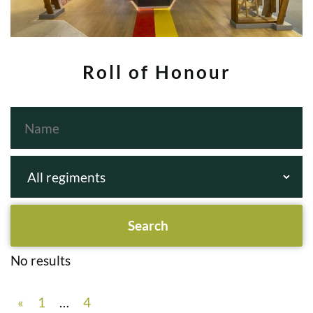
Roll of Honour
No results
«
1
…
4