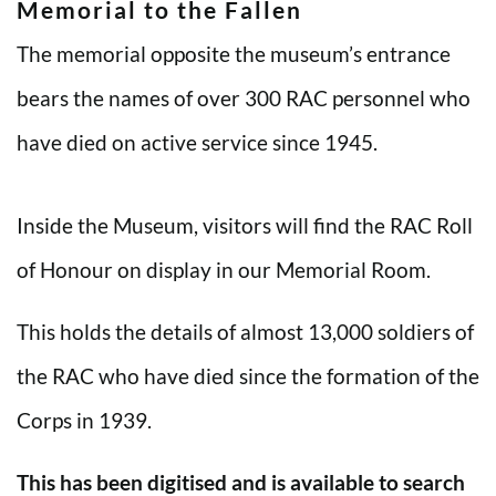
Memorial to the Fallen
The memorial opposite the museum’s entrance
bears the names of over 300 RAC personnel who
have died on active service since 1945.
Inside the Museum, visitors will find the RAC Roll
of Honour on display in our Memorial Room.
This holds the details of almost 13,000 soldiers of
the RAC who have died since the formation of the
Corps in 1939.
This has been digitised and is available to search