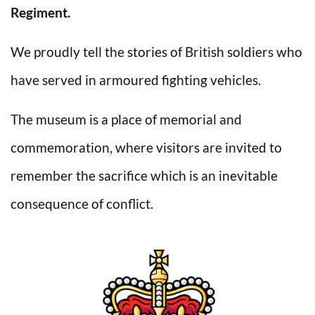
Regiment.
We proudly tell the stories of British soldiers who
have served in armoured fighting vehicles.
The museum is a place of memorial and
commemoration, where visitors are invited to
remember the sacrifice which is an inevitable
consequence of conflict.