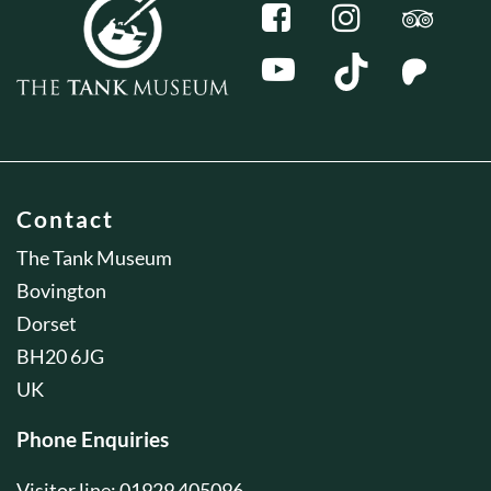
Contact
The Tank Museum
Bovington
Dorset
BH20 6JG
UK
Phone Enquiries
Visitor line: 01929 405096