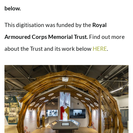
below.
This digitisation was funded by the
Royal
Armoured Corps Memorial Trust.
Find out more
about the Trust and its work below
HERE
.