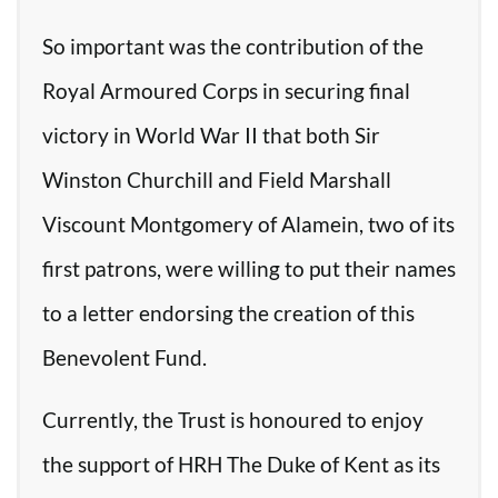
So important was the contribution of the
Royal Armoured Corps in securing final
victory in World War II that both Sir
Winston Churchill and Field Marshall
Viscount Montgomery of Alamein, two of its
first patrons, were willing to put their names
to a letter endorsing the creation of this
Benevolent Fund.
Currently, the Trust is honoured to enjoy
the support of HRH The Duke of Kent as its