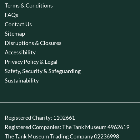
Terms & Conditions
FAQs
Contact Us
Sitemap
Disruptions & Closures
Accessibility
Privacy Policy & Legal
Safety, Security & Safeguarding
Sustainability
Registered Charity: 1102661
Registered Companies: The Tank Museum 4962619
The Tank Museum Trading Company 02236998