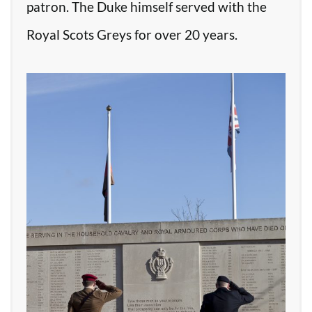
patron. The Duke himself served with the
Royal Scots Greys for over 20 years.