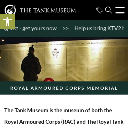
Open toolbar
fast - get yours now
>>
Help us bring KTV2 back to
ROYAL ARMOURED CORPS MEMORIAL
The Tank Museum is the museum of both the
Royal Armoured Corps (RAC) and The Royal Tank