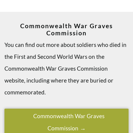
Commonwealth War Graves
Commission
You can find out more about soldiers who died in
the First and Second World Wars on the
Commonwealth War Graves Commission
website, including where they are buried or
commemorated.
Commonwealth War Graves
Commission