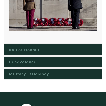
Roll of Honour
Benevolence
Military Efficiency