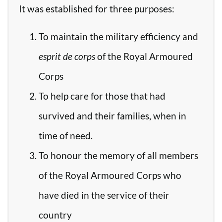
It was established for three purposes:
To maintain the military efficiency and
esprit de corps
of the Royal Armoured
Corps
To help care for those that had
survived and their families, when in
time of need.
To honour the memory of all members
of the Royal Armoured Corps who
have died in the service of their
country