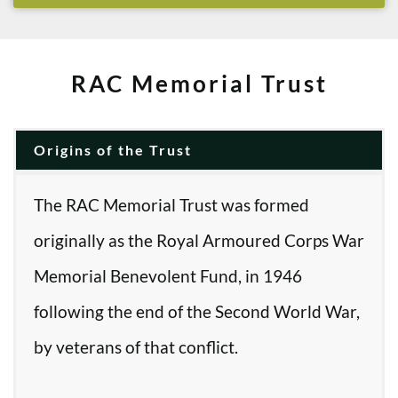
RAC Memorial Trust
Origins of the Trust
The RAC Memorial Trust was formed
originally as the Royal Armoured Corps War
Memorial Benevolent Fund, in 1946
following the end of the Second World War,
by veterans of that conflict.