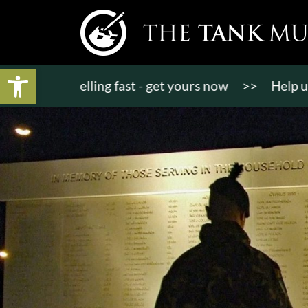
Open toolbar
kets selling fast - get yours now
>>
Help us bring 