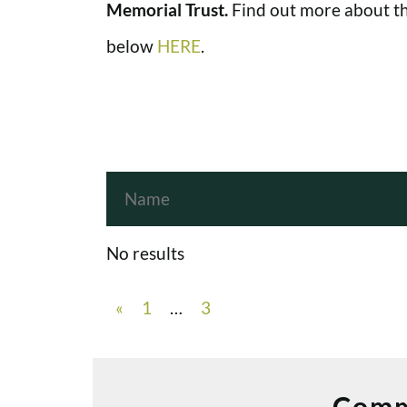
Memorial Trust.
Find out more about th
below
HERE
.
No results
«
1
…
3
Comm