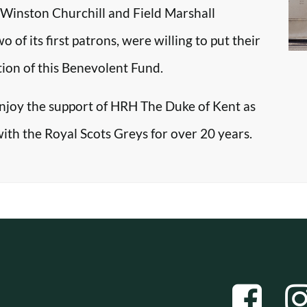
r Winston Churchill and Field Marshall
f its first patrons, were willing to put their
tion of this Benevolent Fund.
enjoy the support of HRH The Duke of Kent as
with the Royal Scots Greys for over 20 years.