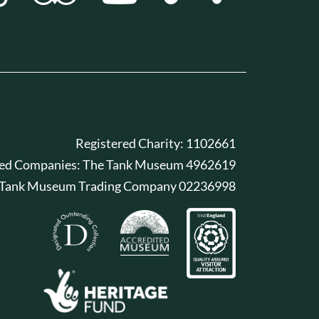
Registered Charity: 1102661
red Companies: The Tank Museum 4962619
 Tank Museum Trading Company 02236998