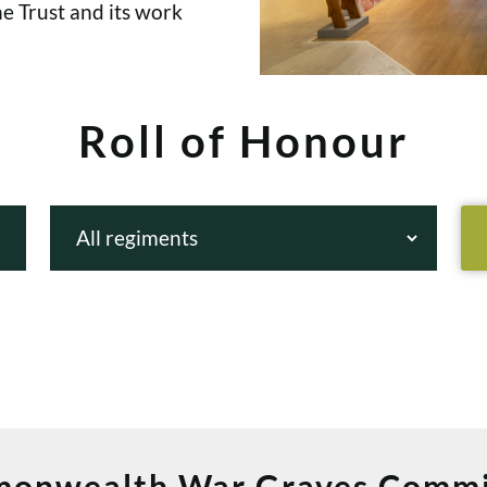
e Trust and its work
Roll of Honour
onwealth War Graves Commi