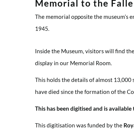
Memorial to the Fall
The memorial opposite the museum’s en
1945.
Inside the Museum, visitors will find t
display in our Memorial Room.
This holds the details of almost 13,000
have died since the formation of the Co
This has been digitised and is available
This digitisation was funded by the
Roy