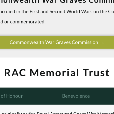
 who died in the First and Second World Wars on th
ried or commemorated.
Commonwealth War Graves Commission
RAC Memorial Trust
l of Honour
Benevolence
originally as the Royal Armoured Corps War Memori