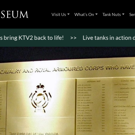
Visit Us
What’s On
Tank Nuts
Se
KTV2 back to life!
>>
Live tanks in action display