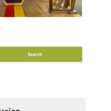
ssion