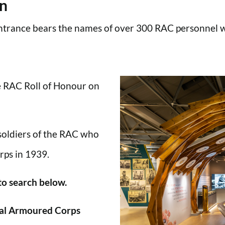
en
trance bears the names of over 300 RAC personnel wh
he RAC Roll of Honour on
 soldiers of the RAC who
rps in 1939.
 to search below.
al Armoured Corps