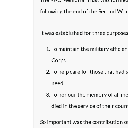
following the end of the Second Worl
It was established for three purposes
To maintain the military efficie
Corps
To help care for those that had 
need.
To honour the memory of all m
died in the service of their coun
So important was the contribution o