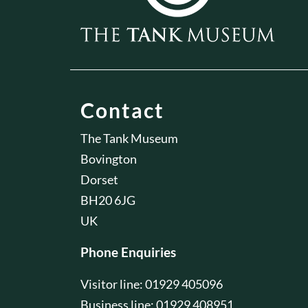
Contact
The Tank Museum
Bovington
Dorset
BH20 6JG
UK
Phone Enquiries
Visitor line: 01929 405096
Business line: 01929 408951