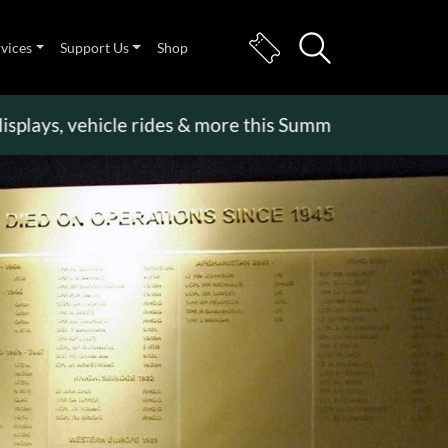
rvices
Support Us
Shop
s, vehicle rides & more this Summer Holiday
>>
Bec