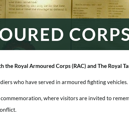
OURED CORP
h the Royal Armoured Corps (RAC) and The Royal Ta
oldiers who have served in armoured fighting vehicles.
 commemoration, where visitors are invited to rememb
nflict.