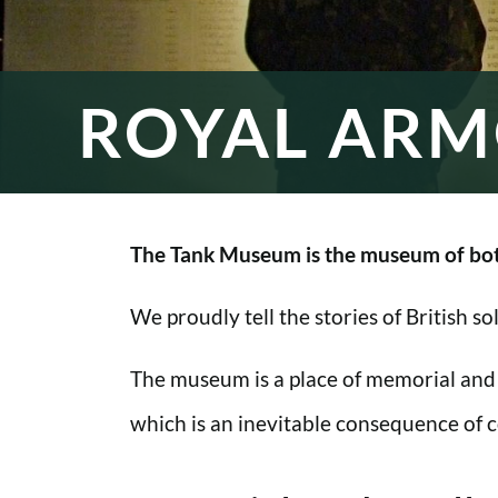
ROYAL ARM
The Tank Museum is the museum of bot
We proudly tell the stories of British s
The museum is a place of memorial and
which is an inevitable consequence of co