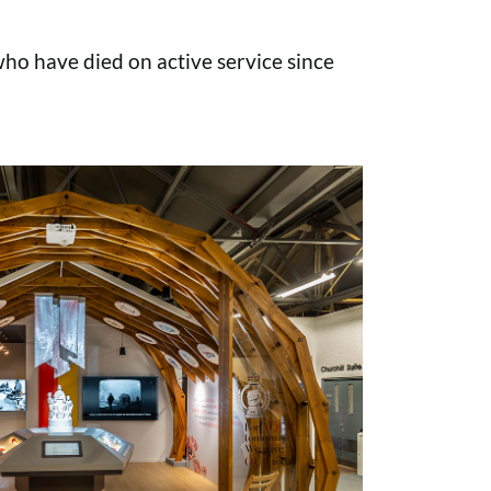
o have died on active service since