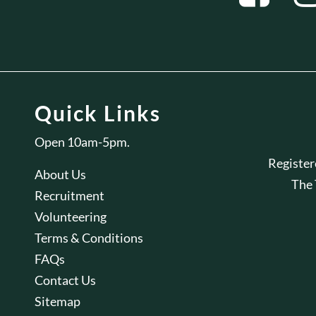
Quick Links
Open 10am-5pm.
Registe
About Us
The
Recruitment
Volunteering
Terms & Conditions
FAQs
Contact Us
Sitemap