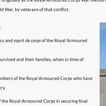
d War, by veterans of that conflict.
:
ncy and
esprit de corps
of the Royal Armoured
survived and their families, when in time of
embers of the Royal Armoured Corps who have
try
f the Royal Armoured Corps in securing final