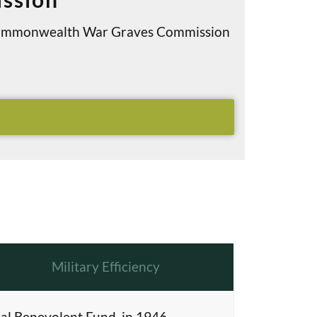
e Commonwealth War Graves Commission
Military Efficiency
al Benevolent Fund, in 1946