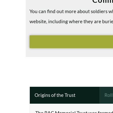
You can find out more about soldiers
website, including where they are bu
Origins of the Trust
Rol
The RAC Memorial Trust was formed 