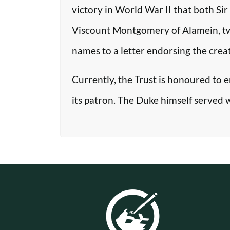
victory in World War II that both Si
Viscount Montgomery of Alamein, two o
names to a letter endorsing the crea
Currently, the Trust is honoured to 
its patron. The Duke himself served 