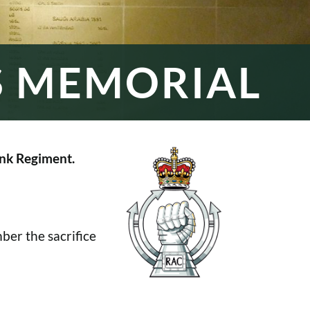
S MEMORIAL
nk Regiment.
er the sacrifice