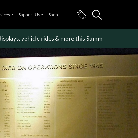
rvices
Support Us
Shop
s, vehicle rides & more this Summer Holiday
>>
Bec