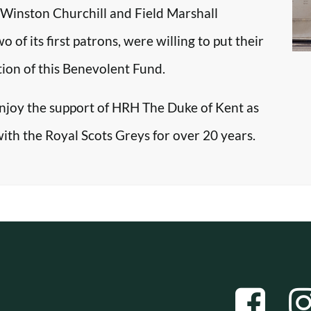
r Winston Churchill and Field Marshall
f its first patrons, were willing to put their
tion of this Benevolent Fund.
enjoy the support of HRH The Duke of Kent as
with the Royal Scots Greys for over 20 years.