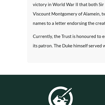
victory in World War II that both Si
Viscount Montgomery of Alamein, two o
names to a letter endorsing the crea
Currently, the Trust is honoured to 
its patron. The Duke himself served 