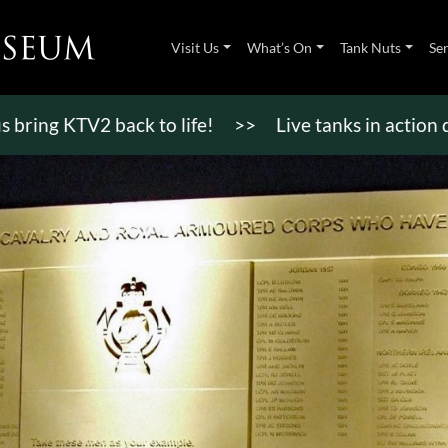
Visit Us
What’s On
Tank Nuts
Se
 KTV2 back to life!
>>
Live tanks in action display