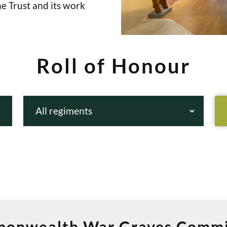
e Trust and its work
Roll of Honour
onwealth War Graves Commi