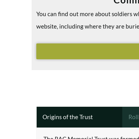
You can find out more about soldiers
website, including where they are bu
Origins of the Trust
Rol
The RAC Memorial Trust was formed 