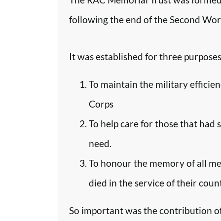
following the end of the Second Worl
It was established for three purposes
To maintain the military efficie
Corps
To help care for those that had 
need.
To honour the memory of all m
died in the service of their coun
So important was the contribution o