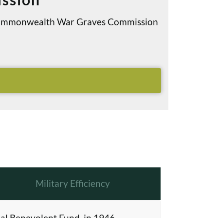
e Commonwealth War Graves Commission
Military Efficiency
al Benevolent Fund, in 1946