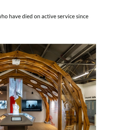
o have died on active service since