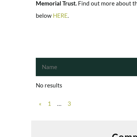
Memorial Trust.
Find out more about th
below
HERE
.
No results
«
1
…
3
Comm