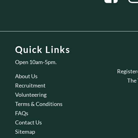
Quick Links
Open 10am-5pm.
Registe
About Us
The
Recruitment
Volunteering
Terms & Conditions
FAQs
Contact Us
Sitemap