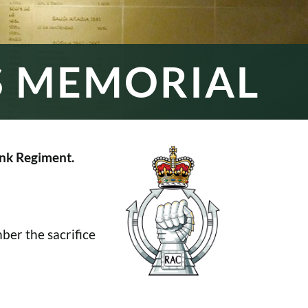
S MEMORIAL
nk Regiment.
er the sacrifice