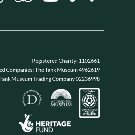
Registered Charity: 1102661
red Companies: The Tank Museum 4962619
 Tank Museum Trading Company 02236998