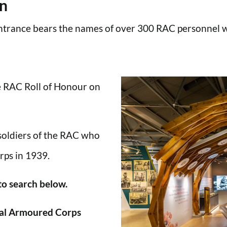
en
trance bears the names of over 300 RAC personnel wh
he RAC Roll of Honour on
 soldiers of the RAC who
rps in 1939.
 to search below.
al Armoured Corps