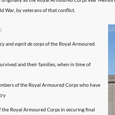
d War, by veterans of that conflict.
:
ncy and
esprit de corps
of the Royal Armoured
survived and their families, when in time of
embers of the Royal Armoured Corps who have
try
f the Royal Armoured Corps in securing final