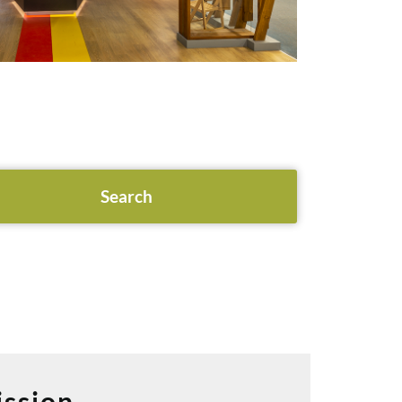
ssion