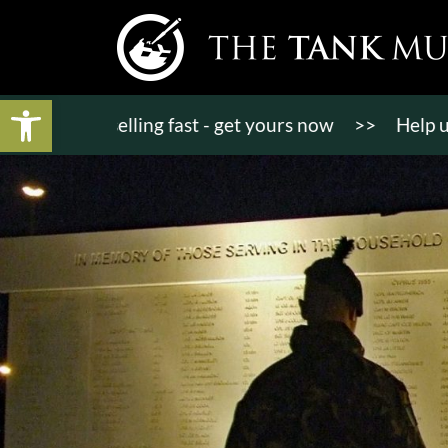
Open toolbar
kets selling fast - get yours now
>>
Help us bring