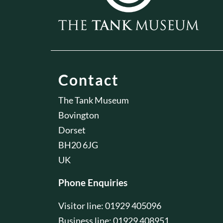
Contact
The Tank Museum
Bovington
Dorset
BH20 6JG
UK
Phone Enquiries
Visitor line: 01929 405096
Business line: 01929 408951