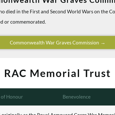
 who died in the First and Second World Wars on th
ried or commemorated.
Commonwealth War Graves Commission
RAC Memorial Trust
l of Honour
Benevolence
originally as the Royal Armoured Corps War Memori