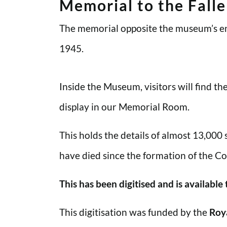
Memorial to the Fall
The memorial opposite the museum’s en
1945.
Inside the Museum, visitors will find t
display in our Memorial Room.
This holds the details of almost 13,000
have died since the formation of the Co
This has been digitised and is available
This digitisation was funded by the
Roy