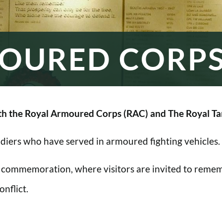
OURED CORP
h the Royal Armoured Corps (RAC) and The Royal Ta
oldiers who have served in armoured fighting vehicles.
 commemoration, where visitors are invited to rememb
nflict.