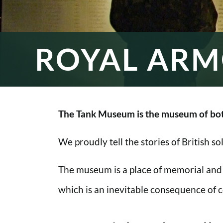
ROYAL ARM
The Tank Museum is the museum of bot
We proudly tell the stories of British s
The museum is a place of memorial and
which is an inevitable consequence of co