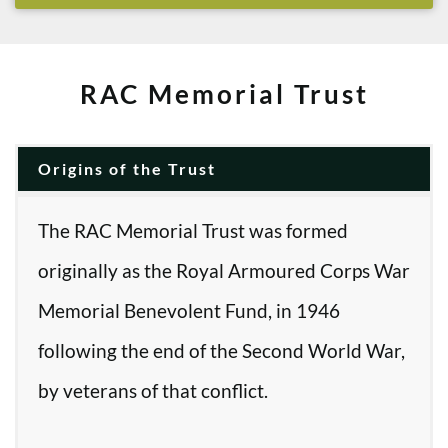
RAC Memorial Trust
Origins of the Trust
The RAC Memorial Trust was formed
originally as the Royal Armoured Corps War
Memorial Benevolent Fund, in 1946
following the end of the Second World War,
by veterans of that conflict.