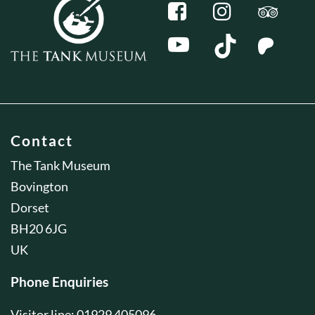
Contact
The Tank Museum
Bovington
Dorset
BH20 6JG
UK
Phone Enquiries
Visitor line: 01929 405096