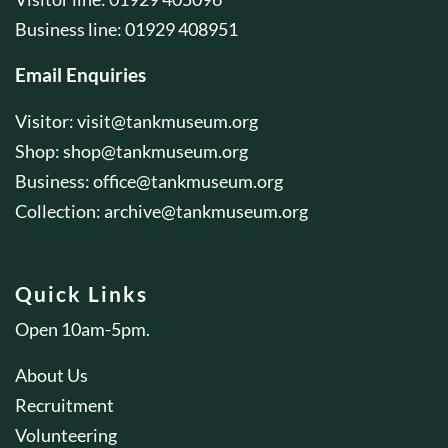
Business line: 01929 408951
Email Enquiries
Visitor:
visit@tankmuseum.org
Shop:
shop@tankmuseum.org
Business:
office@tankmuseum.org
Collection:
archive@tankmuseum.org
Quick Links
Open 10am-5pm.
About Us
Recruitment
Volunteering