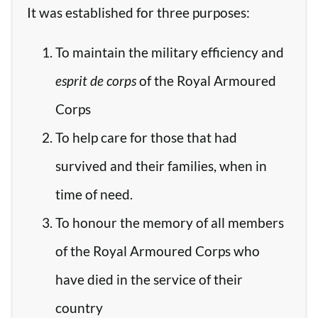
It was established for three purposes:
To maintain the military efficiency and
esprit de corps
of the Royal Armoured
Corps
To help care for those that had
survived and their families, when in
time of need.
To honour the memory of all members
of the Royal Armoured Corps who
have died in the service of their
country