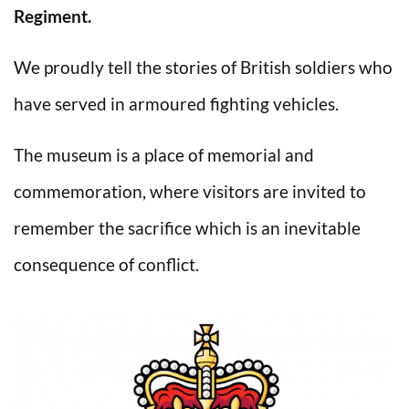
Regiment.
We proudly tell the stories of British soldiers who
have served in armoured fighting vehicles.
The museum is a place of memorial and
commemoration, where visitors are invited to
remember the sacrifice which is an inevitable
consequence of conflict.