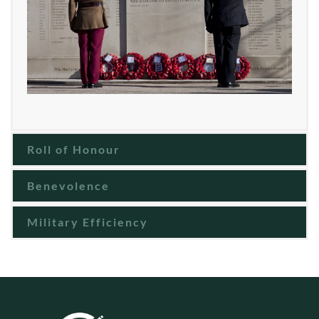
Roll of Honour
Benevolence
Military Efficiency