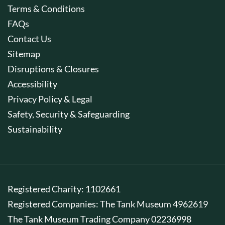
Terms & Conditions
FAQs
Contact Us
Sitemap
Disruptions & Closures
Accessibility
Privacy Policy & Legal
Safety, Security & Safeguarding
Sustainability
Registered Charity: 1102661
Registered Companies: The Tank Museum 4962619
The Tank Museum Trading Company 02236998