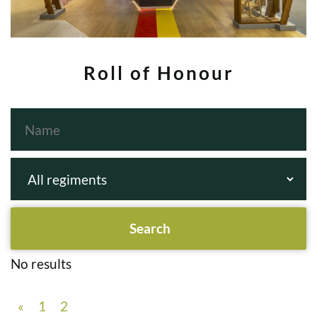
Roll of Honour
No results
«
1
2