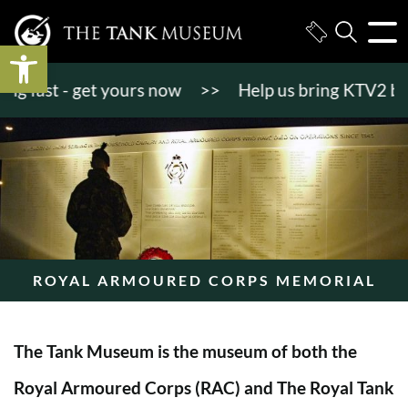
Open toolbar
 fast - get yours now
>>
Help us bring KTV2 back to
ROYAL ARMOURED CORPS MEMORIAL
The Tank Museum is the museum of both the
Royal Armoured Corps (RAC) and The Royal Tank