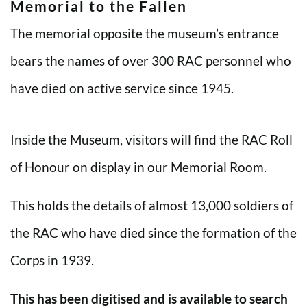
Memorial to the Fallen
The memorial opposite the museum’s entrance
bears the names of over 300 RAC personnel who
have died on active service since 1945.
Inside the Museum, visitors will find the RAC Roll
of Honour on display in our Memorial Room.
This holds the details of almost 13,000 soldiers of
the RAC who have died since the formation of the
Corps in 1939.
This has been digitised and is available to search