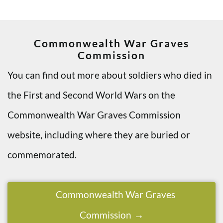
Commonwealth War Graves
Commission
You can find out more about soldiers who died in
the First and Second World Wars on the
Commonwealth War Graves Commission
website, including where they are buried or
commemorated.
Commonwealth War Graves
Commission