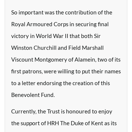
So important was the contribution of the
Royal Armoured Corps in securing final
victory in World War II that both Sir
Winston Churchill and Field Marshall
Viscount Montgomery of Alamein, two of its
first patrons, were willing to put their names
to a letter endorsing the creation of this
Benevolent Fund.
Currently, the Trust is honoured to enjoy
the support of HRH The Duke of Kent as its