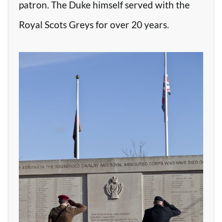
patron. The Duke himself served with the
Royal Scots Greys for over 20 years.