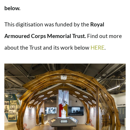
below.
This digitisation was funded by the
Royal
Armoured Corps Memorial Trust.
Find out more
about the Trust and its work below
HERE
.