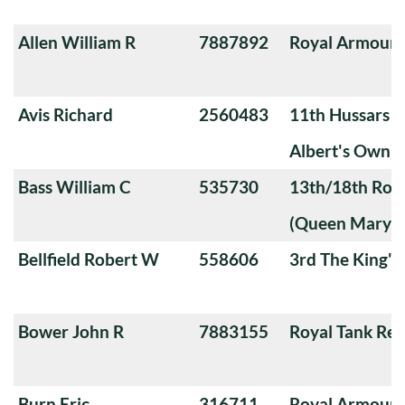
Allen William R
7887892
Royal Armoure
Avis Richard
2560483
11th Hussars (
Albert's Own)
Bass William C
535730
13th/18th Roya
(Queen Mary's
Bellfield Robert W
558606
3rd The King'
Bower John R
7883155
Royal Tank Re
Burn Eric
316711
Royal Armoure