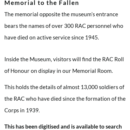
Memorial to the Fallen
The memorial opposite the museum’s entrance
bears the names of over 300 RAC personnel who
have died on active service since 1945.
Inside the Museum, visitors will find the RAC Roll
of Honour on display in our Memorial Room.
This holds the details of almost 13,000 soldiers of
the RAC who have died since the formation of the
Corps in 1939.
This has been digitised and is available to search