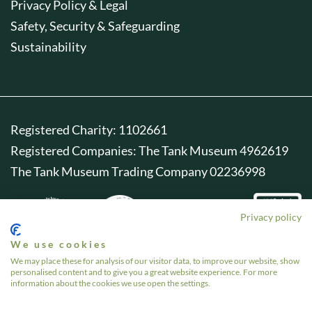
Privacy Policy & Legal
Safety, Security & Safeguarding
Sustainability
Registered Charity: 1102661
Registered Companies: The Tank Museum 4962619
The Tank Museum Trading Company 02236998
Privacy policy
We use cookies
We may place these for analysis of our visitor data, to improve our website, show
personalised content and to give you a great website experience. For more
information about the cookies we use open the settings.