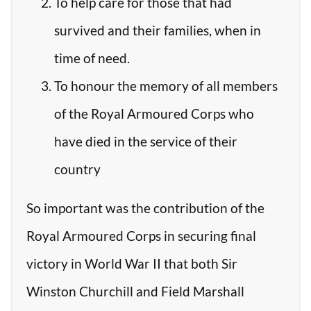
To help care for those that had
survived and their families, when in
time of need.
To honour the memory of all members
of the Royal Armoured Corps who
have died in the service of their
country
So important was the contribution of the
Royal Armoured Corps in securing final
victory in World War II that both Sir
Winston Churchill and Field Marshall