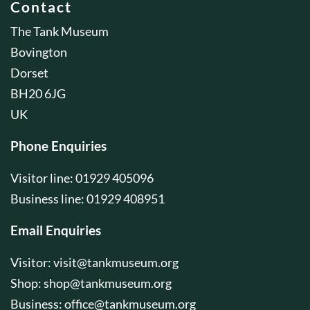
Contact
The Tank Museum
Bovington
Dorset
BH20 6JG
UK
Phone Enquiries
Visitor line: 01929 405096
Business line: 01929 408951
Email Enquiries
Visitor:
visit@tankmuseum.org
Shop:
shop@tankmuseum.org
Business:
office@tankmuseum.org