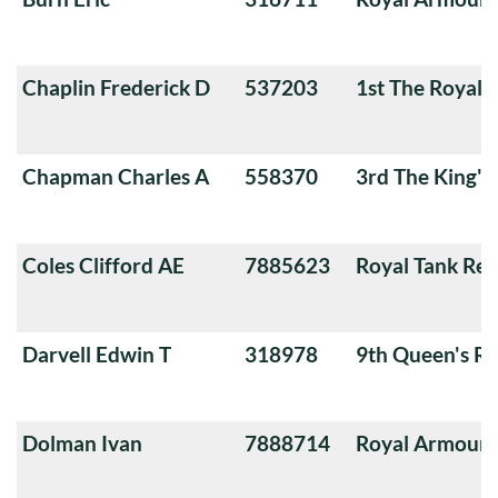
Chaplin Frederick D
537203
1st The Royal 
Chapman Charles A
558370
3rd The King'
Coles Clifford AE
7885623
Royal Tank Re
Darvell Edwin T
318978
9th Queen's Ro
Dolman Ivan
7888714
Royal Armoure