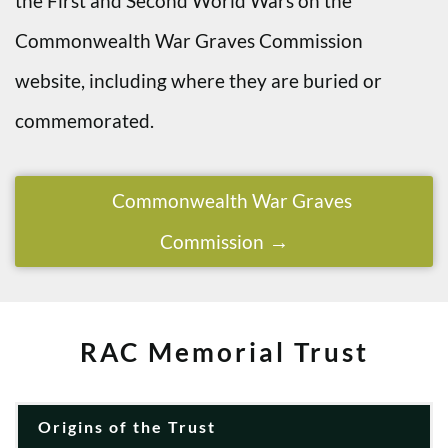
the First and Second World Wars on the
Commonwealth War Graves Commission
website, including where they are buried or
commemorated.
Commonwealth War Graves
Commission
RAC Memorial Trust
Origins of the Trust