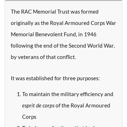
The RAC Memorial Trust was formed
originally as the Royal Armoured Corps War
Memorial Benevolent Fund, in 1946
following the end of the Second World War,
by veterans of that conflict.
It was established for three purposes:
To maintain the military efficiency and
esprit de corps
of the Royal Armoured
Corps