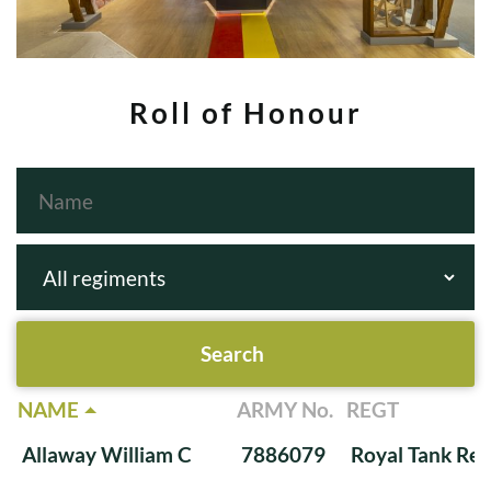
Roll of Honour
NAME
ARMY No.
REGT
Allaway William C
7886079
Royal Tank Re