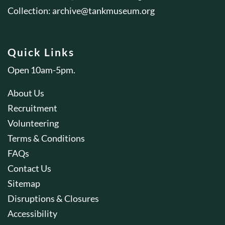
Collection:
archive@tankmuseum.org
Quick Links
Open 10am-5pm.
About Us
Recruitment
Volunteering
Terms & Conditions
FAQs
Contact Us
Sitemap
Disruptions & Closures
Accessibility