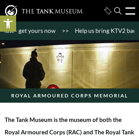
Open toolbar
t - get yours now
>>
Help us bring KTV2 back to li
ROYAL ARMOURED CORPS MEMORIAL
The Tank Museum is the museum of both the
Royal Armoured Corps (RAC) and The Royal Tank