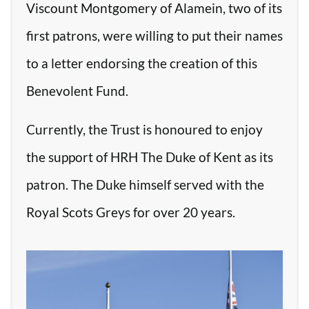
Viscount Montgomery of Alamein, two of its
first patrons, were willing to put their names
to a letter endorsing the creation of this
Benevolent Fund.
Currently, the Trust is honoured to enjoy
the support of HRH The Duke of Kent as its
patron. The Duke himself served with the
Royal Scots Greys for over 20 years.