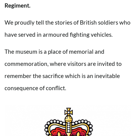
Regiment.
We proudly tell the stories of British soldiers who
have served in armoured fighting vehicles.
The museum is a place of memorial and
commemoration, where visitors are invited to
remember the sacrifice which is an inevitable
consequence of conflict.