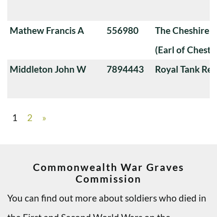
Mathew Francis A
556980
The Cheshire 
(Earl of Chester
Middleton John W
7894443
Royal Tank Re
1
2
»
Commonwealth War Graves
Commission
You can find out more about soldiers who died in