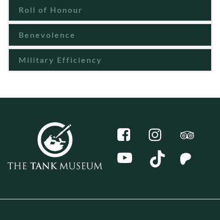
Roll of Honour
Benevolence
Military Efficiency