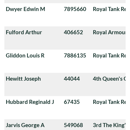
Dwyer Edwin M
7895660
Royal Tank Re
Fulford Arthur
406652
Royal Armoure
Gliddon Louis R
7886135
Royal Tank Re
Hewitt Joseph
44044
4th Queen's O
Hubbard Reginald J
67435
Royal Tank Re
Jarvis George A
549068
3rd The King'