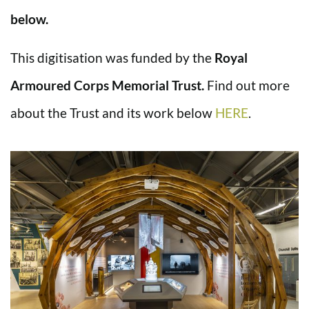
below.
This digitisation was funded by the
Royal
Armoured Corps Memorial Trust.
Find out more
about the Trust and its work below
HERE
.