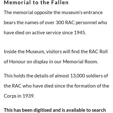
Memorial to the Fallen
The memorial opposite the museum’s entrance
bears the names of over 300 RAC personnel who
have died on active service since 1945.
Inside the Museum, visitors will find the RAC Roll
of Honour on display in our Memorial Room.
This holds the details of almost 13,000 soldiers of
the RAC who have died since the formation of the
Corps in 1939.
This has been digitised and is available to search