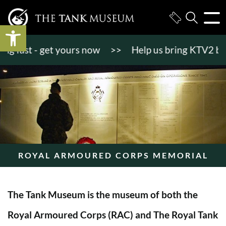
Open toolbar
fast - get yours now
>>
Help us bring KTV2 back to
ROYAL ARMOURED CORPS MEMORIAL
The Tank Museum is the museum of both the
Royal Armoured Corps (RAC) and The Royal Tank