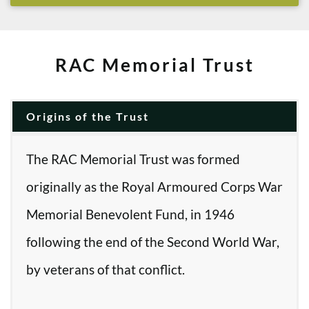
RAC Memorial Trust
Origins of the Trust
The RAC Memorial Trust was formed
originally as the Royal Armoured Corps War
Memorial Benevolent Fund, in 1946
following the end of the Second World War,
by veterans of that conflict.