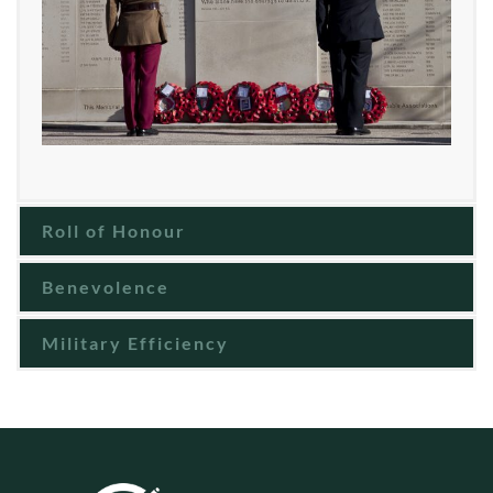
Roll of Honour
Benevolence
Military Efficiency