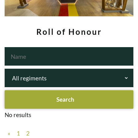
Roll of Honour
No results
«
1
2