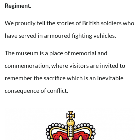
Regiment.
We proudly tell the stories of British soldiers who
have served in armoured fighting vehicles.
The museum is a place of memorial and
commemoration, where visitors are invited to
remember the sacrifice which is an inevitable
consequence of conflict.