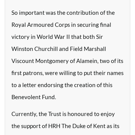
So important was the contribution of the
Royal Armoured Corps in securing final
victory in World War II that both Sir
Winston Churchill and Field Marshall
Viscount Montgomery of Alamein, two of its
first patrons, were willing to put their names
to a letter endorsing the creation of this
Benevolent Fund.
Currently, the Trust is honoured to enjoy
the support of HRH The Duke of Kent as its