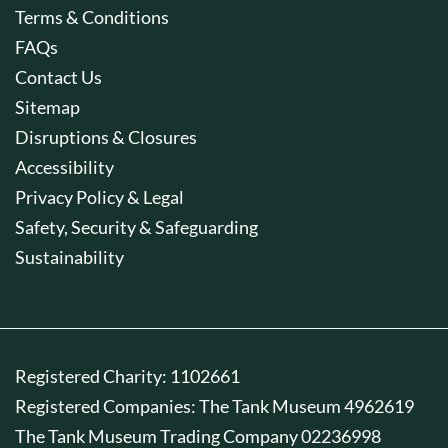
Terms & Conditions
FAQs
Contact Us
Sitemap
Disruptions & Closures
Accessibility
Privacy Policy & Legal
Safety, Security & Safeguarding
Sustainability
Registered Charity: 1102661
Registered Companies: The Tank Museum 4962619
The Tank Museum Trading Company 02236998