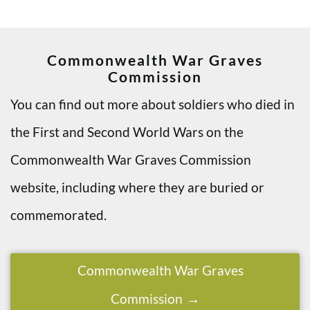
Commonwealth War Graves
Commission
You can find out more about soldiers who died in
the First and Second World Wars on the
Commonwealth War Graves Commission
website, including where they are buried or
commemorated.
Commonwealth War Graves
Commission