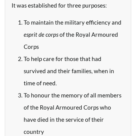
It was established for three purposes:
To maintain the military efficiency and
esprit de corps
of the Royal Armoured
Corps
To help care for those that had
survived and their families, when in
time of need.
To honour the memory of all members
of the Royal Armoured Corps who
have died in the service of their
country