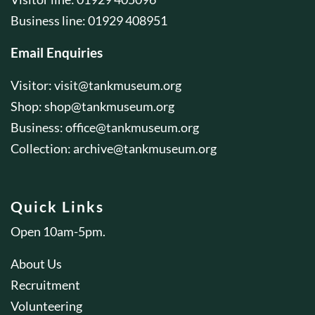
Business line: 01929 408951
Email Enquiries
Visitor:
visit@tankmuseum.org
Shop:
shop@tankmuseum.org
Business:
office@tankmuseum.org
Collection:
archive@tankmuseum.org
Quick Links
Open 10am-5pm.
About Us
Recruitment
Volunteering