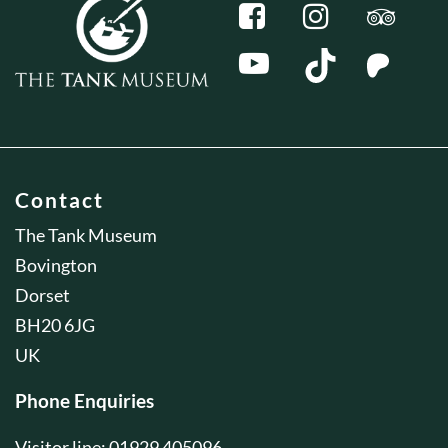
Contact
The Tank Museum
Bovington
Dorset
BH20 6JG
UK
Phone Enquiries
Visitor line: 01929 405096