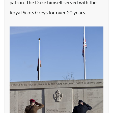
patron. The Duke himself served with the
Royal Scots Greys for over 20 years.