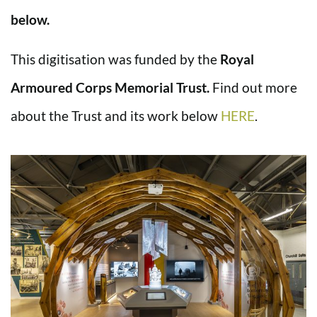
below.
This digitisation was funded by the
Royal
Armoured Corps Memorial Trust.
Find out more
about the Trust and its work below
HERE
.