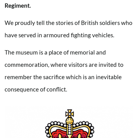
Regiment.
We proudly tell the stories of British soldiers who
have served in armoured fighting vehicles.
The museum is a place of memorial and
commemoration, where visitors are invited to
remember the sacrifice which is an inevitable
consequence of conflict.