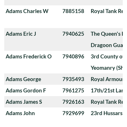
Adams Charles W
7885158
Royal Tank Re
Adams Eric J
7940625
The Queen's Ba
Dragoon Guard
Adams Frederick O
7940896
3rd County of
Yeomanry (Sha
Adams George
7935493
Royal Armoure
Adams Gordon F
7961275
17th/21st Lanc
Adams James S
7926163
Royal Tank Re
Adams John
7929699
23rd Hussars