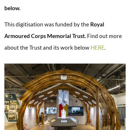
below.
This digitisation was funded by the
Royal
Armoured Corps Memorial Trust.
Find out more
about the Trust and its work below
HERE
.