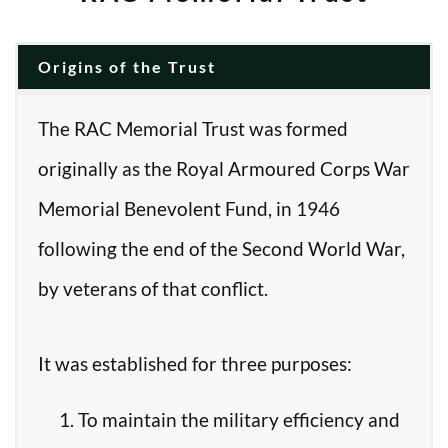
Origins of the Trust
The RAC Memorial Trust was formed
originally as the Royal Armoured Corps War
Memorial Benevolent Fund, in 1946
following the end of the Second World War,
by veterans of that conflict.
It was established for three purposes:
To maintain the military efficiency and