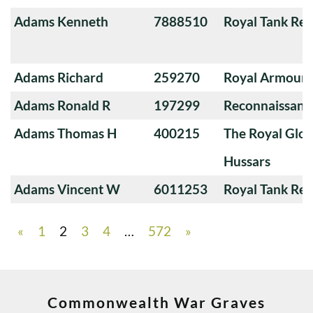
Adams Kenneth
7888510
Royal Tank Re
Adams Richard
259270
Royal Armoure
Adams Ronald R
197299
Reconnaissanc
Adams Thomas H
400215
The Royal Glou
Hussars
Adams Vincent W
6011253
Royal Tank Re
«
1
2
3
4
…
572
»
Commonwealth War Graves