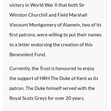
victory in World War II that both Sir
Winston Churchill and Field Marshall
Viscount Montgomery of Alamein, two of its
first patrons, were willing to put their names
to a letter endorsing the creation of this
Benevolent Fund.
Currently, the Trust is honoured to enjoy
the support of HRH The Duke of Kent as its
patron. The Duke himself served with the
Royal Scots Greys for over 20 years.