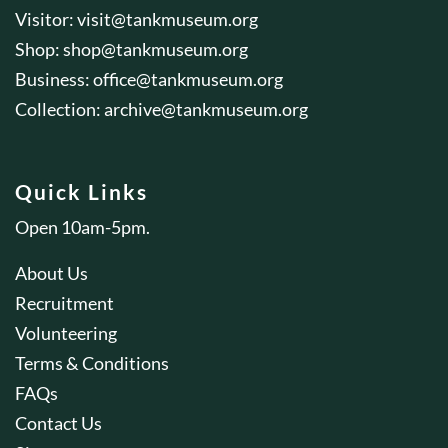
Visitor:
visit@tankmuseum.org
Shop:
shop@tankmuseum.org
Business:
office@tankmuseum.org
Collection:
archive@tankmuseum.org
Quick Links
Open 10am-5pm.
About Us
Recruitment
Volunteering
Terms & Conditions
FAQs
Contact Us