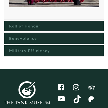
Roll of Honour
Benevolence
Military Efficiency