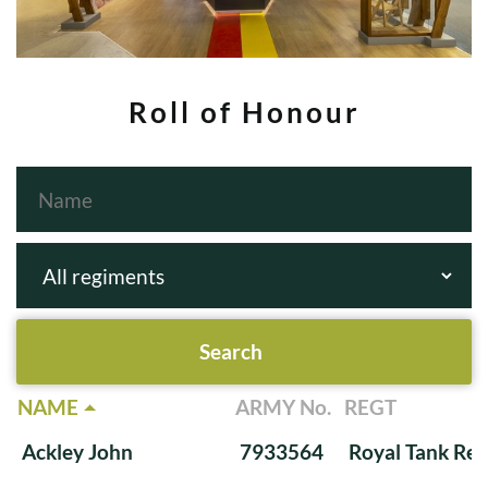
Roll of Honour
NAME
ARMY No.
REGT
Ackley John
7933564
Royal Tank Re