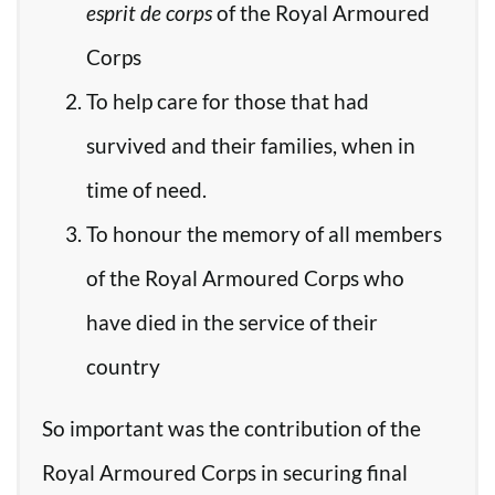
esprit de corps
of the Royal Armoured
Corps
To help care for those that had
survived and their families, when in
time of need.
To honour the memory of all members
of the Royal Armoured Corps who
have died in the service of their
country
So important was the contribution of the
Royal Armoured Corps in securing final