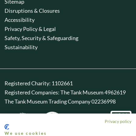
Sitemap
Disruptions & Closures
Accessibility
Privacy Policy & Legal
Safety, Security & Safeguarding
Sustainability
Registered Charity: 1102661
Registered Companies: The Tank Museum 4962619
The Tank Museum Trading Company 02236998
Privacy policy
We use cookies