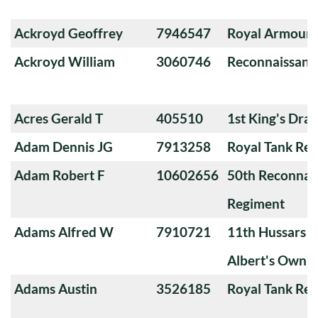
Ackroyd Geoffrey
7946547
Royal Armoure
Ackroyd William
3060746
Reconnaissanc
Acres Gerald T
405510
1st King's Dra
Adam Dennis JG
7913258
Royal Tank Re
Adam Robert F
10602656
50th Reconnai
Regiment
Adams Alfred W
7910721
11th Hussars (
Albert's Own)
Adams Austin
3526185
Royal Tank Re