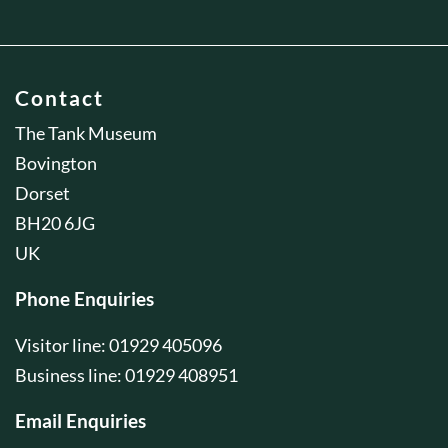
Contact
The Tank Museum
Bovington
Dorset
BH20 6JG
UK
Phone Enquiries
Visitor line: 01929 405096
Business line: 01929 408951
Email Enquiries