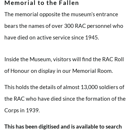
Memorial to the Fallen
The memorial opposite the museum’s entrance
bears the names of over 300 RAC personnel who
have died on active service since 1945.
Inside the Museum, visitors will find the RAC Roll
of Honour on display in our Memorial Room.
This holds the details of almost 13,000 soldiers of
the RAC who have died since the formation of the
Corps in 1939.
This has been digitised and is available to search