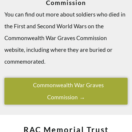
Commission
You can find out more about soldiers who died in
the First and Second World Wars on the
Commonwealth War Graves Commission
website, including where they are buried or
commemorated.
Commonwealth War Graves
Commission
RAC Memorial Trust