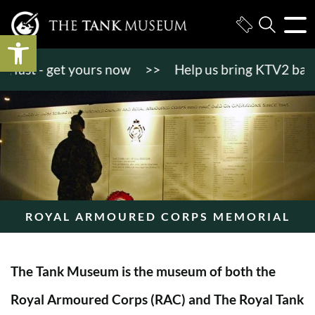
Open toolbar
st - get yours now
>>
Help us bring KTV2 back to l
ROYAL ARMOURED CORPS MEMORIAL
The Tank Museum is the museum of both the
Royal Armoured Corps (RAC) and The Royal Tank