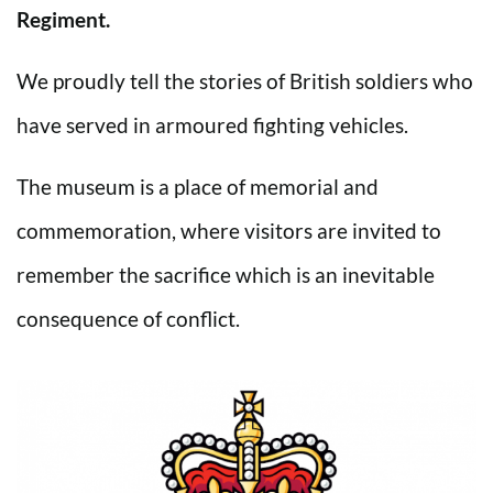
Regiment.
We proudly tell the stories of British soldiers who
have served in armoured fighting vehicles.
The museum is a place of memorial and
commemoration, where visitors are invited to
remember the sacrifice which is an inevitable
consequence of conflict.