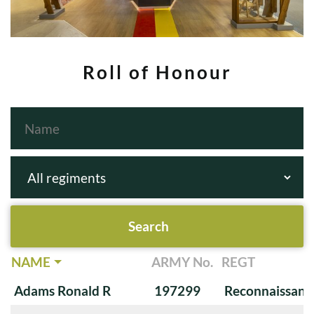
Roll of Honour
NAME
ARMY No.
REGT
Adams Ronald R
197299
Reconnaissanc