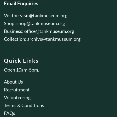
Email Enquiries
Visitor:
visit@tankmuseum.org
Shop:
shop@tankmuseum.org
Business:
office@tankmuseum.org
Collection:
archive@tankmuseum.org
Quick Links
Open 10am-5pm.
About Us
Recruitment
Volunteering
Terms & Conditions
FAQs