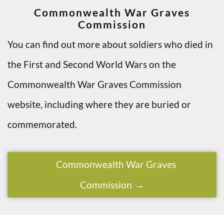
Commonwealth War Graves
Commission
You can find out more about soldiers who died in
the First and Second World Wars on the
Commonwealth War Graves Commission
website, including where they are buried or
commemorated.
Commonwealth War Graves
Commission