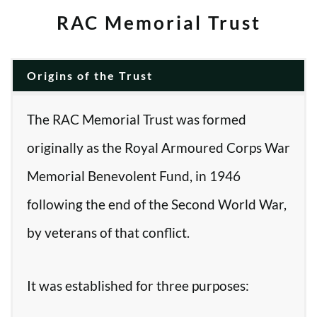
RAC Memorial Trust
Origins of the Trust
The RAC Memorial Trust was formed
originally as the Royal Armoured Corps War
Memorial Benevolent Fund, in 1946
following the end of the Second World War,
by veterans of that conflict.
It was established for three purposes: