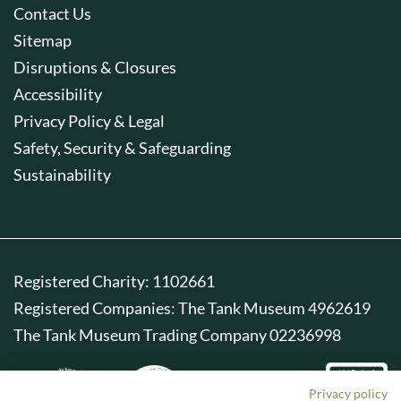
Contact Us
Sitemap
Disruptions & Closures
Accessibility
Privacy Policy & Legal
Safety, Security & Safeguarding
Sustainability
Registered Charity: 1102661
Registered Companies: The Tank Museum 4962619
The Tank Museum Trading Company 02236998
Privacy policy