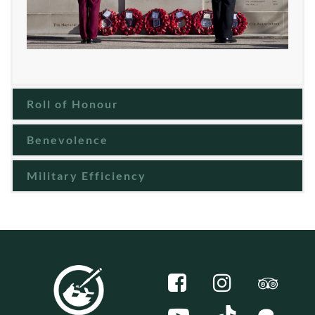
Roll of Honour
Benevolence
Military Efficiency