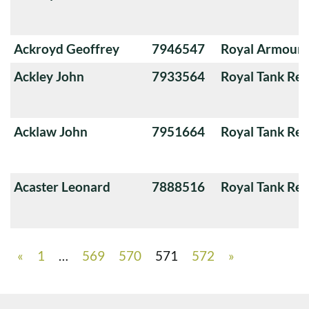
Ackroyd Geoffrey
7946547
Royal Armoure
Ackley John
7933564
Royal Tank Re
Acklaw John
7951664
Royal Tank Re
Acaster Leonard
7888516
Royal Tank Re
«
1
…
569
570
571
572
»