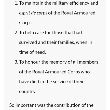
To maintain the military efficiency and
esprit de corps
of the Royal Armoured
Corps
To help care for those that had
survived and their families, when in
time of need.
To honour the memory of all members
of the Royal Armoured Corps who
have died in the service of their
country
So important was the contribution of the