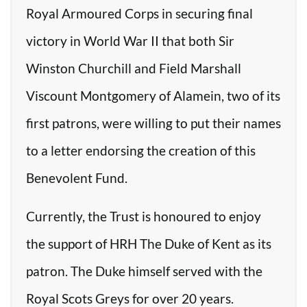
Royal Armoured Corps in securing final
victory in World War II that both Sir
Winston Churchill and Field Marshall
Viscount Montgomery of Alamein, two of its
first patrons, were willing to put their names
to a letter endorsing the creation of this
Benevolent Fund.
Currently, the Trust is honoured to enjoy
the support of HRH The Duke of Kent as its
patron. The Duke himself served with the
Royal Scots Greys for over 20 years.