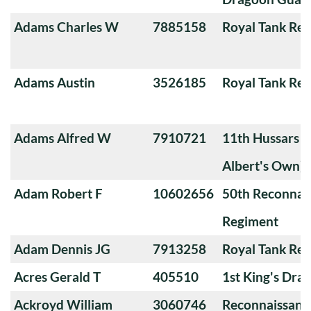
Adams Charles W
7885158
Royal Tank Re
Adams Austin
3526185
Royal Tank Re
Adams Alfred W
7910721
11th Hussars (
Albert's Own)
Adam Robert F
10602656
50th Reconnai
Regiment
Adam Dennis JG
7913258
Royal Tank Re
Acres Gerald T
405510
1st King's Dra
Ackroyd William
3060746
Reconnaissanc