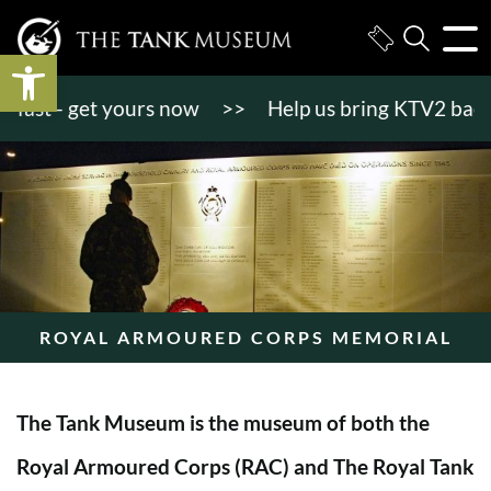
Open toolbar
st - get yours now
>>
Help us bring KTV2 back to li
ROYAL ARMOURED CORPS MEMORIAL
The Tank Museum is the museum of both the
Royal Armoured Corps (RAC) and The Royal Tank