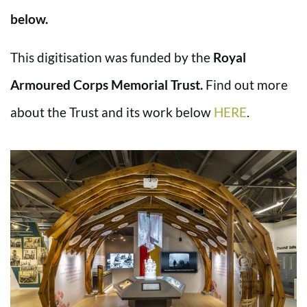
below.
This digitisation was funded by the
Royal
Armoured Corps Memorial Trust.
Find out more
about the Trust and its work below
HERE
.