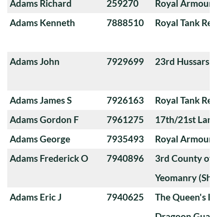
Adams Richard
259270
Royal Armoure
Adams Kenneth
7888510
Royal Tank Re
Adams John
7929699
23rd Hussars
Adams James S
7926163
Royal Tank Re
Adams Gordon F
7961275
17th/21st Lanc
Adams George
7935493
Royal Armoure
Adams Frederick O
7940896
3rd County of
Yeomanry (Sha
Adams Eric J
7940625
The Queen's Ba
Dragoon Guard