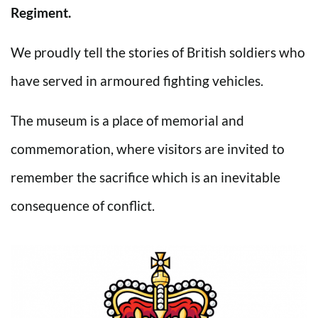
Regiment.
We proudly tell the stories of British soldiers who
have served in armoured fighting vehicles.
The museum is a place of memorial and
commemoration, where visitors are invited to
remember the sacrifice which is an inevitable
consequence of conflict.