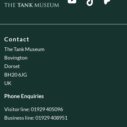
Contact
The Tank Museum
Bovington
Dorset
BH20 6JG
UK
Phone Enquiries
Visitor line: 01929 405096
Business line: 01929 408951