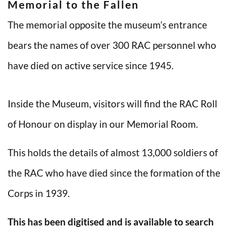
Memorial to the Fallen
The memorial opposite the museum’s entrance
bears the names of over 300 RAC personnel who
have died on active service since 1945.
Inside the Museum, visitors will find the RAC Roll
of Honour on display in our Memorial Room.
This holds the details of almost 13,000 soldiers of
the RAC who have died since the formation of the
Corps in 1939.
This has been digitised and is available to search