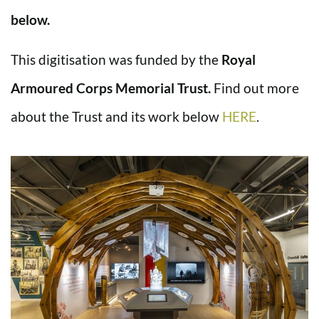
below.
This digitisation was funded by the
Royal
Armoured Corps Memorial Trust.
Find out more
about the Trust and its work below
HERE
.