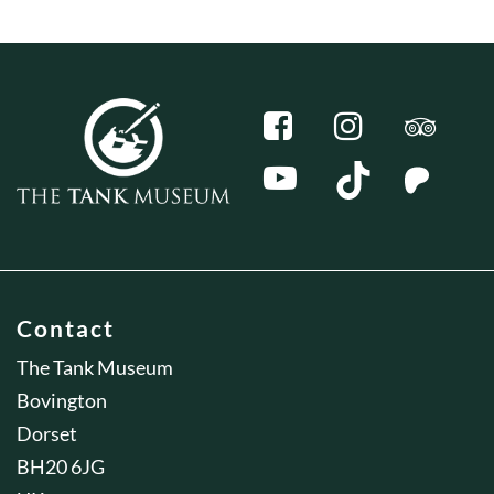
Contact
The Tank Museum
Bovington
Dorset
BH20 6JG