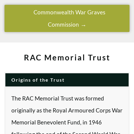
Commonwealth War Graves
Commission
RAC Memorial Trust
Origins of the Trust
The RAC Memorial Trust was formed
originally as the Royal Armoured Corps War
Memorial Benevolent Fund, in 1946