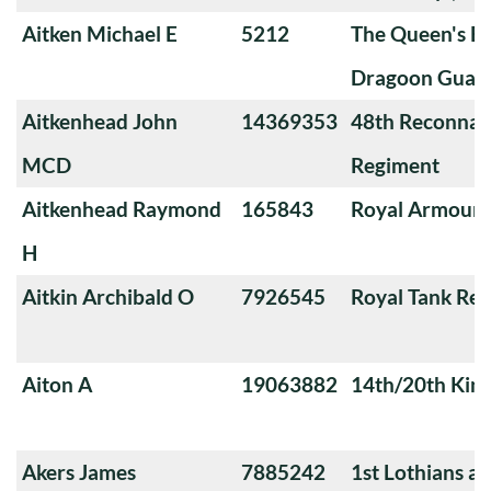
Aitken Michael E
5212
The Queen's Ba
Dragoon Guard
Aitkenhead John
14369353
48th Reconnai
MCD
Regiment
Aitkenhead Raymond
165843
Royal Armoure
H
Aitkin Archibald O
7926545
Royal Tank Re
Aiton A
19063882
14th/20th King
Akers James
7885242
1st Lothians a