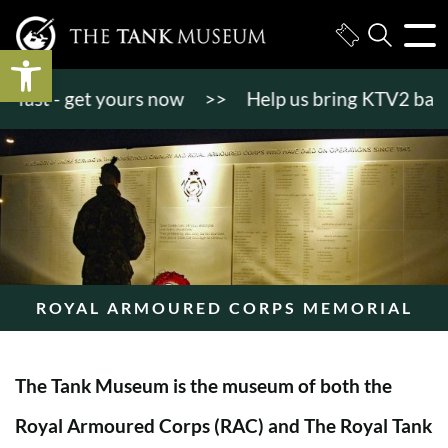
Open toolbar
st - get yours now
>>
Help us bring KTV2 back to l
ROYAL ARMOURED CORPS MEMORIAL
The Tank Museum is the museum of both the
Royal Armoured Corps (RAC) and The Royal Tank