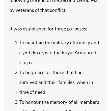
following the end of the Second World War,
by veterans of that conflict.
It was established for three purposes:
To maintain the military efficiency and
esprit de corps
of the Royal Armoured
Corps
To help care for those that had
survived and their families, when in
time of need.
To honour the memory of all members