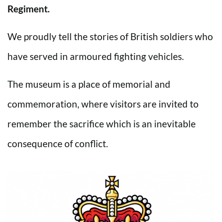
Regiment.
We proudly tell the stories of British soldiers who
have served in armoured fighting vehicles.
The museum is a place of memorial and
commemoration, where visitors are invited to
remember the sacrifice which is an inevitable
consequence of conflict.