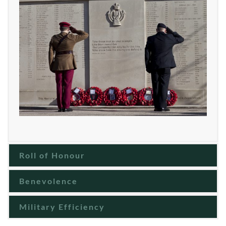
Roll of Honour
Benevolence
Military Efficiency