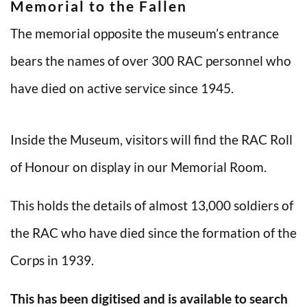
Memorial to the Fallen
The memorial opposite the museum’s entrance
bears the names of over 300 RAC personnel who
have died on active service since 1945.
Inside the Museum, visitors will find the RAC Roll
of Honour on display in our Memorial Room.
This holds the details of almost 13,000 soldiers of
the RAC who have died since the formation of the
Corps in 1939.
This has been digitised and is available to search