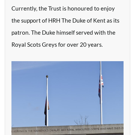
Currently, the Trust is honoured to enjoy
the support of HRH The Duke of Kent as its
patron. The Duke himself served with the
Royal Scots Greys for over 20 years.