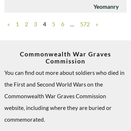
Yeomanry
«
1
2
3
4
5
6
…
572
»
Commonwealth War Graves
Commission
You can find out more about soldiers who died in
the First and Second World Wars on the
Commonwealth War Graves Commission
website, including where they are buried or
commemorated.