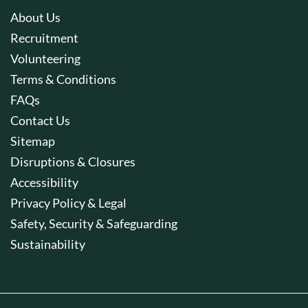
About Us
Recruitment
Volunteering
Terms & Conditions
FAQs
Contact Us
Sitemap
Disruptions & Closures
Accessibility
Privacy Policy & Legal
Safety, Security & Safeguarding
Sustainability