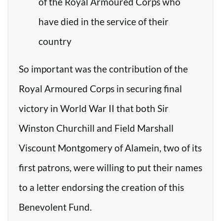
of the Royal Armoured Corps who
have died in the service of their
country
So important was the contribution of the
Royal Armoured Corps in securing final
victory in World War II that both Sir
Winston Churchill and Field Marshall
Viscount Montgomery of Alamein, two of its
first patrons, were willing to put their names
to a letter endorsing the creation of this
Benevolent Fund.