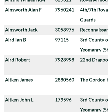
Ainsworth Alan F
7960241
4th/7th Royal
Guards
Ainsworth Jack
3058976
Reconnaissanc
Aird Ian B
97115
3rd County of
Yeomanry (Sha
Aird Robert
7928998
22nd Dragoon
Aitken James
2880560
The Gordon Hi
Aitken John L
179596
3rd County of
Yeomanry (Sha