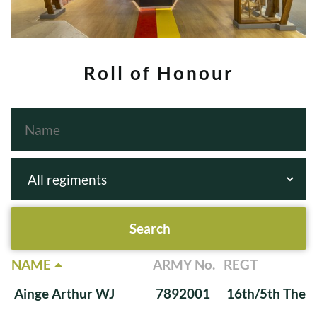
Roll of Honour
NAME
ARMY No.
REGT
Ainge Arthur WJ
7892001
16th/5th The Q