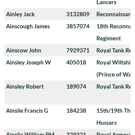
Lancers
Ainley Jack
3132809
Reconnaissanc
Ainscough James
3857074
18th Reconnai
Regiment
Ainscow John
7929371
Royal Tank Re
Ainsley Joseph W
405018
Royal Wiltshi
(Prince of Wal
Ainsley Robert
189074
Royal Tank Re
Ainslie Francis G
184238
15th/19th The 
Hussars
Ainslie Wililam RM
329321
Royal Armoure