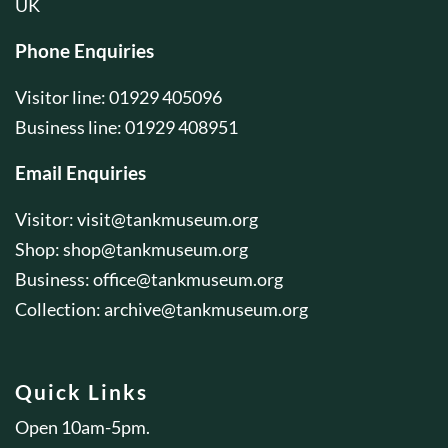
UK
Phone Enquiries
Visitor line: 01929 405096
Business line: 01929 408951
Email Enquiries
Visitor:
visit@tankmuseum.org
Shop:
shop@tankmuseum.org
Business:
office@tankmuseum.org
Collection:
archive@tankmuseum.org
Quick Links
Open 10am-5pm.