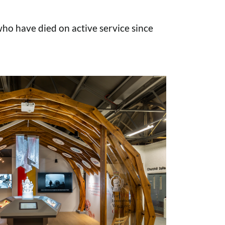
o have died on active service since