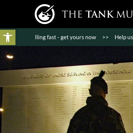
Open toolbar
ts selling fast - get yours now
>>
Help us raise £