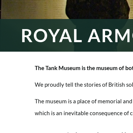
ROYAL ARM
The Tank Museum is the museum of bot
We proudly tell the stories of British s
The museum is a place of memorial and
which is an inevitable consequence of co