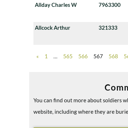
Allday Charles W
7963300
Allcock Arthur
321333
«
1
…
565
566
567
568
5
Comm
You can find out more about soldiers
website, including where they are bu