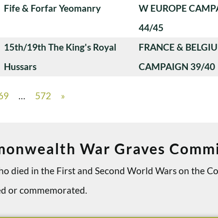
Fife & Forfar Yeomanry
W EUROPE CAMP
44/45
15th/19th The King's Royal
FRANCE & BELGI
Hussars
CAMPAIGN 39/40
69
…
572
»
onwealth War Graves Commi
 who died in the First and Second World Wars on th
ried or commemorated.