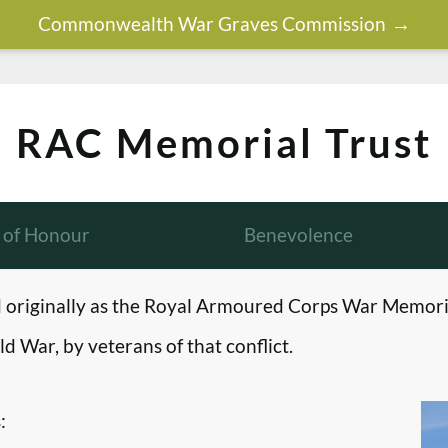
Commonwealth War Graves Commission
RAC Memorial Trust
l of Honour
Benevolence
originally as the Royal Armoured Corps War Memori
d War, by veterans of that conflict.
: