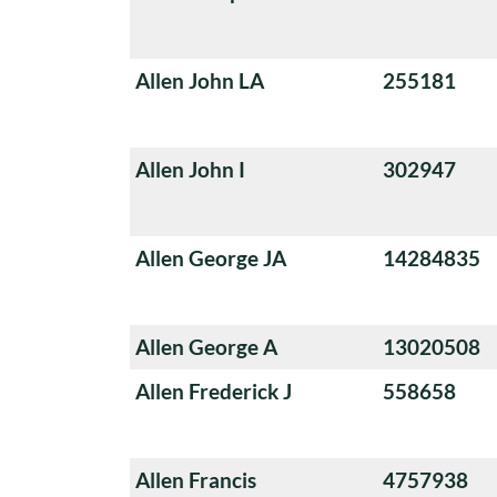
Allen John LA
255181
Allen John I
302947
Allen George JA
14284835
Allen George A
13020508
Allen Frederick J
558658
Allen Francis
4757938