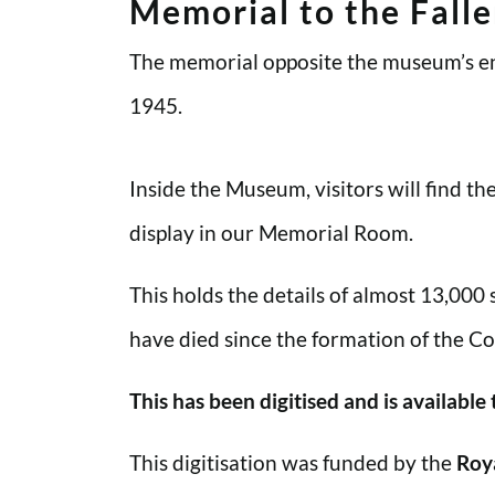
Memorial to the Fall
The memorial opposite the museum’s en
1945.
Inside the Museum, visitors will find t
display in our Memorial Room.
This holds the details of almost 13,000
have died since the formation of the Co
This has been digitised and is available
This digitisation was funded by the
Roy