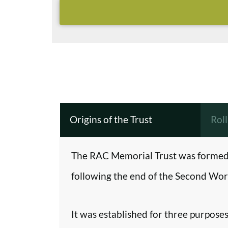
Origins of the Trust
Rol
The RAC Memorial Trust was formed 
following the end of the Second Worl
It was established for three purposes