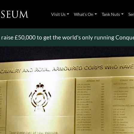
Visit Us
What’s On
Tank Nuts
Se
50,000 to get the world's only running Conqueror
>