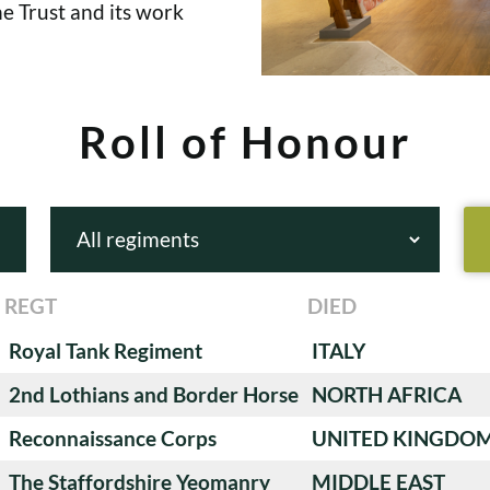
e Trust and its work
Roll of Honour
REGT
DIED
Royal Tank Regiment
ITALY
2nd Lothians and Border Horse
NORTH AFRICA
Reconnaissance Corps
UNITED KINGDO
The Staffordshire Yeomanry
MIDDLE EAST