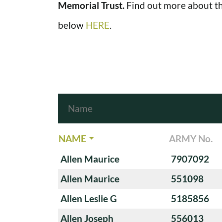
Memorial Trust.
Find out more about th
below
HERE
.
NAME
ARMY No.
Allen Maurice
7907092
Allen Maurice
551098
Allen Leslie G
5185856
Allen Joseph
556013