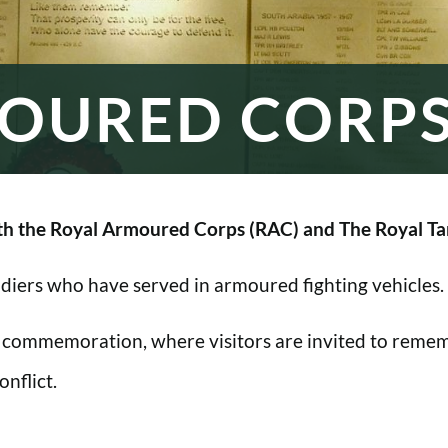
OURED CORP
h the Royal Armoured Corps (RAC) and The Royal Ta
oldiers who have served in armoured fighting vehicles.
 commemoration, where visitors are invited to rememb
nflict.