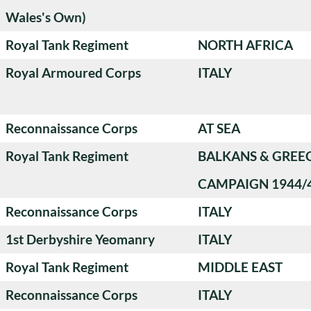
Wales's Own)
Royal Tank Regiment
NORTH AFRICA
Royal Armoured Corps
ITALY
Reconnaissance Corps
AT SEA
Royal Tank Regiment
BALKANS & GREE
CAMPAIGN 1944/
Reconnaissance Corps
ITALY
1st Derbyshire Yeomanry
ITALY
Royal Tank Regiment
MIDDLE EAST
Reconnaissance Corps
ITALY