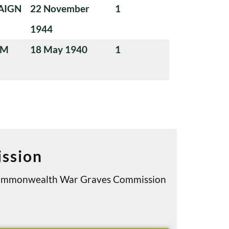
AIGN
22 November
1
1944
UM
18 May 1940
1
ssion
e Commonwealth War Graves Commission