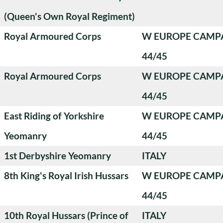
(Queen's Own Royal Regiment)
Royal Armoured Corps
W EUROPE CAMP
44/45
Royal Armoured Corps
W EUROPE CAMP
44/45
East Riding of Yorkshire
W EUROPE CAMP
Yeomanry
44/45
1st Derbyshire Yeomanry
ITALY
8th King's Royal Irish Hussars
W EUROPE CAMP
44/45
10th Royal Hussars (Prince of
ITALY