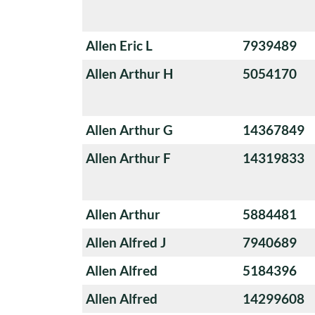
Allen Eric L
7939489
Allen Arthur H
5054170
Allen Arthur G
14367849
Allen Arthur F
14319833
Allen Arthur
5884481
Allen Alfred J
7940689
Allen Alfred
5184396
Allen Alfred
14299608