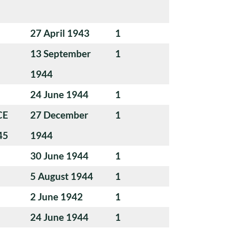
27 April 1943
1
13 September
1
1944
24 June 1944
1
CE
27 December
1
45
1944
30 June 1944
1
5 August 1944
1
2 June 1942
1
24 June 1944
1