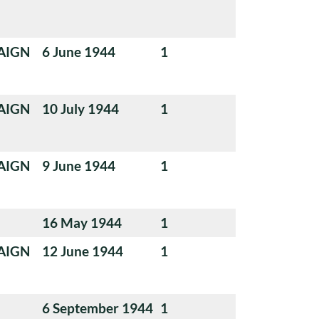
AIGN
6 June 1944
1
AIGN
10 July 1944
1
AIGN
9 June 1944
1
16 May 1944
1
AIGN
12 June 1944
1
6 September 1944
1