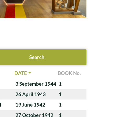
DATE
BOOK No.
3 September 1944
1
26 April 1943
1
M
19 June 1942
1
27 October 1942
1