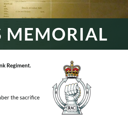
S MEMORIAL
nk Regiment.
er the sacrifice