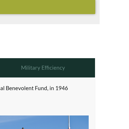
Military Efficiency
al Benevolent Fund, in 1946