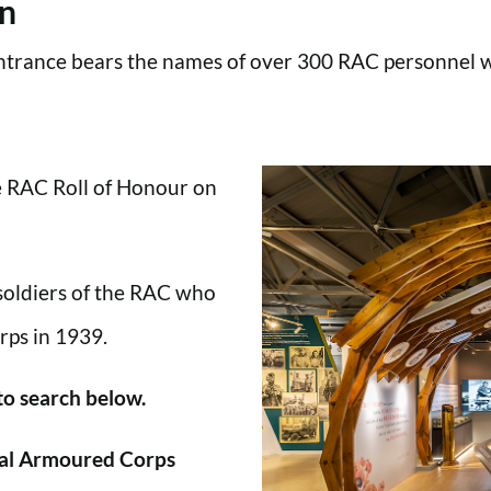
en
trance bears the names of over 300 RAC personnel wh
he RAC Roll of Honour on
 soldiers of the RAC who
rps in 1939.
 to search below.
al Armoured Corps