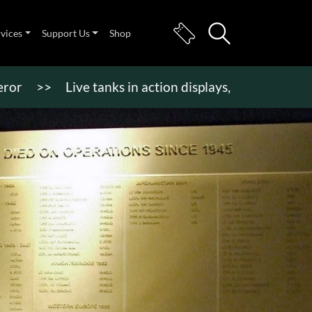
rvices
Support Us
Shop
>
Live tanks in action displays, vehicle rides & mor