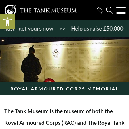
Open toolbar
st - get yours now
>>
Help us raise £50,000 to ge
ROYAL ARMOURED CORPS MEMORIAL
The Tank Museum is the museum of both the
Royal Armoured Corps (RAC) and The Royal Tank