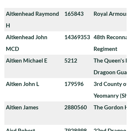
Aitkenhead Raymond
165843
Royal Armoure
H
Aitkenhead John
14369353
48th Reconnai
MCD
Regiment
Aitken Michael E
5212
The Queen's Ba
Dragoon Guard
Aitken John L
179596
3rd County of
Yeomanry (Sha
Aitken James
2880560
The Gordon Hi
Aird Robert
7928998
22nd Dragoon