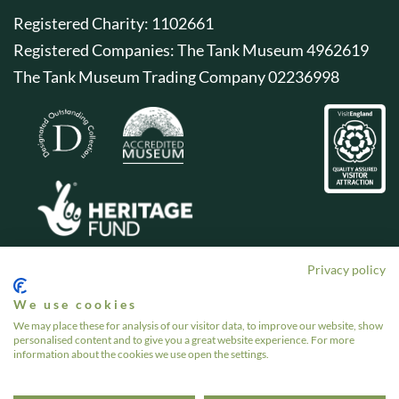
Registered Charity: 1102661
Registered Companies: The Tank Museum 4962619
The Tank Museum Trading Company 02236998
Privacy policy
We use cookies
We may place these for analysis of our visitor data, to improve our website, show
personalised content and to give you a great website experience. For more
information about the cookies we use open the settings.