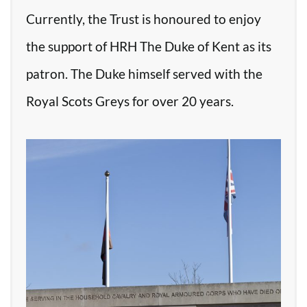
Currently, the Trust is honoured to enjoy
the support of HRH The Duke of Kent as its
patron. The Duke himself served with the
Royal Scots Greys for over 20 years.