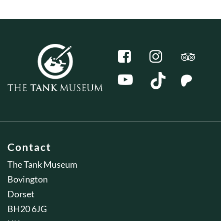
Contact
The Tank Museum
Bovington
Dorset
BH20 6JG