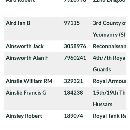
Aird Ian B
97115
3rd County of
Yeomanry (Sha
Ainsworth Jack
3058976
Reconnaissanc
Ainsworth Alan F
7960241
4th/7th Royal
Guards
Ainslie Wililam RM
329321
Royal Armoure
Ainslie Francis G
184238
15th/19th The 
Hussars
Ainsley Robert
189074
Royal Tank Re