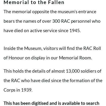
Memorial to the Fallen
The memorial opposite the museum’s entrance
bears the names of over 300 RAC personnel who
have died on active service since 1945.
Inside the Museum, visitors will find the RAC Roll
of Honour on display in our Memorial Room.
This holds the details of almost 13,000 soldiers of
the RAC who have died since the formation of the
Corps in 1939.
This has been digitised and is available to search