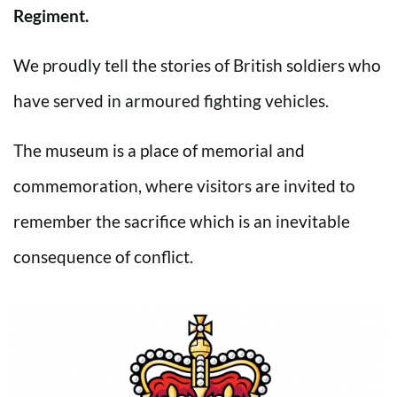
Regiment.
We proudly tell the stories of British soldiers who
have served in armoured fighting vehicles.
The museum is a place of memorial and
commemoration, where visitors are invited to
remember the sacrifice which is an inevitable
consequence of conflict.