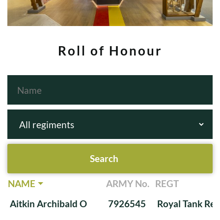
Roll of Honour
NAME
ARMY No.
REGT
Aitkin Archibald O
7926545
Royal Tank Re