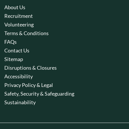
About Us
Recruitment
Volunteering
Terms & Conditions
FAQs
Contact Us
Sitemap
Disruptions & Closures
Accessibility
Privacy Policy & Legal
Safety, Security & Safeguarding
Sustainability