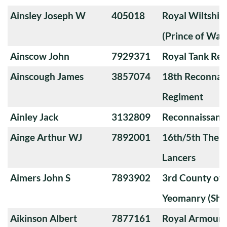
Ainsley Joseph W
405018
Royal Wiltshi
(Prince of Wal
Ainscow John
7929371
Royal Tank Re
Ainscough James
3857074
18th Reconnai
Regiment
Ainley Jack
3132809
Reconnaissanc
Ainge Arthur WJ
7892001
16th/5th The Q
Lancers
Aimers John S
7893902
3rd County of
Yeomanry (Sha
Aikinson Albert
7877161
Royal Armoure