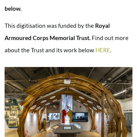
below.
This digitisation was funded by the
Royal
Armoured Corps Memorial Trust.
Find out more
about the Trust and its work below
HERE
.