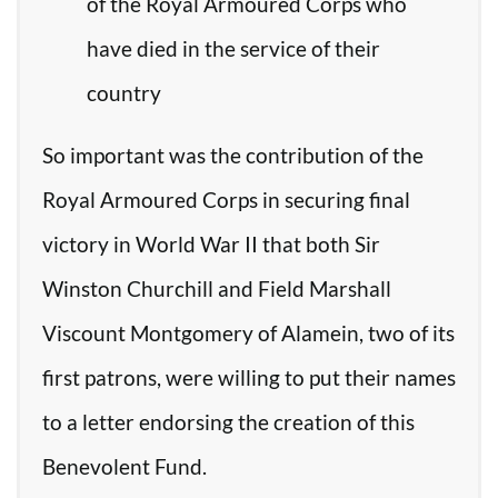
of the Royal Armoured Corps who
have died in the service of their
country
So important was the contribution of the
Royal Armoured Corps in securing final
victory in World War II that both Sir
Winston Churchill and Field Marshall
Viscount Montgomery of Alamein, two of its
first patrons, were willing to put their names
to a letter endorsing the creation of this
Benevolent Fund.