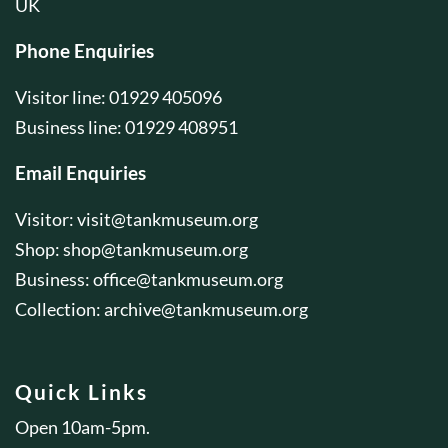
UK
Phone Enquiries
Visitor line: 01929 405096
Business line: 01929 408951
Email Enquiries
Visitor:
visit@tankmuseum.org
Shop:
shop@tankmuseum.org
Business:
office@tankmuseum.org
Collection:
archive@tankmuseum.org
Quick Links
Open 10am-5pm.