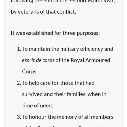
following the end of the Second World War,
by veterans of that conflict.
It was established for three purposes:
To maintain the military efficiency and
esprit de corps
of the Royal Armoured
Corps
To help care for those that had
survived and their families, when in
time of need.
To honour the memory of all members