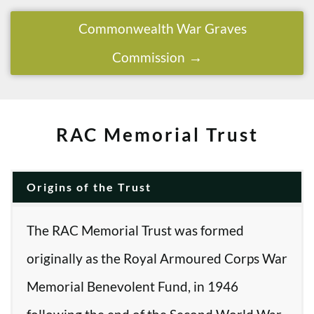
Commonwealth War Graves
Commission
RAC Memorial Trust
Origins of the Trust
The RAC Memorial Trust was formed
originally as the Royal Armoured Corps War
Memorial Benevolent Fund, in 1946