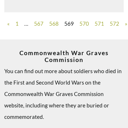
«
1
…
567
568
569
570
571
572
»
Commonwealth War Graves
Commission
You can find out more about soldiers who died in
the First and Second World Wars on the
Commonwealth War Graves Commission
website, including where they are buried or
commemorated.