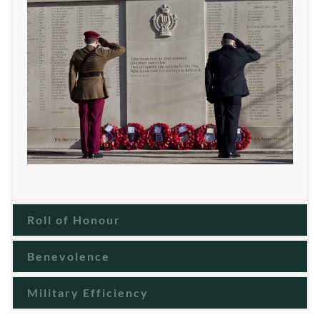
Roll of Honour
Benevolence
Military Efficiency