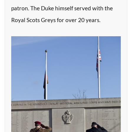
patron. The Duke himself served with the
Royal Scots Greys for over 20 years.