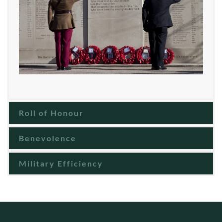
Roll of Honour
Benevolence
Military Efficiency