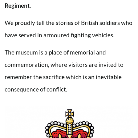
Regiment.
We proudly tell the stories of British soldiers who
have served in armoured fighting vehicles.
The museum is a place of memorial and
commemoration, where visitors are invited to
remember the sacrifice which is an inevitable
consequence of conflict.