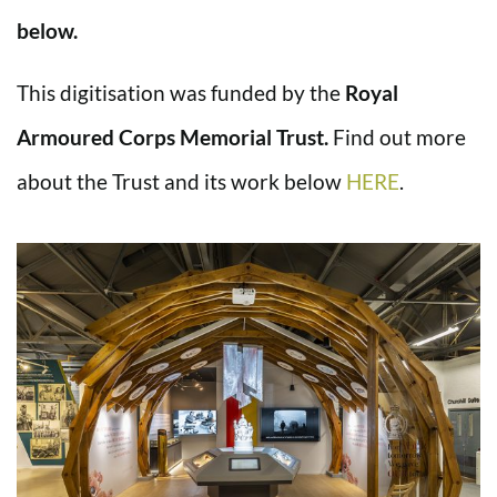
below.
This digitisation was funded by the
Royal
Armoured Corps Memorial Trust.
Find out more
about the Trust and its work below
HERE
.