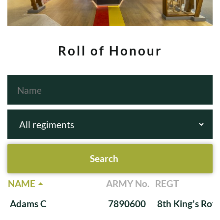
Roll of Honour
NAME
ARMY No.
REGT
Adams C
7890600
8th King's Roya