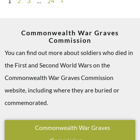
1
2
3
…
24
»
Commonwealth War Graves
Commission
You can find out more about soldiers who died in
the First and Second World Wars on the
Commonwealth War Graves Commission
website, including where they are buried or
commemorated.
Commonwealth War Graves