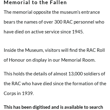
Memorial to the Fallen
The memorial opposite the museum’s entrance
bears the names of over 300 RAC personnel who
have died on active service since 1945.
Inside the Museum, visitors will find the RAC Roll
of Honour on display in our Memorial Room.
This holds the details of almost 13,000 soldiers of
the RAC who have died since the formation of the
Corps in 1939.
This has been digitised and is available to search