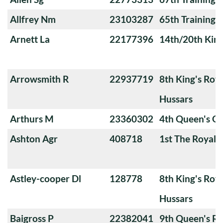
Allfrey Nm
23103287
65th Training
Arnett La
22177396
14th/20th King
Arrowsmith R
22937719
8th King's Roya
Hussars
Arthurs M
23360302
4th Queen's O
Ashton Agr
408718
1st The Royal 
Astley-cooper Dl
128778
8th King's Roya
Hussars
Baigross P
22382041
9th Queen's Ro