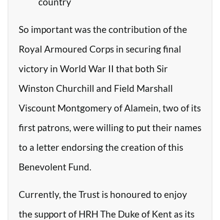
country
So important was the contribution of the
Royal Armoured Corps in securing final
victory in World War II that both Sir
Winston Churchill and Field Marshall
Viscount Montgomery of Alamein, two of its
first patrons, were willing to put their names
to a letter endorsing the creation of this
Benevolent Fund.
Currently, the Trust is honoured to enjoy
the support of HRH The Duke of Kent as its