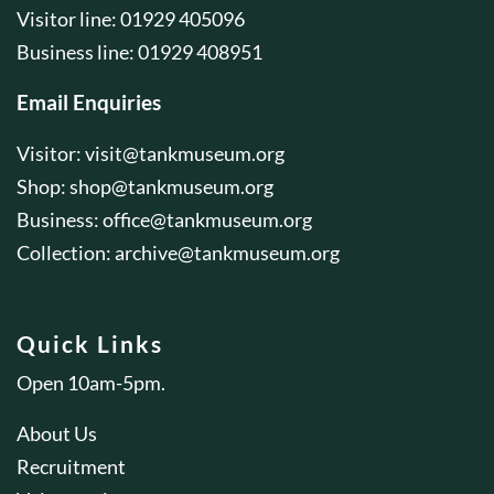
Visitor line: 01929 405096
Business line: 01929 408951
Email Enquiries
Visitor:
visit@tankmuseum.org
Shop:
shop@tankmuseum.org
Business:
office@tankmuseum.org
Collection:
archive@tankmuseum.org
Quick Links
Open 10am-5pm.
About Us
Recruitment