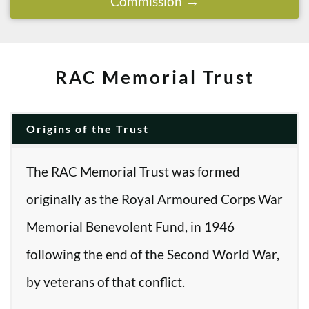
Commission
RAC Memorial Trust
Origins of the Trust
The RAC Memorial Trust was formed
originally as the Royal Armoured Corps War
Memorial Benevolent Fund, in 1946
following the end of the Second World War,
by veterans of that conflict.