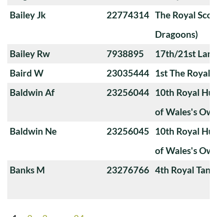
Bailey Jk
22774314
The Royal Scot
Dragoons)
Bailey Rw
7938895
17th/21st Lanc
Baird W
23035444
1st The Royal 
Baldwin Af
23256044
10th Royal Hus
of Wales's Ow
Baldwin Ne
23256045
10th Royal Hus
of Wales's Ow
Banks M
23276766
4th Royal Tank