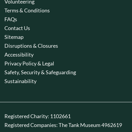
Volunteering
Terms & Conditions
FAQs
Contact Us
Sitemap
Disruptions & Closures
Accessibility
Privacy Policy & Legal
Safety, Security & Safeguarding
Sustainability
Registered Charity: 1102661
Registered Companies: The Tank Museum 4962619