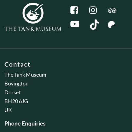
Contact
The Tank Museum
Bovington
Dorset
BH20 6JG
UK
Phone Enquiries