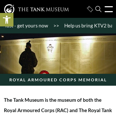
Open toolbar
ast - get yours now
>>
Help us bring KTV2 back to 
ROYAL ARMOURED CORPS MEMORIAL
The Tank Museum is the museum of both the
Royal Armoured Corps (RAC) and The Royal Tank