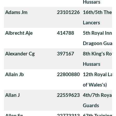
Hussars
Adams Jm
23101226
16th/5th The Q
Lancers
Albrecht Aje
414788
5th Royal Innis
Dragoon Guar
Alexander Cg
397167
8th King's Roya
Hussars
Allain Jb
22800880
12th Royal Lan
of Wales's)
Allan J
22559623
4th/7th Royal
Guards
Allen Sg
22773313
67th Training