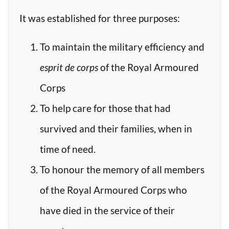
It was established for three purposes:
To maintain the military efficiency and
esprit de corps
of the Royal Armoured
Corps
To help care for those that had
survived and their families, when in
time of need.
To honour the memory of all members
of the Royal Armoured Corps who
have died in the service of their