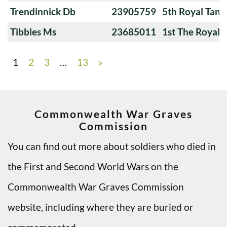
Trendinnick Db
23905759
5th Royal Tank
Tibbles Ms
23685011
1st The Royal 
1
2
3
…
13
»
Commonwealth War Graves
Commission
You can find out more about soldiers who died in
the First and Second World Wars on the
Commonwealth War Graves Commission
website, including where they are buried or