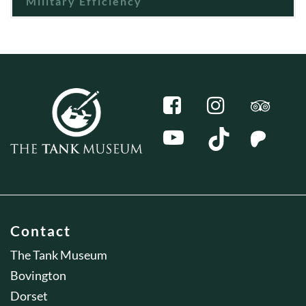
Military Efficiency
Contact
The Tank Museum
Bovington
Dorset