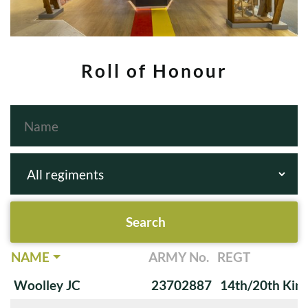
Roll of Honour
NAME
ARMY No.
REGT
Woolley JC
23702887
14th/20th King