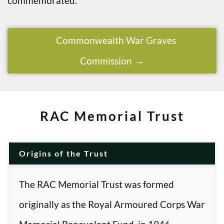
commemorated.
Commonwealth War Graves
Commission
RAC Memorial Trust
Origins of the Trust
The RAC Memorial Trust was formed
originally as the Royal Armoured Corps War