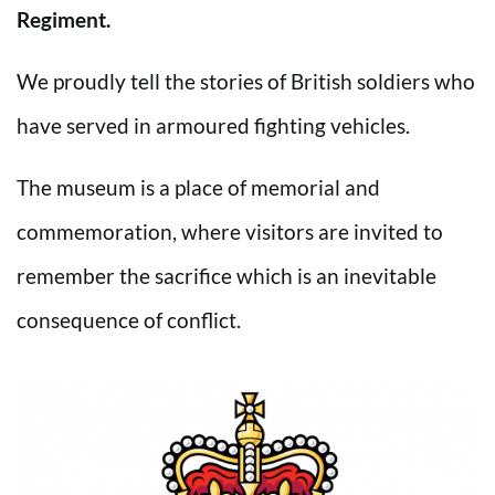
Regiment.
We proudly tell the stories of British soldiers who
have served in armoured fighting vehicles.
The museum is a place of memorial and
commemoration, where visitors are invited to
remember the sacrifice which is an inevitable
consequence of conflict.