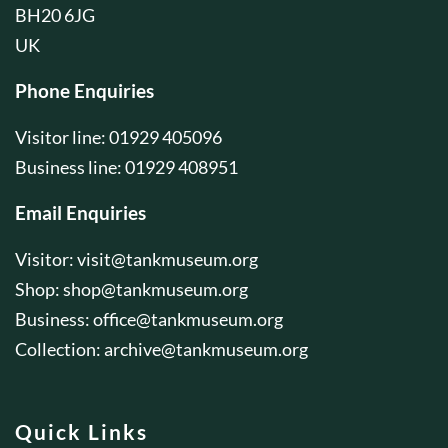
BH20 6JG
UK
Phone Enquiries
Visitor line: 01929 405096
Business line: 01929 408951
Email Enquiries
Visitor:
visit@tankmuseum.org
Shop:
shop@tankmuseum.org
Business:
office@tankmuseum.org
Collection:
archive@tankmuseum.org
Quick Links