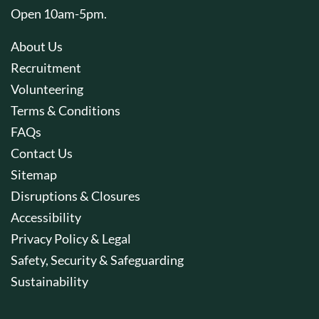
Open 10am-5pm.
About Us
Recruitment
Volunteering
Terms & Conditions
FAQs
Contact Us
Sitemap
Disruptions & Closures
Accessibility
Privacy Policy & Legal
Safety, Security & Safeguarding
Sustainability