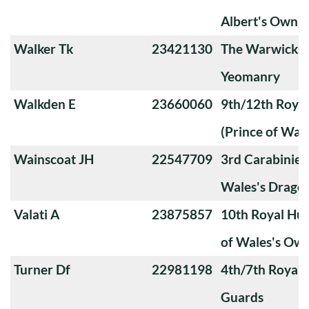
Albert's Own)
Walker Tk
23421130
The Warwicksh
Yeomanry
Walkden E
23660060
9th/12th Royal
(Prince of Wale
Wainscoat JH
22547709
3rd Carabiniers
Wales's Drago
Valati A
23875857
10th Royal Hus
of Wales's Ow
Turner Df
22981198
4th/7th Royal
Guards