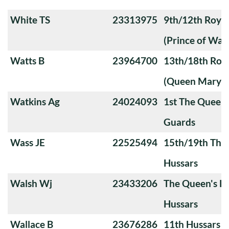
White TS
23313975
9th/12th Royal
(Prince of Wale
Watts B
23964700
13th/18th Roya
(Queen Mary's
Watkins Ag
24024093
1st The Queen
Guards
Wass JE
22525494
15th/19th The 
Hussars
Walsh Wj
23433206
The Queen's Ro
Hussars
Wallace B
23676286
11th Hussars (