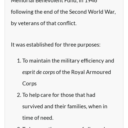
Memorial Benevolent Fund, in 1946
following the end of the Second World War,
by veterans of that conflict.
It was established for three purposes:
To maintain the military efficiency and
esprit de corps
of the Royal Armoured
Corps
To help care for those that had
survived and their families, when in
time of need.