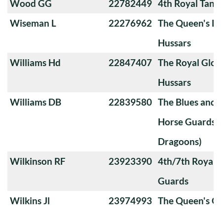
Wood GG
22782449
4th Royal Tank
Wiseman L
22276962
The Queen's Ro
Hussars
Williams Hd
22847407
The Royal Glou
Hussars
Williams DB
22839580
The Blues and 
Horse Guards 
Dragoons)
Wilkinson RF
23923390
4th/7th Royal
Guards
Wilkins Jl
23974993
The Queen's O