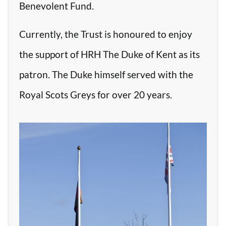
Benevolent Fund.
Currently, the Trust is honoured to enjoy
the support of HRH The Duke of Kent as its
patron. The Duke himself served with the
Royal Scots Greys for over 20 years.