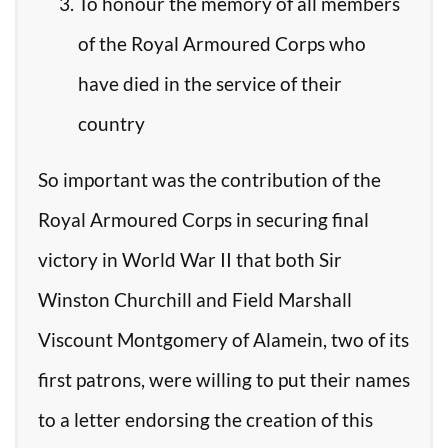
To honour the memory of all members
of the Royal Armoured Corps who
have died in the service of their
country
So important was the contribution of the
Royal Armoured Corps in securing final
victory in World War II that both Sir
Winston Churchill and Field Marshall
Viscount Montgomery of Alamein, two of its
first patrons, were willing to put their names
to a letter endorsing the creation of this