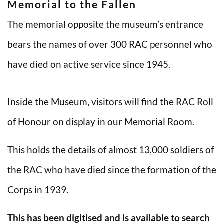
Memorial to the Fallen
The memorial opposite the museum’s entrance
bears the names of over 300 RAC personnel who
have died on active service since 1945.
Inside the Museum, visitors will find the RAC Roll
of Honour on display in our Memorial Room.
This holds the details of almost 13,000 soldiers of
the RAC who have died since the formation of the
Corps in 1939.
This has been digitised and is available to search