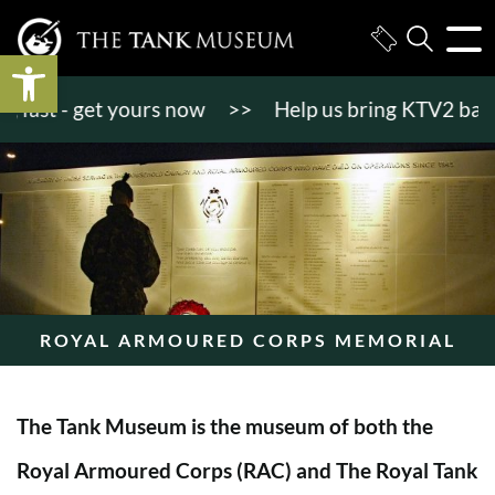
Open toolbar
st - get yours now
>>
Help us bring KTV2 back to l
ROYAL ARMOURED CORPS MEMORIAL
The Tank Museum is the museum of both the
Royal Armoured Corps (RAC) and The Royal Tank