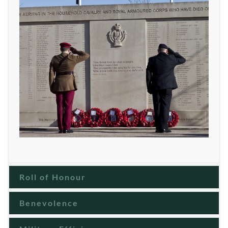
Roll of Honour
Benevolence