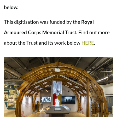
below.
This digitisation was funded by the
Royal
Armoured Corps Memorial Trust.
Find out more
about the Trust and its work below
HERE
.