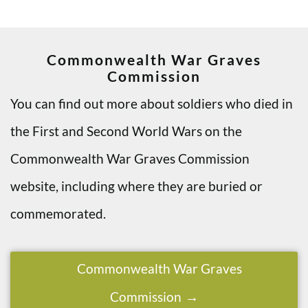
Commonwealth War Graves
Commission
You can find out more about soldiers who died in
the First and Second World Wars on the
Commonwealth War Graves Commission
website, including where they are buried or
commemorated.
Commonwealth War Graves
Commission