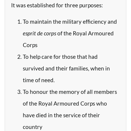
It was established for three purposes:
To maintain the military efficiency and
esprit de corps
of the Royal Armoured
Corps
To help care for those that had
survived and their families, when in
time of need.
To honour the memory of all members
of the Royal Armoured Corps who
have died in the service of their
country