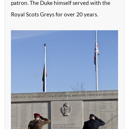
patron. The Duke himself served with the
Royal Scots Greys for over 20 years.