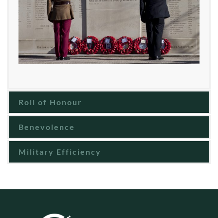
Roll of Honour
Benevolence
Military Efficiency