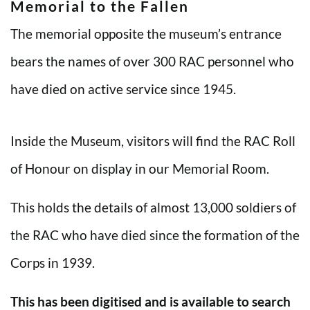
Memorial to the Fallen
The memorial opposite the museum’s entrance
bears the names of over 300 RAC personnel who
have died on active service since 1945.
Inside the Museum, visitors will find the RAC Roll
of Honour on display in our Memorial Room.
This holds the details of almost 13,000 soldiers of
the RAC who have died since the formation of the
Corps in 1939.
This has been digitised and is available to search