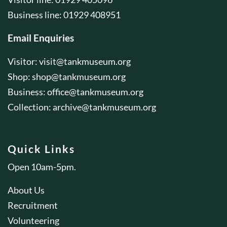
Business line: 01929 408951
Email Enquiries
Visitor:
visit@tankmuseum.org
Shop:
shop@tankmuseum.org
Business:
office@tankmuseum.org
Collection:
archive@tankmuseum.org
Quick Links
Open 10am-5pm.
About Us
Recruitment
Volunteering