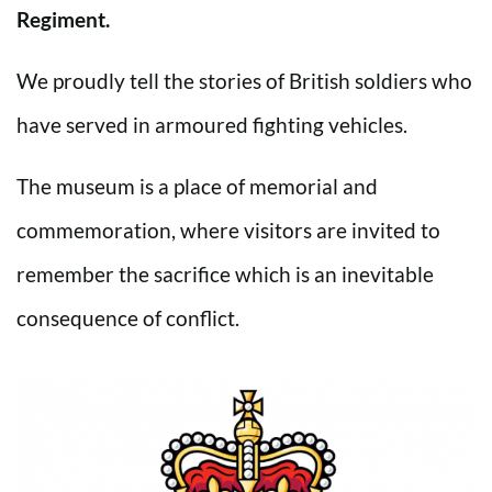
Regiment.
We proudly tell the stories of British soldiers who
have served in armoured fighting vehicles.
The museum is a place of memorial and
commemoration, where visitors are invited to
remember the sacrifice which is an inevitable
consequence of conflict.