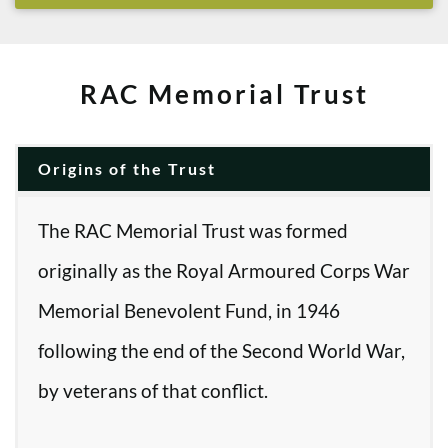
RAC Memorial Trust
Origins of the Trust
The RAC Memorial Trust was formed
originally as the Royal Armoured Corps War
Memorial Benevolent Fund, in 1946
following the end of the Second World War,
by veterans of that conflict.