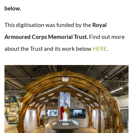
below.
This digitisation was funded by the
Royal
Armoured Corps Memorial Trust.
Find out more
about the Trust and its work below
HERE
.