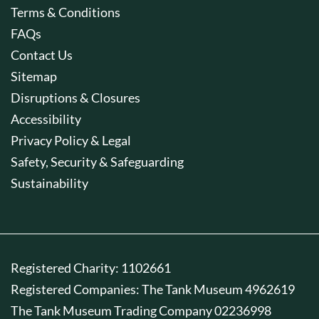
Terms & Conditions
FAQs
Contact Us
Sitemap
Disruptions & Closures
Accessibility
Privacy Policy & Legal
Safety, Security & Safeguarding
Sustainability
Registered Charity: 1102661
Registered Companies: The Tank Museum 4962619
The Tank Museum Trading Company 02236998