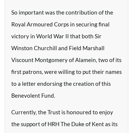
So important was the contribution of the
Royal Armoured Corps in securing final
victory in World War II that both Sir
Winston Churchill and Field Marshall
Viscount Montgomery of Alamein, two of its
first patrons, were willing to put their names
to a letter endorsing the creation of this
Benevolent Fund.
Currently, the Trust is honoured to enjoy
the support of HRH The Duke of Kent as its