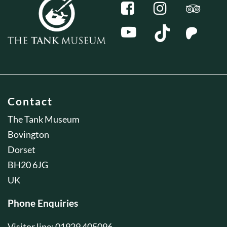
Contact
The Tank Museum
Bovington
Dorset
BH20 6JG
UK
Phone Enquiries
Visitor line: 01929 405096