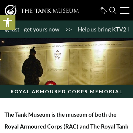
Open toolbar
 fast - get yours now
>>
Help us bring KTV2 back to
ROYAL ARMOURED CORPS MEMORIAL
The Tank Museum is the museum of both the
Royal Armoured Corps (RAC) and The Royal Tank