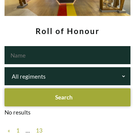
Roll of Honour
No results
«
1
…
13