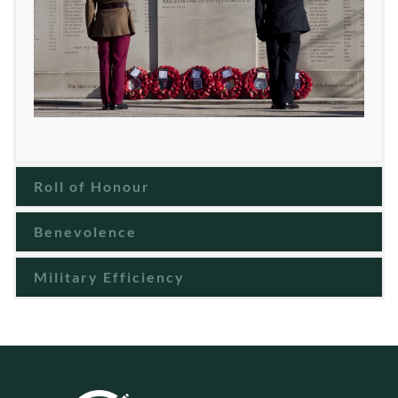
Roll of Honour
Benevolence
Military Efficiency