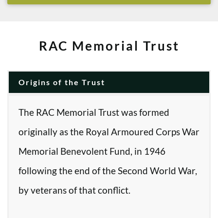
RAC Memorial Trust
Origins of the Trust
The RAC Memorial Trust was formed
originally as the Royal Armoured Corps War
Memorial Benevolent Fund, in 1946
following the end of the Second World War,
by veterans of that conflict.