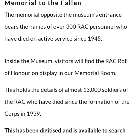
Memorial to the Fallen
The memorial opposite the museum’s entrance
bears the names of over 300 RAC personnel who
have died on active service since 1945.
Inside the Museum, visitors will find the RAC Roll
of Honour on display in our Memorial Room.
This holds the details of almost 13,000 soldiers of
the RAC who have died since the formation of the
Corps in 1939.
This has been digitised and is available to search