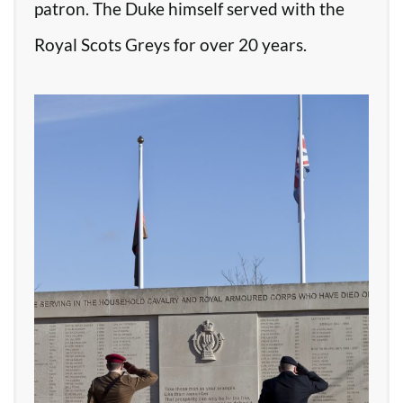
patron. The Duke himself served with the
Royal Scots Greys for over 20 years.