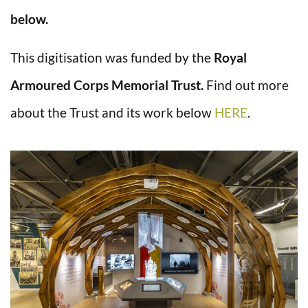
below.
This digitisation was funded by the
Royal
Armoured Corps Memorial Trust.
Find out more
about the Trust and its work below
HERE
.