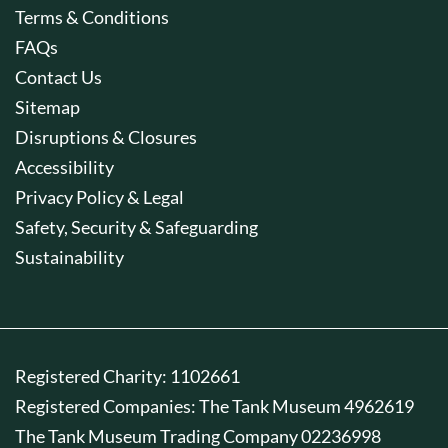
Terms & Conditions
FAQs
Contact Us
Sitemap
Disruptions & Closures
Accessibility
Privacy Policy & Legal
Safety, Security & Safeguarding
Sustainability
Registered Charity: 1102661
Registered Companies: The Tank Museum 4962619
The Tank Museum Trading Company 02236998