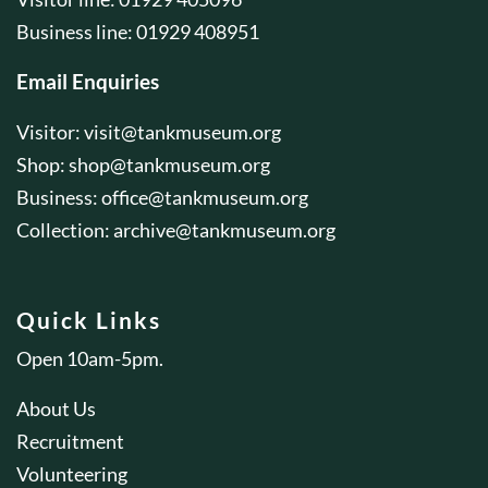
Business line: 01929 408951
Email Enquiries
Visitor:
visit@tankmuseum.org
Shop:
shop@tankmuseum.org
Business:
office@tankmuseum.org
Collection:
archive@tankmuseum.org
Quick Links
Open 10am-5pm.
About Us
Recruitment
Volunteering