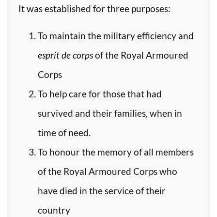
It was established for three purposes:
To maintain the military efficiency and
esprit de corps
of the Royal Armoured
Corps
To help care for those that had
survived and their families, when in
time of need.
To honour the memory of all members
of the Royal Armoured Corps who
have died in the service of their
country