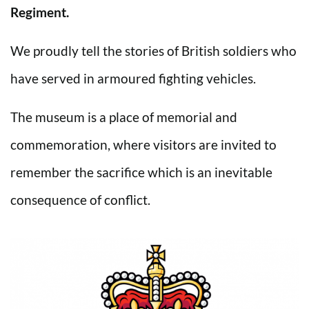
Regiment.
We proudly tell the stories of British soldiers who
have served in armoured fighting vehicles.
The museum is a place of memorial and
commemoration, where visitors are invited to
remember the sacrifice which is an inevitable
consequence of conflict.