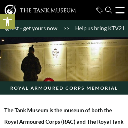
Open toolbar
 fast - get yours now
>>
Help us bring KTV2 back to
ROYAL ARMOURED CORPS MEMORIAL
The Tank Museum is the museum of both the
Royal Armoured Corps (RAC) and The Royal Tank