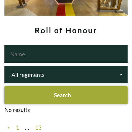
Roll of Honour
No results
«
1
…
13