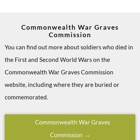
Commonwealth War Graves
Commission
You can find out more about soldiers who died in
the First and Second World Wars on the
Commonwealth War Graves Commission
website, including where they are buried or
commemorated.
Commonwealth War Graves
Commission