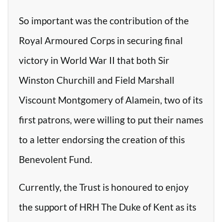
So important was the contribution of the
Royal Armoured Corps in securing final
victory in World War II that both Sir
Winston Churchill and Field Marshall
Viscount Montgomery of Alamein, two of its
first patrons, were willing to put their names
to a letter endorsing the creation of this
Benevolent Fund.
Currently, the Trust is honoured to enjoy
the support of HRH The Duke of Kent as its