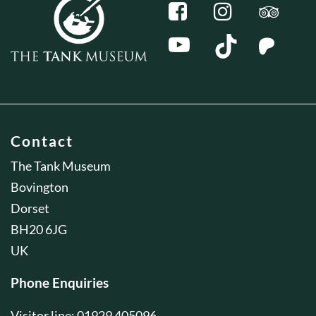
Contact
The Tank Museum
Bovington
Dorset
BH20 6JG
UK
Phone Enquiries
Visitor line: 01929 405096