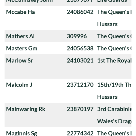
Mccabe Ha
24086042
The Queen's Ro
Hussars
Mathers Al
309996
The Queen's 
Masters Gm
24056538
The Queen's O
Marlow Sr
24103021
1st The Royal 
Malcolm J
23712170
15th/19th The 
Hussars
Mainwaring Rk
23870197
3rd Carabiniers
Wales's Drago
Maginnis Sg
22774342
The Queen's Ro