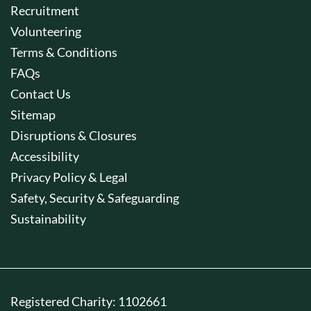
Recruitment
Volunteering
Terms & Conditions
FAQs
Contact Us
Sitemap
Disruptions & Closures
Accessibility
Privacy Policy & Legal
Safety, Security & Safeguarding
Sustainability
Registered Charity: 1102661