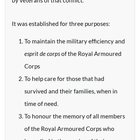
by veterans of that conflict.
It was established for three purposes:
To maintain the military efficiency and
esprit de corps
of the Royal Armoured
Corps
To help care for those that had
survived and their families, when in
time of need.
To honour the memory of all members
of the Royal Armoured Corps who