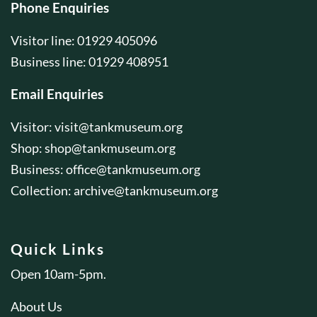
Phone Enquiries
Visitor line: 01929 405096
Business line: 01929 408951
Email Enquiries
Visitor:
visit@tankmuseum.org
Shop:
shop@tankmuseum.org
Business:
office@tankmuseum.org
Collection:
archive@tankmuseum.org
Quick Links
Open 10am-5pm.
About Us