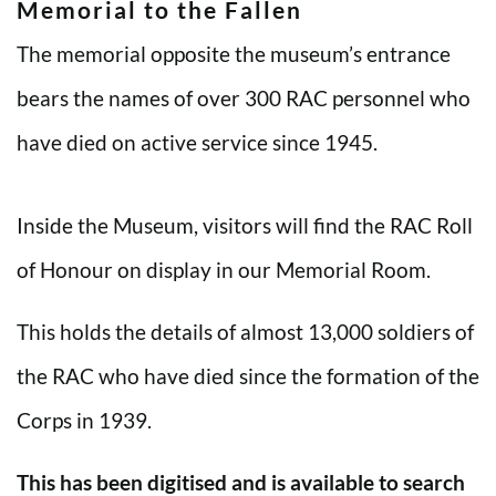
Memorial to the Fallen
The memorial opposite the museum’s entrance
bears the names of over 300 RAC personnel who
have died on active service since 1945.
Inside the Museum, visitors will find the RAC Roll
of Honour on display in our Memorial Room.
This holds the details of almost 13,000 soldiers of
the RAC who have died since the formation of the
Corps in 1939.
This has been digitised and is available to search