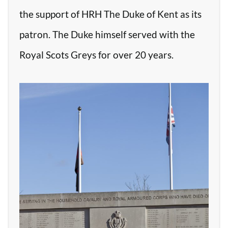
the support of HRH The Duke of Kent as its
patron. The Duke himself served with the
Royal Scots Greys for over 20 years.