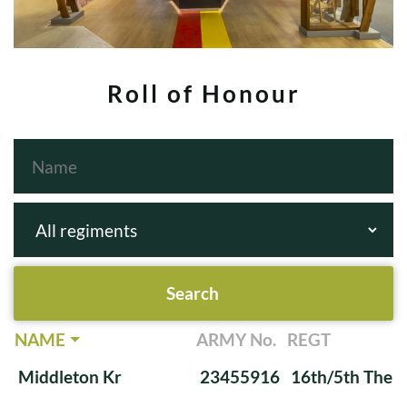
Roll of Honour
NAME
ARMY No.
REGT
Middleton Kr
23455916
16th/5th The Q