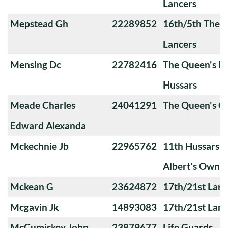
Lancers
Mepstead Gh
22289852
16th/5th The Q
Lancers
Mensing Dc
22782416
The Queen's Ro
Hussars
Meade Charles
24041291
The Queen's O
Edward Alexanda
Mckechnie Jb
22965762
11th Hussars (
Albert's Own)
Mckean G
23624872
17th/21st Lanc
Mcgavin Jk
14893083
17th/21st Lanc
McCumiskey John
23879677
Life Guards