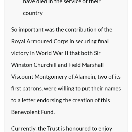
have died in the service of their
country
So important was the contribution of the
Royal Armoured Corps in securing final
victory in World War II that both Sir
Winston Churchill and Field Marshall
Viscount Montgomery of Alamein, two of its
first patrons, were willing to put their names
to a letter endorsing the creation of this
Benevolent Fund.
Currently, the Trust is honoured to enjoy