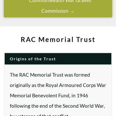
Commonwealth War Graves
Commission
RAC Memorial Trust
Origins of the Trust
The RAC Memorial Trust was formed
originally as the Royal Armoured Corps War
Memorial Benevolent Fund, in 1946
following the end of the Second World War,