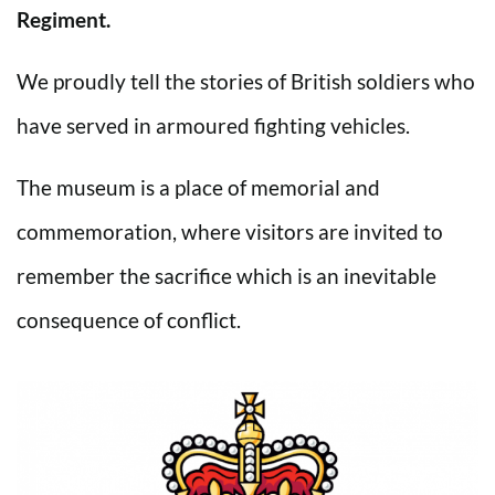
Regiment.
We proudly tell the stories of British soldiers who
have served in armoured fighting vehicles.
The museum is a place of memorial and
commemoration, where visitors are invited to
remember the sacrifice which is an inevitable
consequence of conflict.