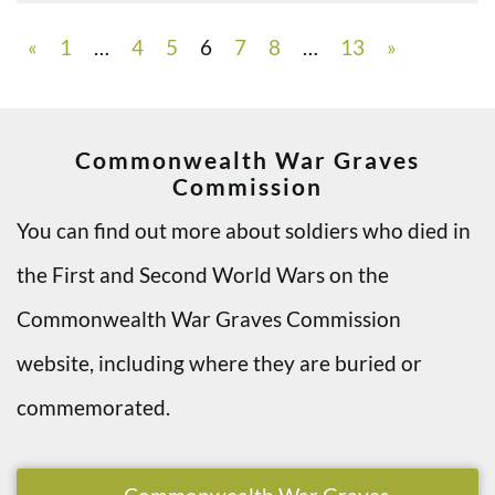
«
1
…
4
5
6
7
8
…
13
»
Commonwealth War Graves
Commission
You can find out more about soldiers who died in
the First and Second World Wars on the
Commonwealth War Graves Commission
website, including where they are buried or
commemorated.