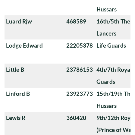
Hussars
Luard Rjw
468589
16th/5th The Q
Lancers
Lodge Edward
22205378
Life Guards
Little B
23786153
4th/7th Royal
Guards
Linford B
23923773
15th/19th The 
Hussars
Lewis R
360420
9th/12th Royal
(Prince of Wale