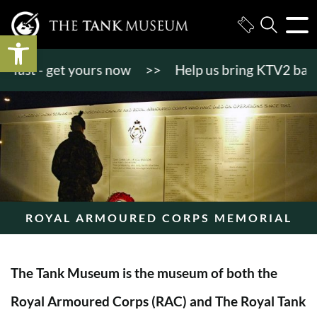
Open toolbar
st - get yours now
>>
Help us bring KTV2 back to l
ROYAL ARMOURED CORPS MEMORIAL
The Tank Museum is the museum of both the
Royal Armoured Corps (RAC) and The Royal Tank