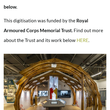
below.
This digitisation was funded by the
Royal
Armoured Corps Memorial Trust.
Find out more
about the Trust and its work below
HERE
.