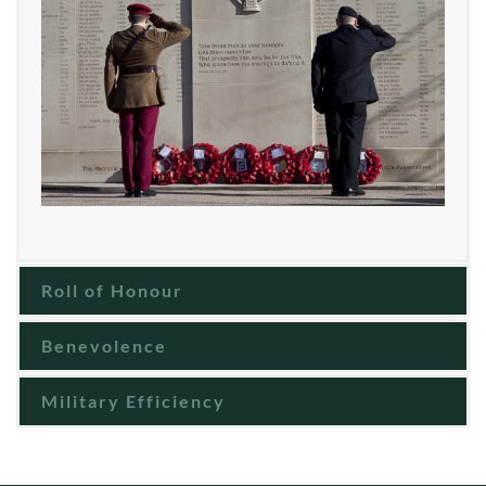
Roll of Honour
Benevolence
Military Efficiency