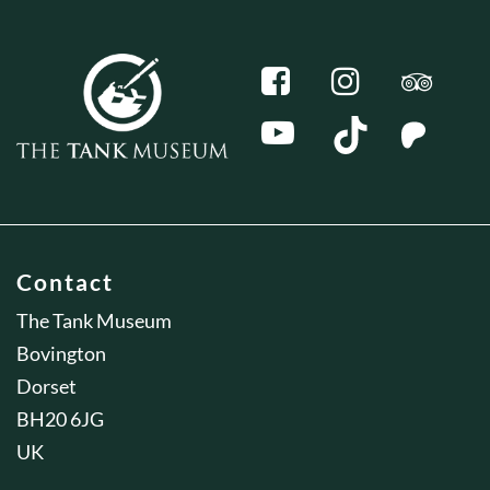
Contact
The Tank Museum
Bovington
Dorset
BH20 6JG
UK