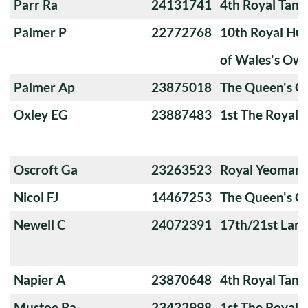
Parr Ra
24131741
4th Royal Tank
Palmer P
22772768
10th Royal Hus
of Wales's Ow
Palmer Ap
23875018
The Queen's O
Oxley EG
23887483
1st The Royal 
Oscroft Ga
23263523
Royal Yeoman
Nicol FJ
14467253
The Queen's O
Newell C
24072391
17th/21st Lanc
Napier A
23870648
4th Royal Tank
Mustoe Ra
23422998
1st The Royal 