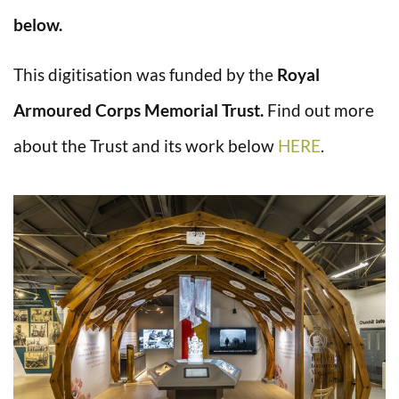
below.
This digitisation was funded by the
Royal
Armoured Corps Memorial Trust.
Find out more
about the Trust and its work below
HERE
.