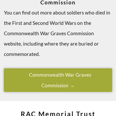
Commission
You can find out more about soldiers who died in
the First and Second World Wars on the
Commonwealth War Graves Commission
website, including where they are buried or
commemorated.
Commonwealth War Graves
Commission
RAC Memorial Trust