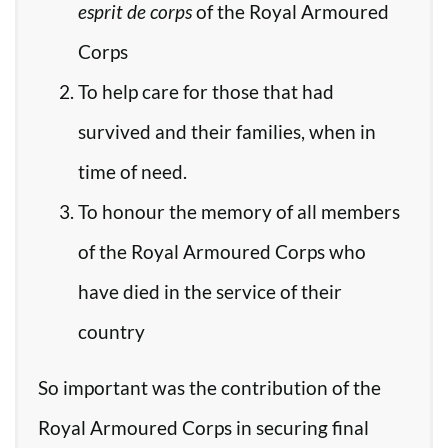
esprit de corps
of the Royal Armoured
Corps
To help care for those that had
survived and their families, when in
time of need.
To honour the memory of all members
of the Royal Armoured Corps who
have died in the service of their
country
So important was the contribution of the
Royal Armoured Corps in securing final