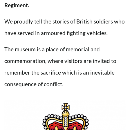
Regiment.
We proudly tell the stories of British soldiers who
have served in armoured fighting vehicles.
The museum is a place of memorial and
commemoration, where visitors are invited to
remember the sacrifice which is an inevitable
consequence of conflict.