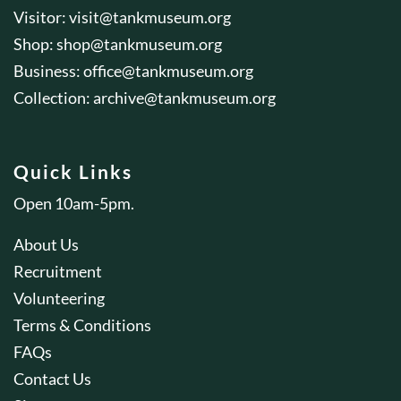
Visitor:
visit@tankmuseum.org
Shop:
shop@tankmuseum.org
Business:
office@tankmuseum.org
Collection:
archive@tankmuseum.org
Quick Links
Open 10am-5pm.
About Us
Recruitment
Volunteering
Terms & Conditions
FAQs
Contact Us