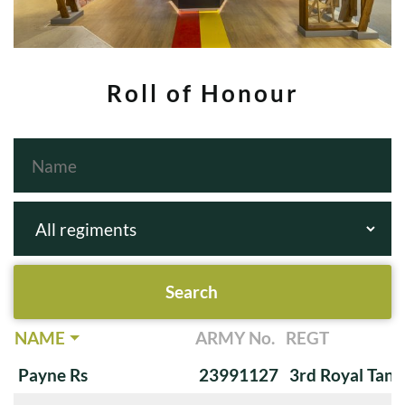
Roll of Honour
NAME
ARMY No.
REGT
Payne Rs
23991127
3rd Royal Tan