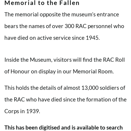
Memorial to the Fallen
The memorial opposite the museum’s entrance
bears the names of over 300 RAC personnel who
have died on active service since 1945.
Inside the Museum, visitors will find the RAC Roll
of Honour on display in our Memorial Room.
This holds the details of almost 13,000 soldiers of
the RAC who have died since the formation of the
Corps in 1939.
This has been digitised and is available to search