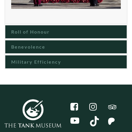
Roll of Honour
Benevolence
Military Efficiency