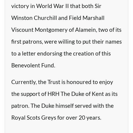
victory in World War II that both Sir
Winston Churchill and Field Marshall
Viscount Montgomery of Alamein, two of its
first patrons, were willing to put their names
to a letter endorsing the creation of this
Benevolent Fund.
Currently, the Trust is honoured to enjoy
the support of HRH The Duke of Kent as its
patron. The Duke himself served with the
Royal Scots Greys for over 20 years.