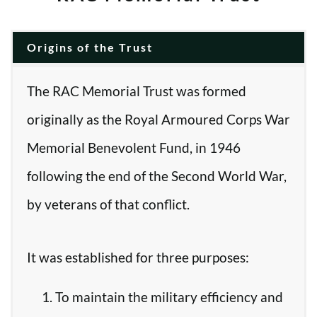
Origins of the Trust
The RAC Memorial Trust was formed
originally as the Royal Armoured Corps War
Memorial Benevolent Fund, in 1946
following the end of the Second World War,
by veterans of that conflict.
It was established for three purposes:
To maintain the military efficiency and