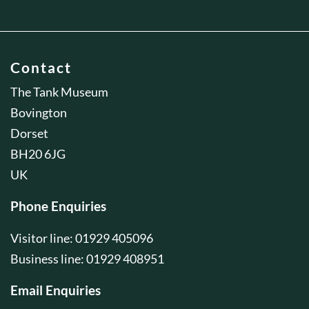
Contact
The Tank Museum
Bovington
Dorset
BH20 6JG
UK
Phone Enquiries
Visitor line: 01929 405096
Business line: 01929 408951
Email Enquiries