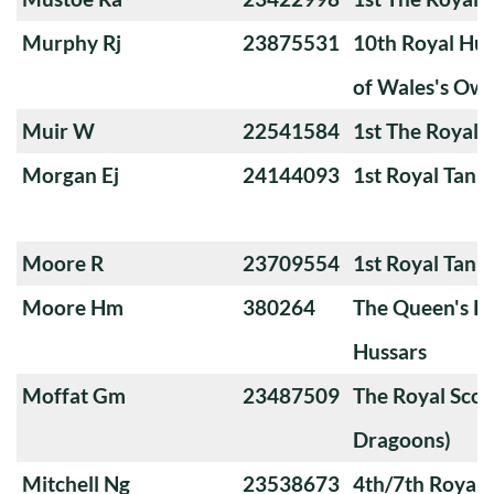
Murphy Rj
23875531
10th Royal Hus
of Wales's Ow
Muir W
22541584
1st The Royal 
Morgan Ej
24144093
1st Royal Tank
Moore R
23709554
1st Royal Tank
Moore Hm
380264
The Queen's Ro
Hussars
Moffat Gm
23487509
The Royal Scot
Dragoons)
Mitchell Ng
23538673
4th/7th Royal