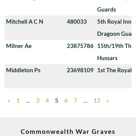
Guards
Mitchell A C N
480033
5th Royal Innis
Dragoon Guar
Milner Ae
23875786
15th/19th The 
Hussars
Middleton Ps
23698109
1st The Royal 
«
1
…
3
4
5
6
7
…
13
»
Commonwealth War Graves