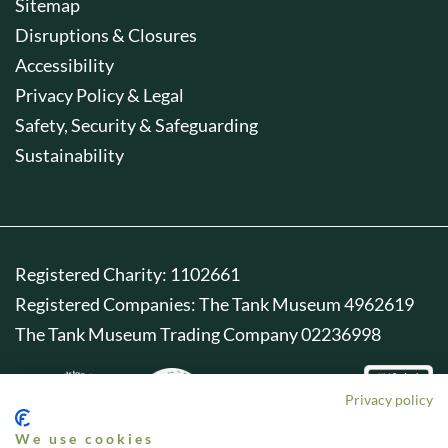
Sitemap
Disruptions & Closures
Accessibility
Privacy Policy & Legal
Safety, Security & Safeguarding
Sustainability
Registered Charity: 1102661
Registered Companies: The Tank Museum 4962619
The Tank Museum Trading Company 02236998
Privacy policy
We use cookies