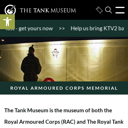
Open toolbar
st - get yours now
>>
Help us bring KTV2 back to l
ROYAL ARMOURED CORPS MEMORIAL
The Tank Museum is the museum of both the
Royal Armoured Corps (RAC) and The Royal Tank