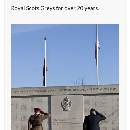
Royal Scots Greys for over 20 years.