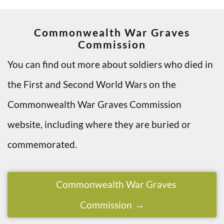
Commonwealth War Graves
Commission
You can find out more about soldiers who died in
the First and Second World Wars on the
Commonwealth War Graves Commission
website, including where they are buried or
commemorated.
Commonwealth War Graves
Commission