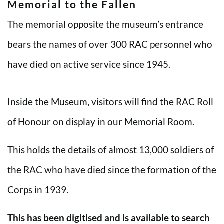
Memorial to the Fallen
The memorial opposite the museum’s entrance
bears the names of over 300 RAC personnel who
have died on active service since 1945.
Inside the Museum, visitors will find the RAC Roll
of Honour on display in our Memorial Room.
This holds the details of almost 13,000 soldiers of
the RAC who have died since the formation of the
Corps in 1939.
This has been digitised and is available to search