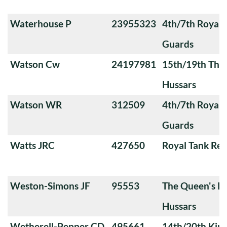
Waterhouse P
23955323
4th/7th Royal
Guards
Watson Cw
24197981
15th/19th The 
Hussars
Watson WR
312509
4th/7th Royal
Guards
Watts JRC
427650
Royal Tank Re
Weston-Simons JF
95553
The Queen's Ro
Hussars
Wetherell-Pepper CD
495661
14th/20th King