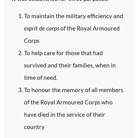
To maintain the military efficiency and
esprit de corps
of the Royal Armoured
Corps
To help care for those that had
survived and their families, when in
time of need.
To honour the memory of all members
of the Royal Armoured Corps who
have died in the service of their
country