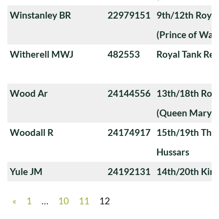
Winstanley BR
22979151
9th/12th Royal
(Prince of Wale
Witherell MWJ
482553
Royal Tank Re
Wood Ar
24144556
13th/18th Roya
(Queen Mary's
Woodall R
24174917
15th/19th The 
Hussars
Yule JM
24192131
14th/20th King
«
1
…
10
11
12