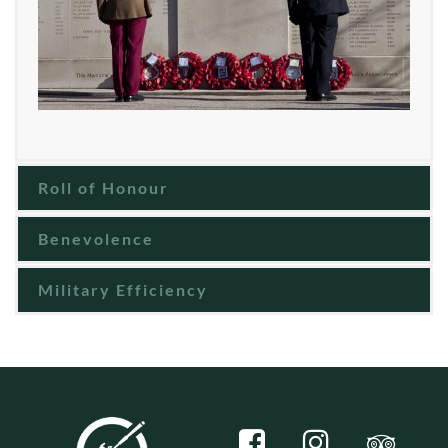
Roll of Honour
Benevolence
Military Efficiency