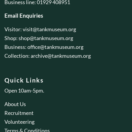
Business line: 01929 408951
Email Enquiries
Visitor:
visit@tankmuseum.org
Shop:
shop@tankmuseum.org
Business:
office@tankmuseum.org
Collection:
archive@tankmuseum.org
Quick Links
Open 10am-5pm.
About Us
Recruitment
Volunteering
Terms & Conditions