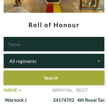
Roll of Honour
NAME
ARMY No.
REGT
Warnock J
24174702
4th Royal Tank