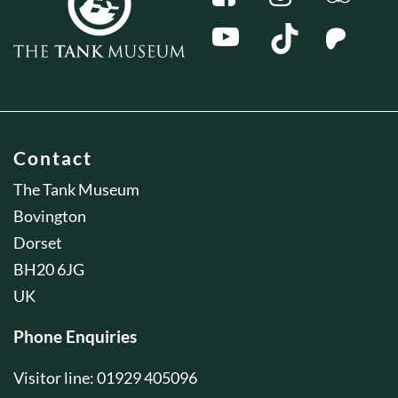
Contact
The Tank Museum
Bovington
Dorset
BH20 6JG
UK
Phone Enquiries
Visitor line: 01929 405096