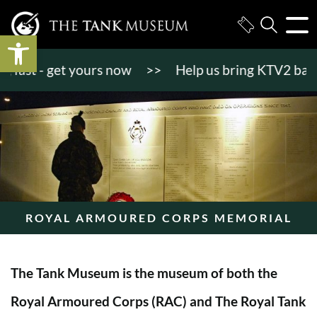
Open toolbar
st - get yours now
>>
Help us bring KTV2 back to l
ROYAL ARMOURED CORPS MEMORIAL
The Tank Museum is the museum of both the
Royal Armoured Corps (RAC) and The Royal Tank