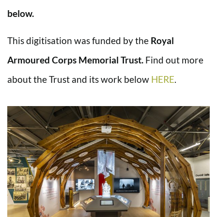
below.
This digitisation was funded by the
Royal
Armoured Corps Memorial Trust.
Find out more
about the Trust and its work below
HERE
.