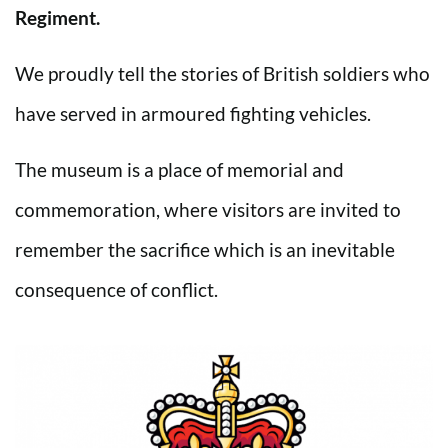
Regiment.
We proudly tell the stories of British soldiers who
have served in armoured fighting vehicles.
The museum is a place of memorial and
commemoration, where visitors are invited to
remember the sacrifice which is an inevitable
consequence of conflict.