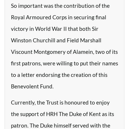
So important was the contribution of the
Royal Armoured Corps in securing final
victory in World War II that both Sir
Winston Churchill and Field Marshall
Viscount Montgomery of Alamein, two of its
first patrons, were willing to put their names
to a letter endorsing the creation of this
Benevolent Fund.
Currently, the Trust is honoured to enjoy
the support of HRH The Duke of Kent as its
patron. The Duke himself served with the