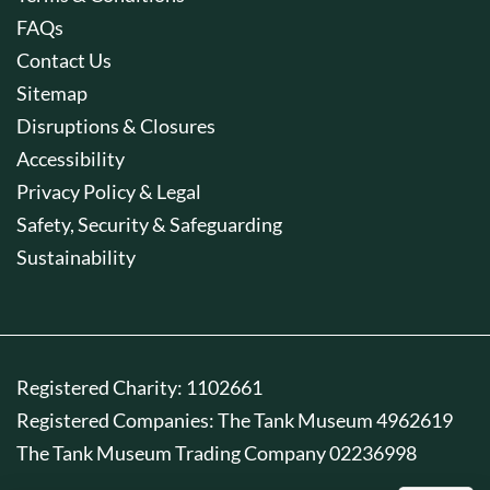
FAQs
Contact Us
Sitemap
Disruptions & Closures
Accessibility
Privacy Policy & Legal
Safety, Security & Safeguarding
Sustainability
Registered Charity: 1102661
Registered Companies: The Tank Museum 4962619
The Tank Museum Trading Company 02236998