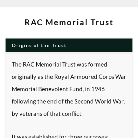
RAC Memorial Trust
Origins of the Trust
The RAC Memorial Trust was formed
originally as the Royal Armoured Corps War
Memorial Benevolent Fund, in 1946
following the end of the Second World War,
by veterans of that conflict.
It was established for three purposes: