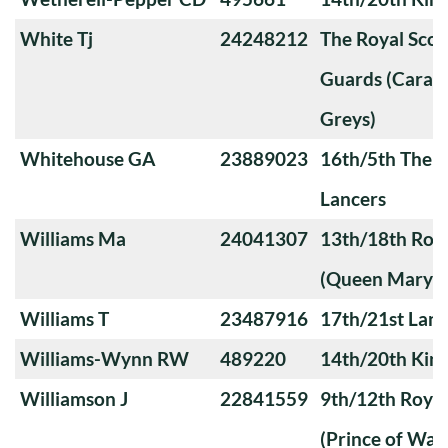
White Tj
24248212
The Royal Sco
Guards (Carabi
Greys)
Whitehouse GA
23889023
16th/5th The Q
Lancers
Williams Ma
24041307
13th/18th Roya
(Queen Mary's
Williams T
23487916
17th/21st Lanc
Williams-Wynn RW
489220
14th/20th King
Williamson J
22841559
9th/12th Royal
(Prince of Wale