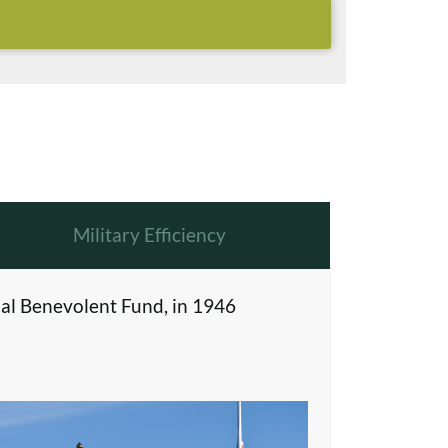
Military Efficiency
al Benevolent Fund, in 1946