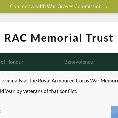
Commonwealth War Graves Commission
RAC Memorial Trust
l of Honour
Benevolence
originally as the Royal Armoured Corps War Memori
d War, by veterans of that conflict.
: