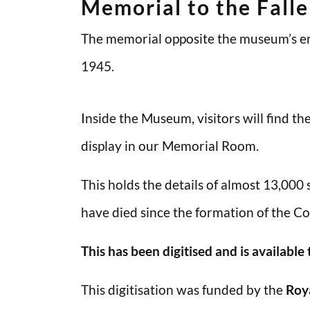
Memorial to the Fall
The memorial opposite the museum’s en
1945.
Inside the Museum, visitors will find t
display in our Memorial Room.
This holds the details of almost 13,000
have died since the formation of the Co
This has been digitised and is available
This digitisation was funded by the
Roy