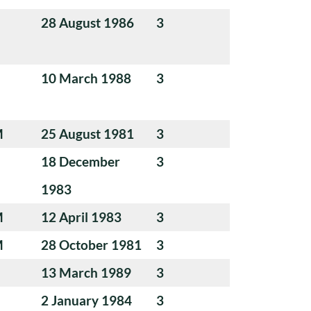
28 August 1986
3
10 March 1988
3
M
25 August 1981
3
18 December
3
1983
M
12 April 1983
3
M
28 October 1981
3
13 March 1989
3
2 January 1984
3