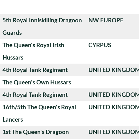
5th Royal Inniskilling Dragoon
NW EUROPE
Guards
The Queen's Royal Irish
CYRPUS
Hussars
4th Royal Tank Regiment
UNITED KINGDO
The Queen's Own Hussars
4th Royal Tank Regiment
UNITED KINGDO
16th/5th The Queen's Royal
UNITED KINGDO
Lancers
1st The Queen's Dragoon
UNITED KINGDO