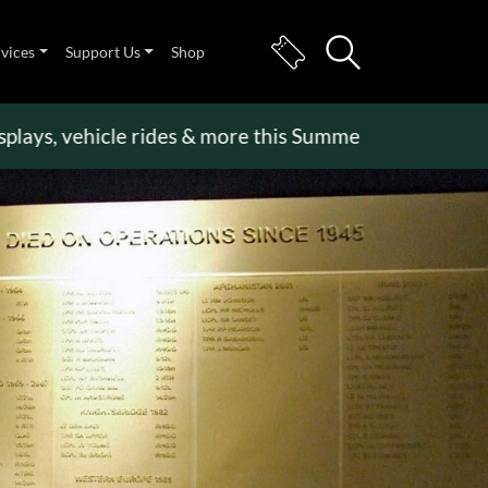
rvices
Support Us
Shop
 vehicle rides & more this Summer Holiday
>>
Becom