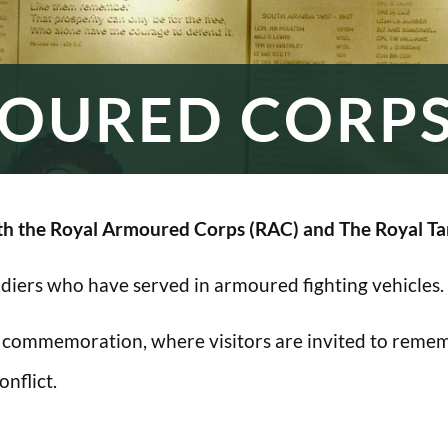
OURED CORP
h the Royal Armoured Corps (RAC) and The Royal Ta
oldiers who have served in armoured fighting vehicles.
 commemoration, where visitors are invited to rememb
nflict.