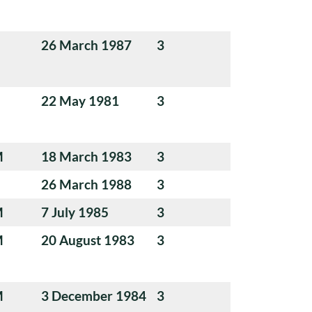
26 March 1987
3
22 May 1981
3
M
18 March 1983
3
26 March 1988
3
M
7 July 1985
3
M
20 August 1983
3
M
3 December 1984
3