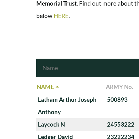
Memorial Trust.
Find out more about th
below
HERE
.
NAME
ARMY No.
Latham Arthur Joseph
500893
Anthony
Laycock N
24553222
Ledger David
23222234