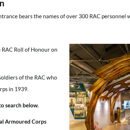
en
trance bears the names of over 300 RAC personnel wh
he RAC Roll of Honour on
 soldiers of the RAC who
rps in 1939.
 to search below.
al Armoured Corps