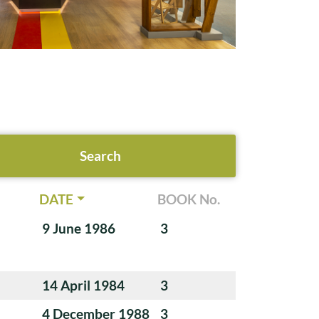
DATE
BOOK No.
9 June 1986
3
14 April 1984
3
4 December 1988
3