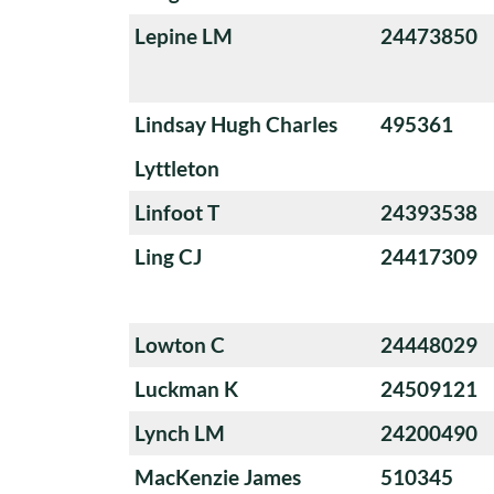
Lepine LM
24473850
Lindsay Hugh Charles
495361
Lyttleton
Linfoot T
24393538
Ling CJ
24417309
Lowton C
24448029
Luckman K
24509121
Lynch LM
24200490
MacKenzie James
510345