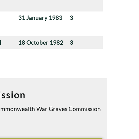
31 January 1983
3
M
18 October 1982
3
ssion
e Commonwealth War Graves Commission