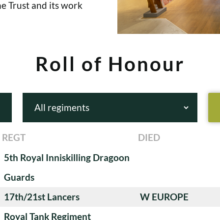
e Trust and its work
Roll of Honour
REGT
DIED
5th Royal Inniskilling Dragoon
Guards
17th/21st Lancers
W EUROPE
Royal Tank Regiment