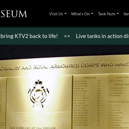
Visit Us
What’s On
Tank Nuts
Se
TV2 back to life!
>>
Live tanks in action displays,