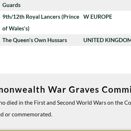
Guards
9th/12th Royal Lancers (Prince
W EUROPE
of Wales's)
The Queen's Own Hussars
UNITED KINGDO
onwealth War Graves Commi
 who died in the First and Second World Wars on th
ried or commemorated.