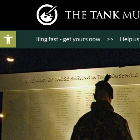
Open toolbar
ts selling fast - get yours now
>>
Help us bring K