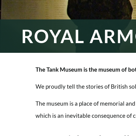
ROYAL ARM
The Tank Museum is the museum of bot
We proudly tell the stories of British s
The museum is a place of memorial and
which is an inevitable consequence of co