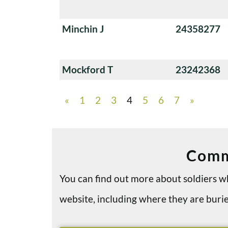
Minchin J
24358277
Mockford T
23242368
«
1
2
3
4
5
6
7
»
Comm
You can find out more about soldiers
website, including where they are bu