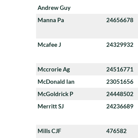
Andrew Guy
Manna Pa
24656678
Mcafee J
24329932
Mccrorie Ag
24516771
McDonald Ian
23051656
McGoldrick P
24448502
Merritt SJ
24236689
Mills CJF
476582