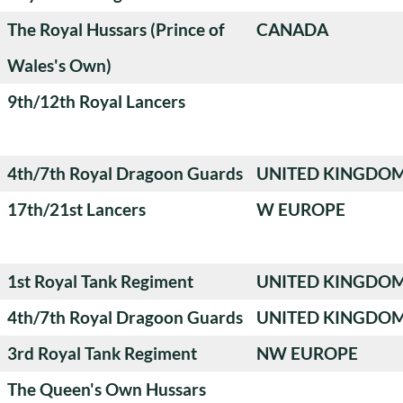
The Royal Hussars (Prince of
CANADA
Wales's Own)
9th/12th Royal Lancers
4th/7th Royal Dragoon Guards
UNITED KINGDO
17th/21st Lancers
W EUROPE
1st Royal Tank Regiment
UNITED KINGDO
4th/7th Royal Dragoon Guards
UNITED KINGDO
3rd Royal Tank Regiment
NW EUROPE
The Queen's Own Hussars