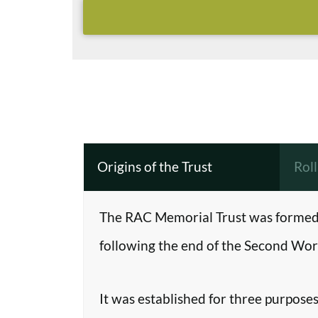
Origins of the Trust
Rol
The RAC Memorial Trust was formed 
following the end of the Second Worl
It was established for three purposes