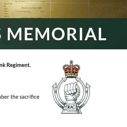
S MEMORIAL
nk Regiment.
er the sacrifice