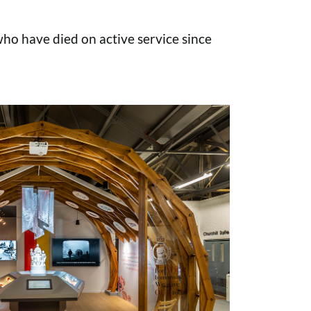
o have died on active service since