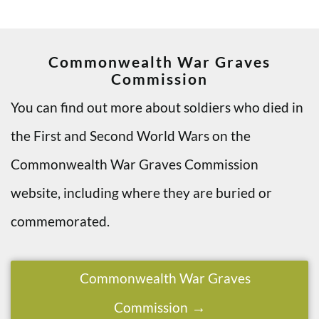
Commonwealth War Graves
Commission
You can find out more about soldiers who died in
the First and Second World Wars on the
Commonwealth War Graves Commission
website, including where they are buried or
commemorated.
Commonwealth War Graves
Commission