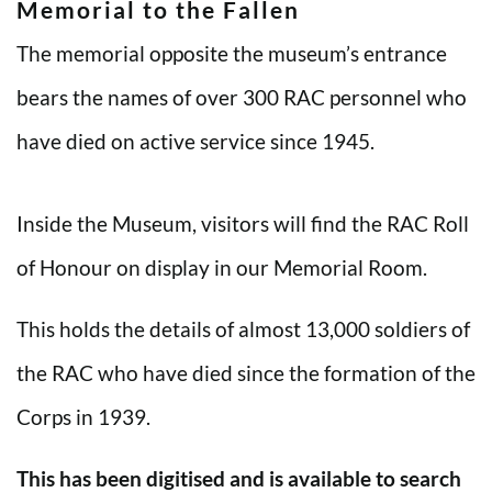
Memorial to the Fallen
The memorial opposite the museum’s entrance
bears the names of over 300 RAC personnel who
have died on active service since 1945.
Inside the Museum, visitors will find the RAC Roll
of Honour on display in our Memorial Room.
This holds the details of almost 13,000 soldiers of
the RAC who have died since the formation of the
Corps in 1939.
This has been digitised and is available to search