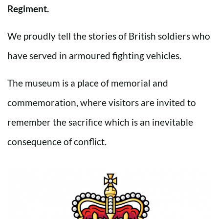
Regiment.
We proudly tell the stories of British soldiers who
have served in armoured fighting vehicles.
The museum is a place of memorial and
commemoration, where visitors are invited to
remember the sacrifice which is an inevitable
consequence of conflict.