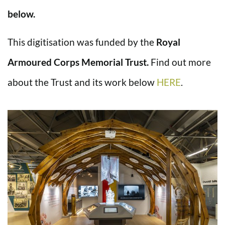
below.
This digitisation was funded by the
Royal
Armoured Corps Memorial Trust.
Find out more
about the Trust and its work below
HERE
.