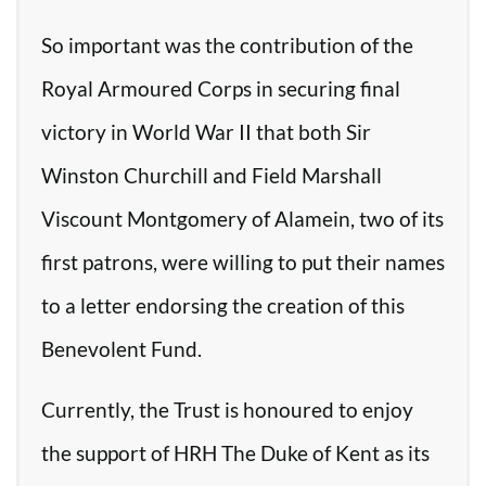
So important was the contribution of the
Royal Armoured Corps in securing final
victory in World War II that both Sir
Winston Churchill and Field Marshall
Viscount Montgomery of Alamein, two of its
first patrons, were willing to put their names
to a letter endorsing the creation of this
Benevolent Fund.
Currently, the Trust is honoured to enjoy
the support of HRH The Duke of Kent as its