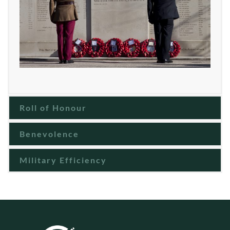
Roll of Honour
Benevolence
Military Efficiency