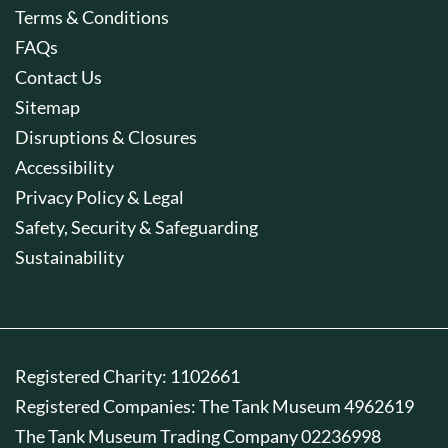
Terms & Conditions
FAQs
Contact Us
Sitemap
Disruptions & Closures
Accessibility
Privacy Policy & Legal
Safety, Security & Safeguarding
Sustainability
Registered Charity: 1102661
Registered Companies: The Tank Museum 4962619
The Tank Museum Trading Company 02236998