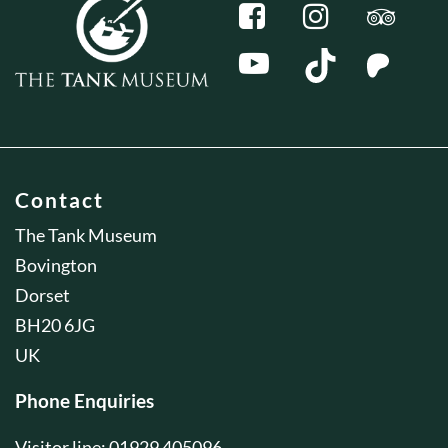
Contact
The Tank Museum
Bovington
Dorset
BH20 6JG
UK
Phone Enquiries
Visitor line: 01929 405096