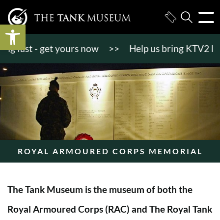
Open toolbar
fast - get yours now
>>
Help us bring KTV2 back to
ROYAL ARMOURED CORPS MEMORIAL
The Tank Museum is the museum of both the
Royal Armoured Corps (RAC) and The Royal Tank