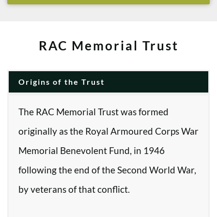
RAC Memorial Trust
Origins of the Trust
The RAC Memorial Trust was formed
originally as the Royal Armoured Corps War
Memorial Benevolent Fund, in 1946
following the end of the Second World War,
by veterans of that conflict.