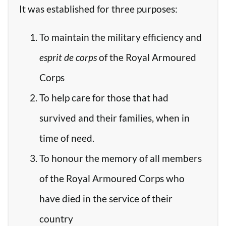
It was established for three purposes:
To maintain the military efficiency and
esprit de corps
of the Royal Armoured
Corps
To help care for those that had
survived and their families, when in
time of need.
To honour the memory of all members
of the Royal Armoured Corps who
have died in the service of their
country