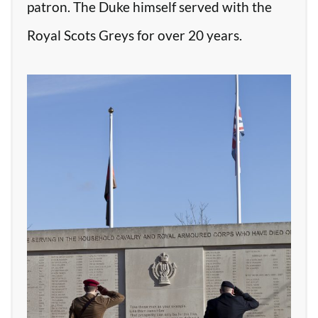
patron. The Duke himself served with the
Royal Scots Greys for over 20 years.