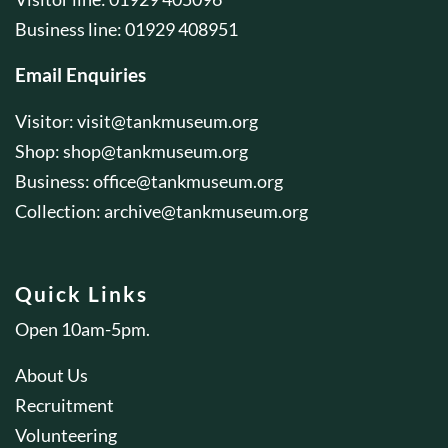
Business line: 01929 408951
Email Enquiries
Visitor:
visit@tankmuseum.org
Shop:
shop@tankmuseum.org
Business:
office@tankmuseum.org
Collection:
archive@tankmuseum.org
Quick Links
Open 10am-5pm.
About Us
Recruitment
Volunteering