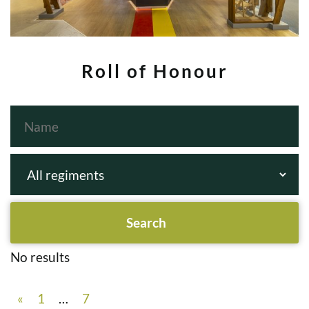
Roll of Honour
No results
«
1
…
7