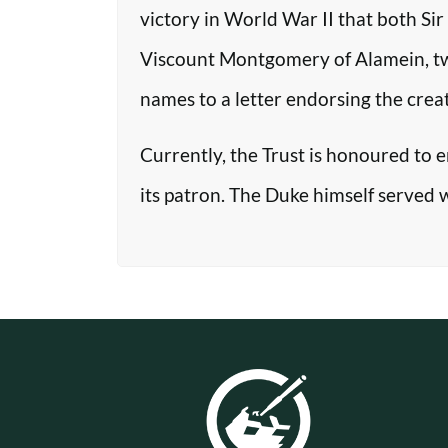
victory in World War II that both Si
Viscount Montgomery of Alamein, two o
names to a letter endorsing the crea
Currently, the Trust is honoured to 
its patron. The Duke himself served 