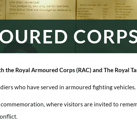
OURED CORP
h the Royal Armoured Corps (RAC) and The Royal Ta
oldiers who have served in armoured fighting vehicles.
 commemoration, where visitors are invited to rememb
nflict.