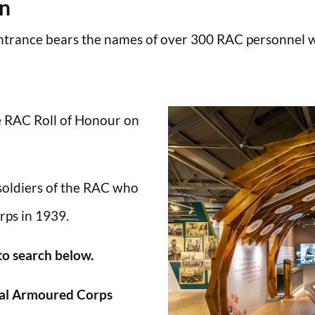
en
trance bears the names of over 300 RAC personnel wh
he RAC Roll of Honour on
 soldiers of the RAC who
rps in 1939.
 to search below.
al Armoured Corps