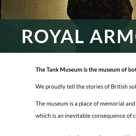
ROYAL ARM
The Tank Museum is the museum of bot
We proudly tell the stories of British s
The museum is a place of memorial and
which is an inevitable consequence of co