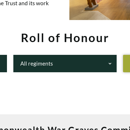
e Trust and its work
Roll of Honour
onwealth War Graves Commi