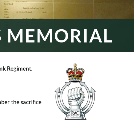
S MEMORIAL
nk Regiment.
er the sacrifice