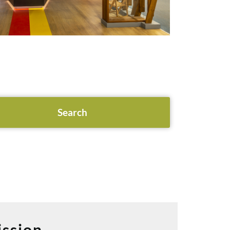
ssion