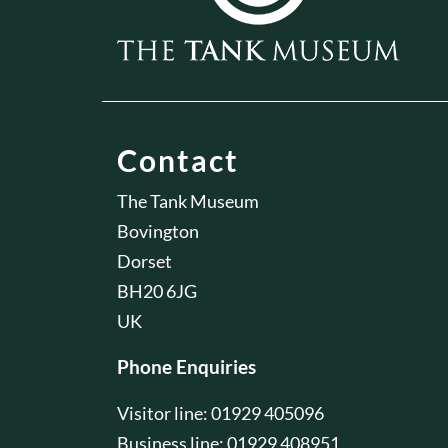
Contact
The Tank Museum
Bovington
Dorset
BH20 6JG
UK
Phone Enquiries
Visitor line: 01929 405096
Business line: 01929 408951