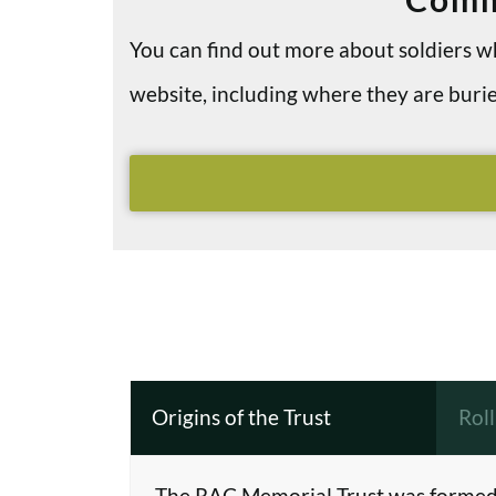
You can find out more about soldiers
website, including where they are bu
Origins of the Trust
Rol
The RAC Memorial Trust was formed 