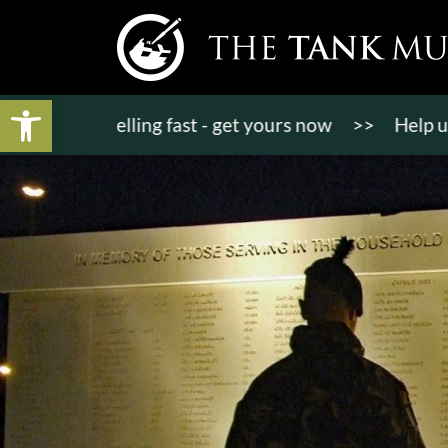
Open toolbar
kets selling fast - get yours now
>>
Help us raise