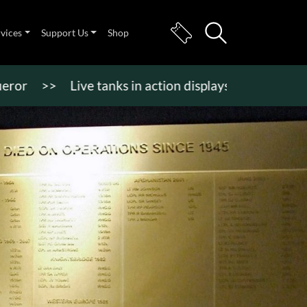
rvices
Support Us
Shop
>>
Live tanks in action displays, vehicle rides & mo