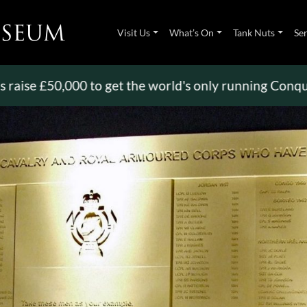
Visit Us
What’s On
Tank Nuts
Se
 £50,000 to get the world's only running Conqueror