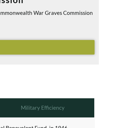
e Commonwealth War Graves Commission
Military Efficiency
al Benevolent Fund, in 1946