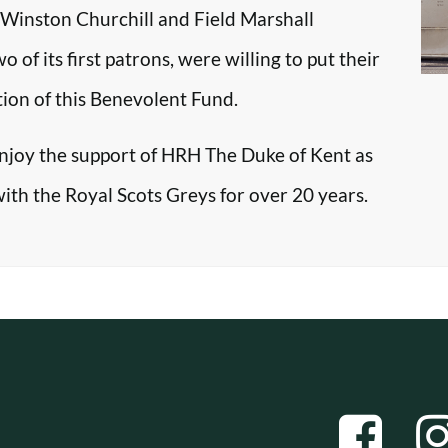
r Winston Churchill and Field Marshall
f its first patrons, were willing to put their
tion of this Benevolent Fund.
enjoy the support of HRH The Duke of Kent as
with the Royal Scots Greys for over 20 years.