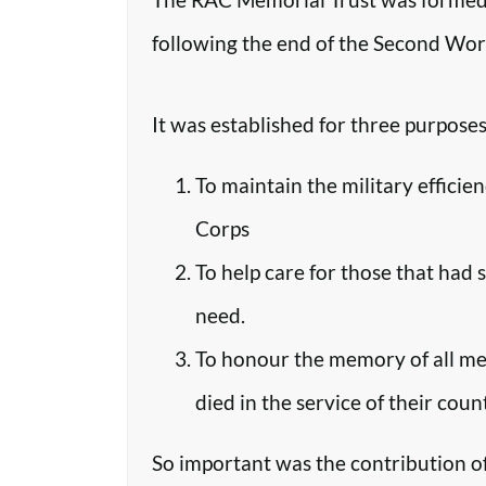
following the end of the Second Worl
It was established for three purposes
To maintain the military efficie
Corps
To help care for those that had 
need.
To honour the memory of all m
died in the service of their coun
So important was the contribution o