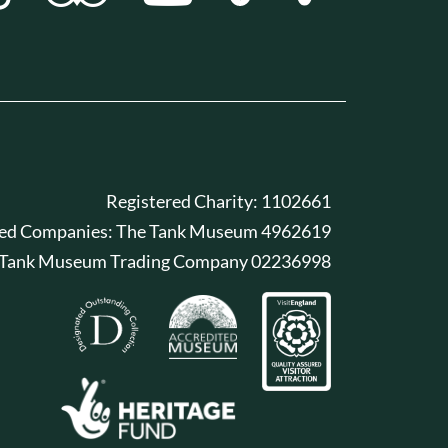
Registered Charity: 1102661
red Companies: The Tank Museum 4962619
 Tank Museum Trading Company 02236998