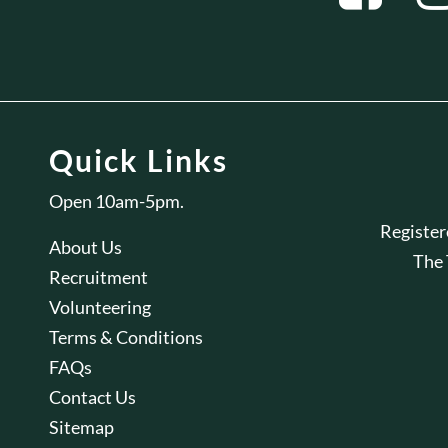
Quick Links
Open 10am-5pm.
Registe
About Us
The
Recruitment
Volunteering
Terms & Conditions
FAQs
Contact Us
Sitemap