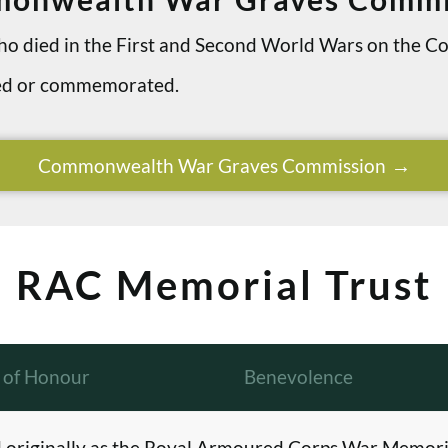
 who died in the First and Second World Wars on th
ried or commemorated.
Commonwealth War Graves Commission
RAC Memorial Trust
l of Honour
Benevolence
originally as the Royal Armoured Corps War Memori