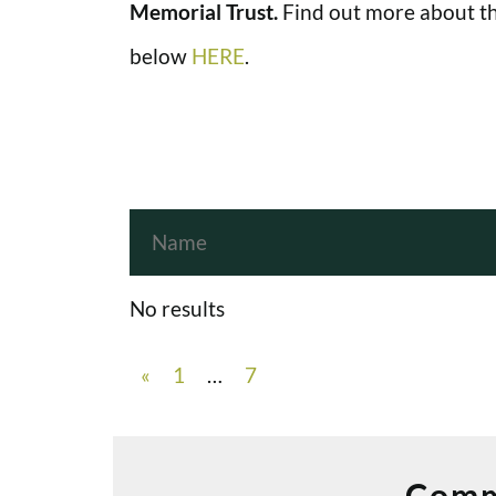
Memorial Trust.
Find out more about th
below
HERE
.
No results
«
1
…
7
Comm