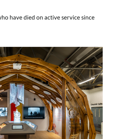
o have died on active service since