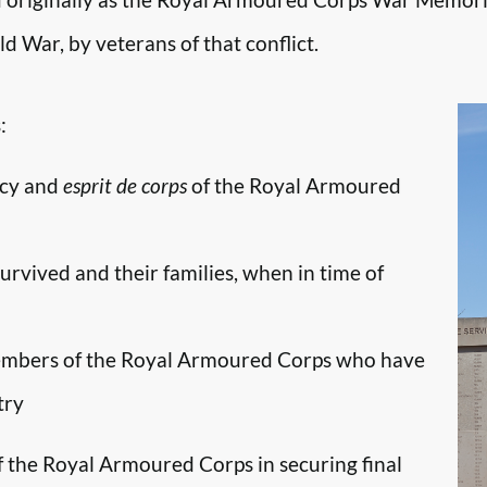
d War, by veterans of that conflict.
:
ncy and
esprit de corps
of the Royal Armoured
survived and their families, when in time of
embers of the Royal Armoured Corps who have
try
f the Royal Armoured Corps in securing final