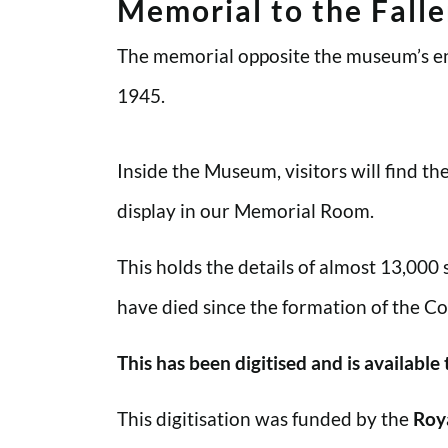
Memorial to the Fall
The memorial opposite the museum’s en
1945.
Inside the Museum, visitors will find t
display in our Memorial Room.
This holds the details of almost 13,000
have died since the formation of the Co
This has been digitised and is available
This digitisation was funded by the
Roy