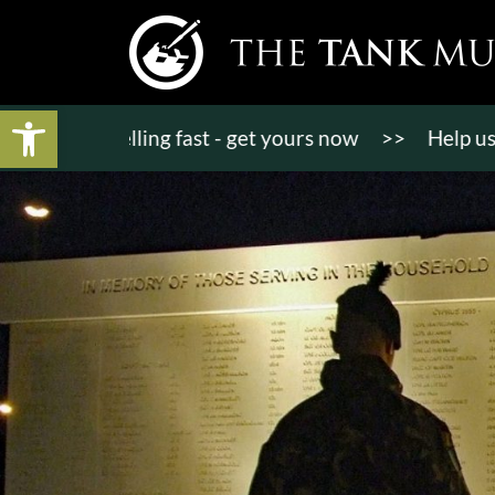
Open toolbar
ts selling fast - get yours now
>>
Help us bring K