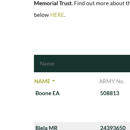
Memorial Trust.
Find out more about th
below
HERE
.
NAME
ARMY No.
Boone EA
508813
Biela MR
24393650