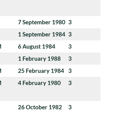
7 September 1980
3
1 September 1984
3
M
6 August 1984
3
1 February 1988
3
M
25 February 1984
3
M
4 February 1980
3
26 October 1982
3