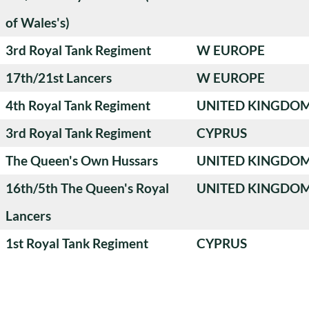
of Wales's)
3rd Royal Tank Regiment
W EUROPE
17th/21st Lancers
W EUROPE
4th Royal Tank Regiment
UNITED KINGDO
3rd Royal Tank Regiment
CYPRUS
The Queen's Own Hussars
UNITED KINGDO
16th/5th The Queen's Royal
UNITED KINGDO
Lancers
1st Royal Tank Regiment
CYPRUS