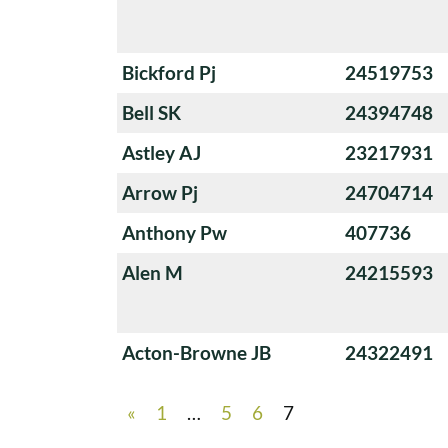
Bickford Pj
24519753
Bell SK
24394748
Astley AJ
23217931
Arrow Pj
24704714
Anthony Pw
407736
Alen M
24215593
Acton-Browne JB
24322491
«
1
…
5
6
7