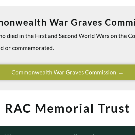
onwealth War Graves Commi
 who died in the First and Second World Wars on th
ried or commemorated.
Commonwealth War Graves Commission
RAC Memorial Trust