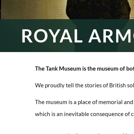
ROYAL ARM
The Tank Museum is the museum of bot
We proudly tell the stories of British s
The museum is a place of memorial and
which is an inevitable consequence of co