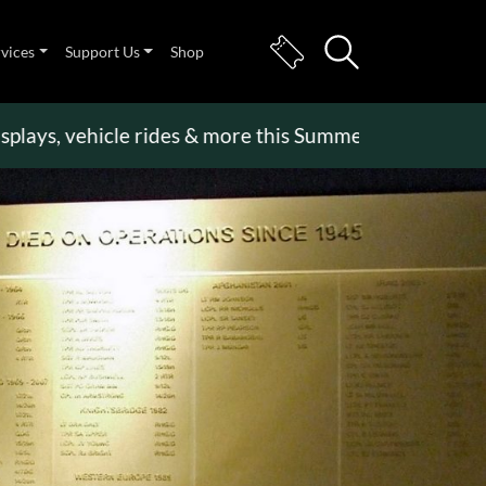
rvices
Support Us
Shop
, vehicle rides & more this Summer Holiday
>>
Beco