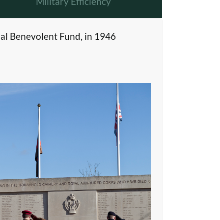
Military Efficiency
al Benevolent Fund, in 1946