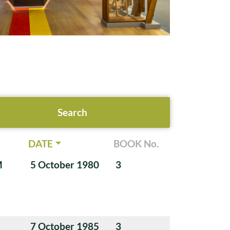
DATE
BOOK No.
M
5 October 1980
3
7 October 1985
3