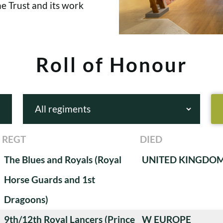
e Trust and its work
Roll of Honour
REGT
DIED
The Blues and Royals (Royal
UNITED KINGDO
Horse Guards and 1st
Dragoons)
9th/12th Royal Lancers (Prince
W EUROPE