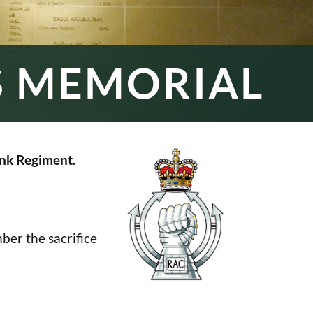
S MEMORIAL
nk Regiment.
er the sacrifice