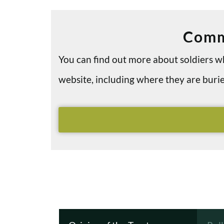
Comm
You can find out more about soldiers
website, including where they are bu