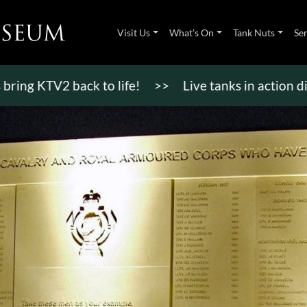
Visit Us
What’s On
Tank Nuts
Se
TV2 back to life!
>>
Live tanks in action displays