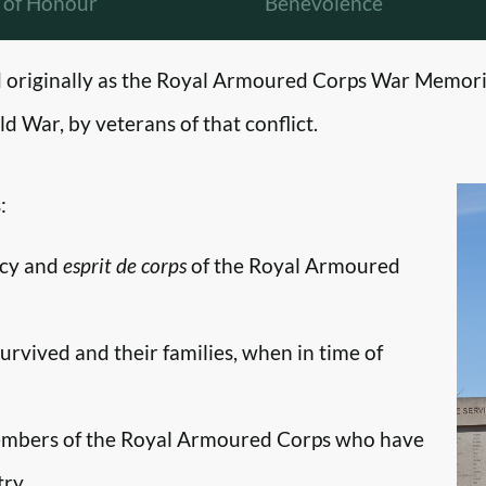
l of Honour
Benevolence
originally as the Royal Armoured Corps War Memori
d War, by veterans of that conflict.
:
ncy and
esprit de corps
of the Royal Armoured
survived and their families, when in time of
embers of the Royal Armoured Corps who have
try