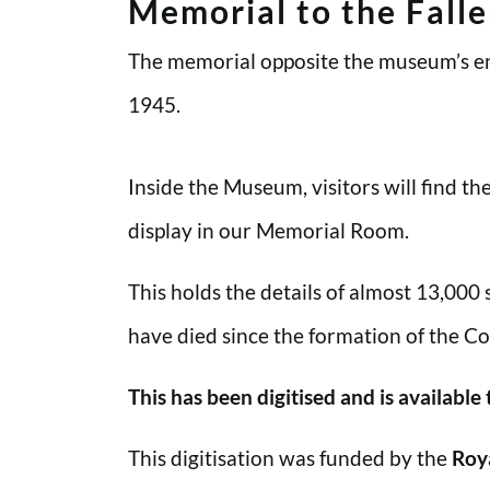
Memorial to the Fall
The memorial opposite the museum’s en
1945.
Inside the Museum, visitors will find t
display in our Memorial Room.
This holds the details of almost 13,000
have died since the formation of the Co
This has been digitised and is available
This digitisation was funded by the
Roy