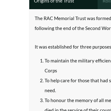
Origins of the Trust
Rol
The RAC Memorial Trust was formed 
following the end of the Second Worl
It was established for three purposes
To maintain the military efficie
Corps
To help care for those that had 
need.
To honour the memory of all m
died in the service of their coun