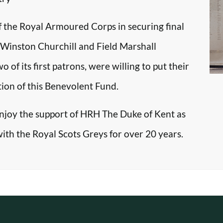
f the Royal Armoured Corps in securing final
r Winston Churchill and Field Marshall
f its first patrons, were willing to put their
tion of this Benevolent Fund.
enjoy the support of HRH The Duke of Kent as
with the Royal Scots Greys for over 20 years.