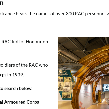
en
trance bears the names of over 300 RAC personnel wh
he RAC Roll of Honour on
 soldiers of the RAC who
rps in 1939.
 to search below.
al Armoured Corps