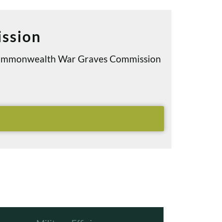
ssion
e Commonwealth War Graves Commission