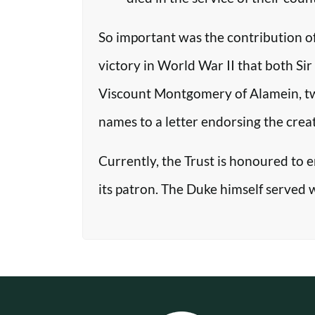
So important was the contribution o
victory in World War II that both Si
Viscount Montgomery of Alamein, two o
names to a letter endorsing the crea
Currently, the Trust is honoured to 
its patron. The Duke himself served 