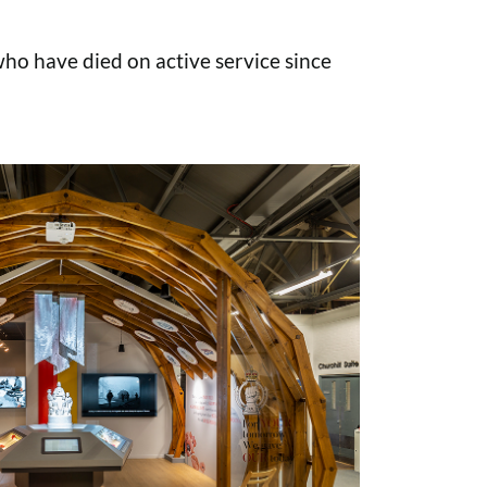
o have died on active service since