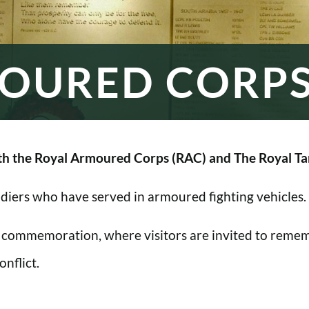
OURED CORP
h the Royal Armoured Corps (RAC) and The Royal Ta
oldiers who have served in armoured fighting vehicles.
 commemoration, where visitors are invited to rememb
nflict.