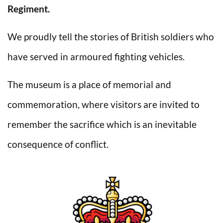
Regiment.
We proudly tell the stories of British soldiers who
have served in armoured fighting vehicles.
The museum is a place of memorial and
commemoration, where visitors are invited to
remember the sacrifice which is an inevitable
consequence of conflict.