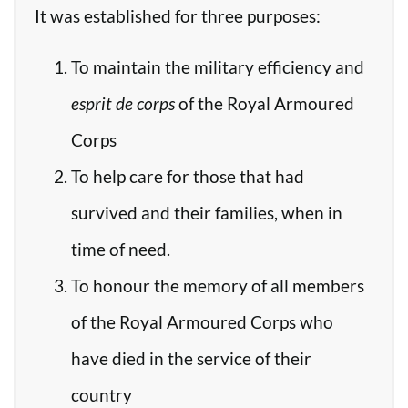
It was established for three purposes:
To maintain the military efficiency and
esprit de corps
of the Royal Armoured
Corps
To help care for those that had
survived and their families, when in
time of need.
To honour the memory of all members
of the Royal Armoured Corps who
have died in the service of their
country