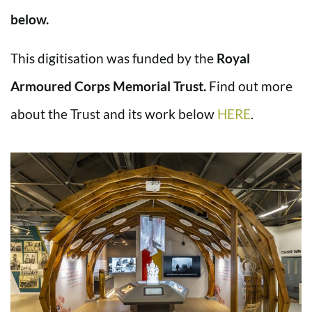
below.
This digitisation was funded by the
Royal
Armoured Corps Memorial Trust.
Find out more
about the Trust and its work below
HERE
.