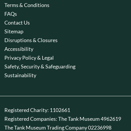
Terms & Conditions
FAQs
Contact Us
Sitemap
Disruptions & Closures
Accessibility
Privacy Policy & Legal
Safety, Security & Safeguarding
Sustainability
Registered Charity: 1102661
Registered Companies: The Tank Museum 4962619
The Tank Museum Trading Company 02236998