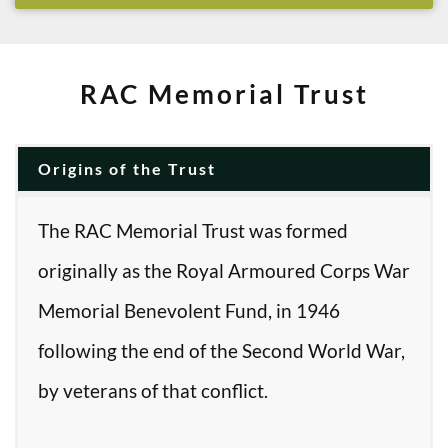
RAC Memorial Trust
Origins of the Trust
The RAC Memorial Trust was formed
originally as the Royal Armoured Corps War
Memorial Benevolent Fund, in 1946
following the end of the Second World War,
by veterans of that conflict.