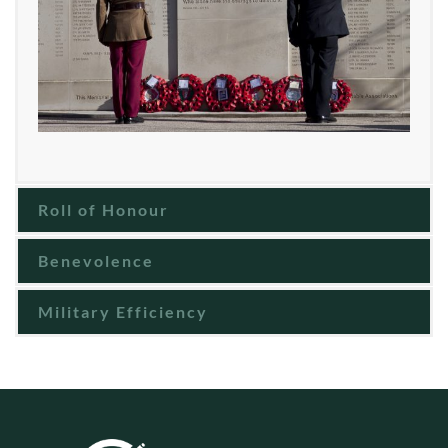
Roll of Honour
Benevolence
Military Efficiency