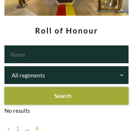
Roll of Honour
No results
«
1
…
4