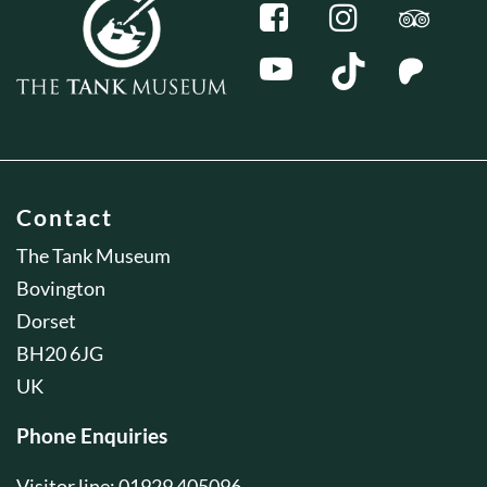
Contact
The Tank Museum
Bovington
Dorset
BH20 6JG
UK
Phone Enquiries
Visitor line: 01929 405096