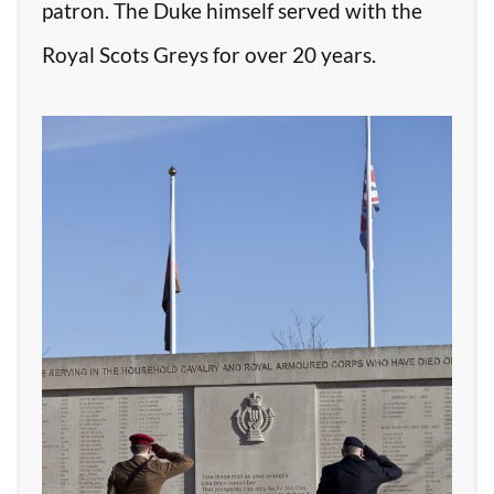
patron. The Duke himself served with the
Royal Scots Greys for over 20 years.