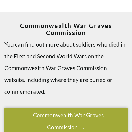
Commonwealth War Graves
Commission
You can find out more about soldiers who died in
the First and Second World Wars on the
Commonwealth War Graves Commission
website, including where they are buried or
commemorated.
Commonwealth War Graves
Commission