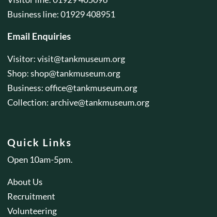
Business line: 01929 408951
Email Enquiries
Visitor:
visit@tankmuseum.org
Shop:
shop@tankmuseum.org
Business:
office@tankmuseum.org
Collection:
archive@tankmuseum.org
Quick Links
Open 10am-5pm.
About Us
Recruitment
Volunteering