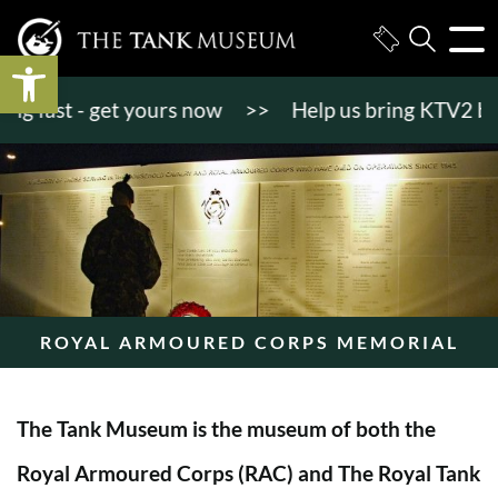
Open toolbar
fast - get yours now
>>
Help us bring KTV2 back to
ROYAL ARMOURED CORPS MEMORIAL
The Tank Museum is the museum of both the
Royal Armoured Corps (RAC) and The Royal Tank