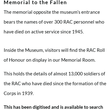
Memorial to the Fallen
The memorial opposite the museum’s entrance
bears the names of over 300 RAC personnel who
have died on active service since 1945.
Inside the Museum, visitors will find the RAC Roll
of Honour on display in our Memorial Room.
This holds the details of almost 13,000 soldiers of
the RAC who have died since the formation of the
Corps in 1939.
This has been digitised and is available to search