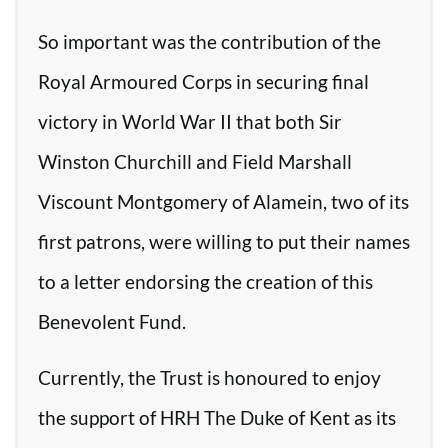
So important was the contribution of the
Royal Armoured Corps in securing final
victory in World War II that both Sir
Winston Churchill and Field Marshall
Viscount Montgomery of Alamein, two of its
first patrons, were willing to put their names
to a letter endorsing the creation of this
Benevolent Fund.
Currently, the Trust is honoured to enjoy
the support of HRH The Duke of Kent as its