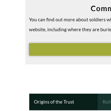
Comm
You can find out more about soldiers
website, including where they are bu
Origins of the Trust
Rol