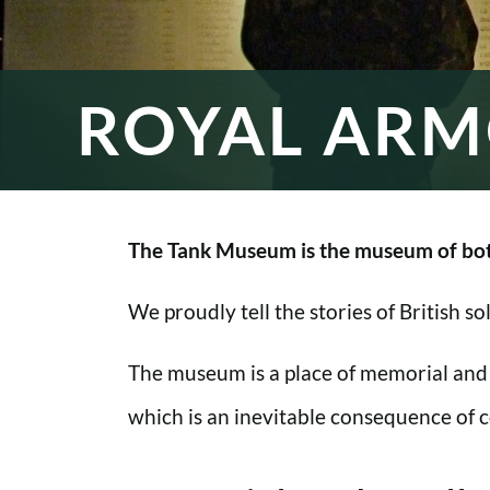
ROYAL ARM
The Tank Museum is the museum of bot
We proudly tell the stories of British s
The museum is a place of memorial and
which is an inevitable consequence of co