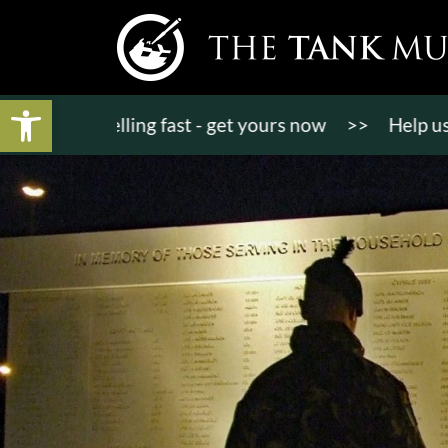
Open toolbar
ts selling fast - get yours now
>>
Help us bring K