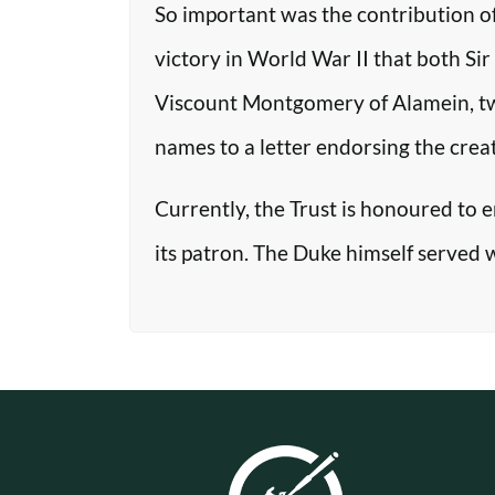
So important was the contribution o
victory in World War II that both Si
Viscount Montgomery of Alamein, two o
names to a letter endorsing the crea
Currently, the Trust is honoured to 
its patron. The Duke himself served 