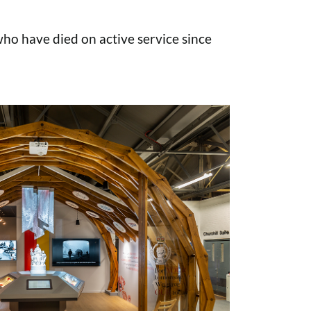
o have died on active service since