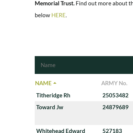
Memorial Trust.
Find out more about th
below
HERE
.
NAME
ARMY No.
Titheridge Rh
25053482
Toward Jw
24879689
Whitehead Edward
527183