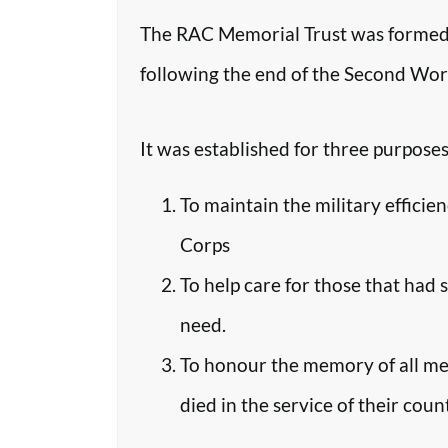
The RAC Memorial Trust was formed 
following the end of the Second Worl
It was established for three purposes
To maintain the military efficie
Corps
To help care for those that had 
need.
To honour the memory of all m
died in the service of their coun