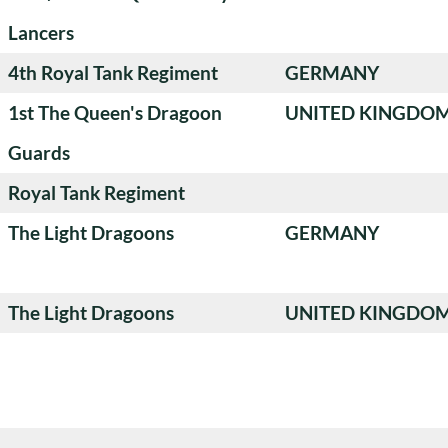
Lancers
4th Royal Tank Regiment
GERMANY
1st The Queen's Dragoon
UNITED KINGDO
Guards
Royal Tank Regiment
The Light Dragoons
GERMANY
The Light Dragoons
UNITED KINGDO