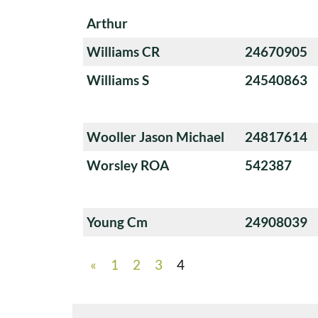
Arthur
Williams CR
24670905
Williams S
24540863
Wooller Jason Michael
24817614
Worsley ROA
542387
Young Cm
24908039
«
1
2
3
4