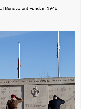
al Benevolent Fund, in 1946