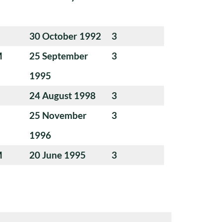
30 October 1992
3
M
25 September
3
1995
24 August 1998
3
25 November
3
1996
M
20 June 1995
3