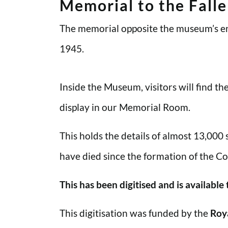
Memorial to the Fall
The memorial opposite the museum’s en
1945.
Inside the Museum, visitors will find t
display in our Memorial Room.
This holds the details of almost 13,000
have died since the formation of the Co
This has been digitised and is available
This digitisation was funded by the
Roy