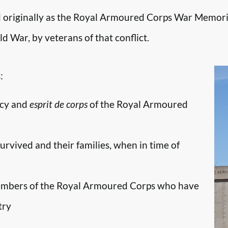
originally as the Royal Armoured Corps War Memori
d War, by veterans of that conflict.
:
ncy and
esprit de corps
of the Royal Armoured
survived and their families, when in time of
embers of the Royal Armoured Corps who have
try