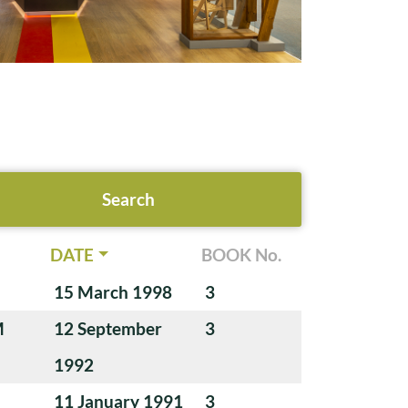
DATE
BOOK No.
15 March 1998
3
M
12 September
3
1992
11 January 1991
3