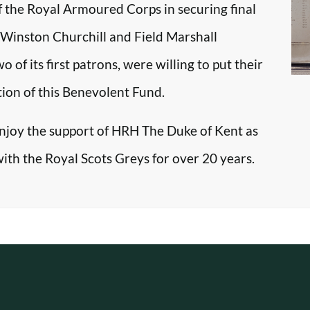
f the Royal Armoured Corps in securing final
r Winston Churchill and Field Marshall
f its first patrons, were willing to put their
tion of this Benevolent Fund.
enjoy the support of HRH The Duke of Kent as
with the Royal Scots Greys for over 20 years.