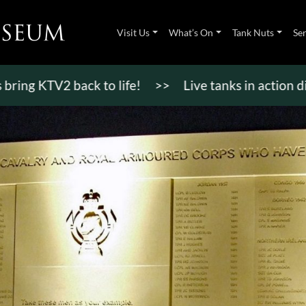
Visit Us
What’s On
Tank Nuts
Se
TV2 back to life!
>>
Live tanks in action displays