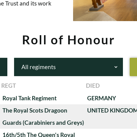
e Trust and its work
Roll of Honour
REGT
DIED
Royal Tank Regiment
GERMANY
The Royal Scots Dragoon
UNITED KINGDO
Guards (Carabiniers and Greys)
16th/5th The Queen's Royal