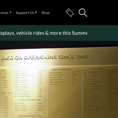
rvices
Support Us
Shop
, vehicle rides & more this Summer Holiday
>>
Beco