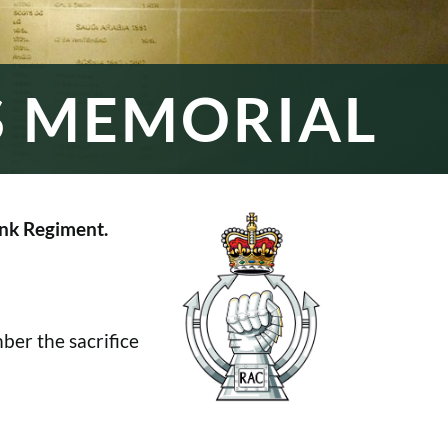
S MEMORIAL
nk Regiment.
er the sacrifice