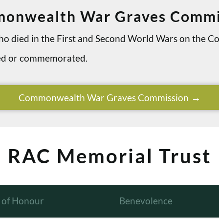
onwealth War Graves Commi
 who died in the First and Second World Wars on th
ried or commemorated.
Commonwealth War Graves Commission
RAC Memorial Trust
l of Honour
Benevolence