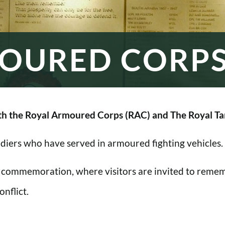
OURED CORP
h the Royal Armoured Corps (RAC) and The Royal Ta
oldiers who have served in armoured fighting vehicles.
 commemoration, where visitors are invited to rememb
nflict.