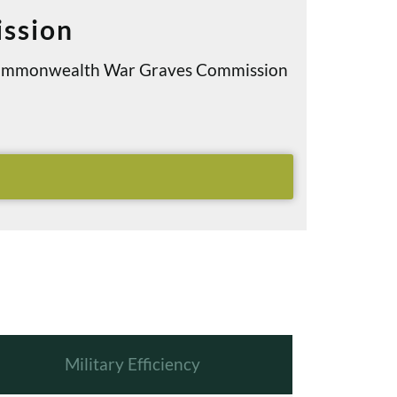
ssion
e Commonwealth War Graves Commission
Military Efficiency