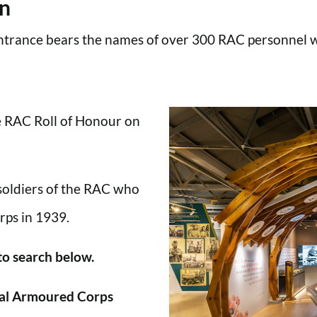
en
trance bears the names of over 300 RAC personnel wh
he RAC Roll of Honour on
 soldiers of the RAC who
rps in 1939.
 to search below.
al Armoured Corps