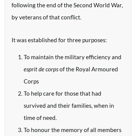
following the end of the Second World War,
by veterans of that conflict.
It was established for three purposes:
To maintain the military efficiency and
esprit de corps
of the Royal Armoured
Corps
To help care for those that had
survived and their families, when in
time of need.
To honour the memory of all members