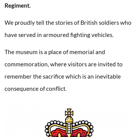
Regiment.
We proudly tell the stories of British soldiers who
have served in armoured fighting vehicles.
The museum is a place of memorial and
commemoration, where visitors are invited to
remember the sacrifice which is an inevitable
consequence of conflict.