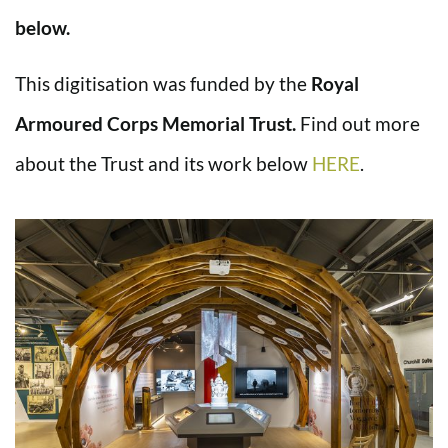
below.
This digitisation was funded by the
Royal
Armoured Corps Memorial Trust.
Find out more
about the Trust and its work below
HERE
.