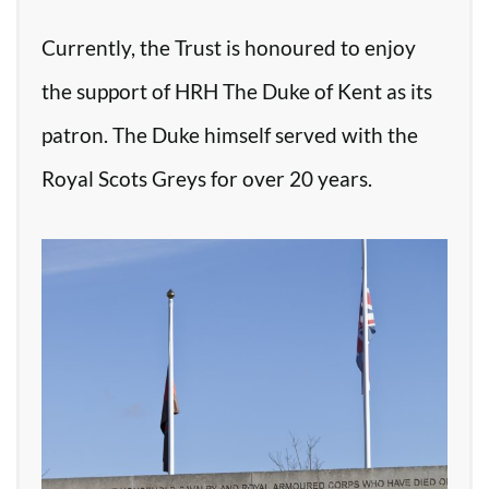
Currently, the Trust is honoured to enjoy
the support of HRH The Duke of Kent as its
patron. The Duke himself served with the
Royal Scots Greys for over 20 years.