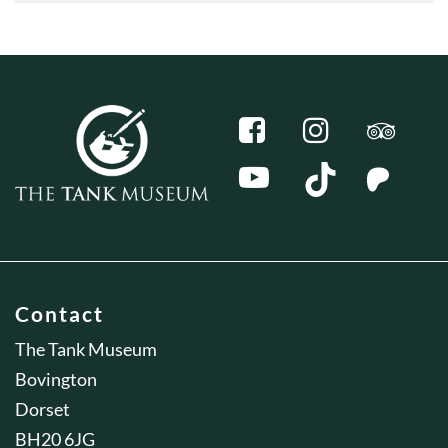
Contact
The Tank Museum
Bovington
Dorset
BH20 6JG