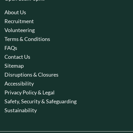
About Us
Recruitment
Volunteering
Terms & Conditions
FAQs
Contact Us
Sitemap
Disruptions & Closures
Accessibility
Privacy Policy & Legal
Safety, Security & Safeguarding
Sustainability