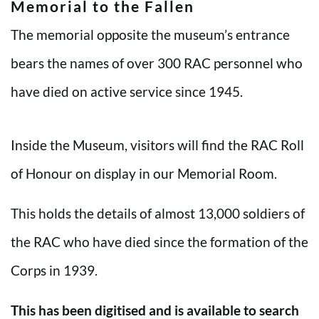
Memorial to the Fallen
The memorial opposite the museum’s entrance
bears the names of over 300 RAC personnel who
have died on active service since 1945.
Inside the Museum, visitors will find the RAC Roll
of Honour on display in our Memorial Room.
This holds the details of almost 13,000 soldiers of
the RAC who have died since the formation of the
Corps in 1939.
This has been digitised and is available to search