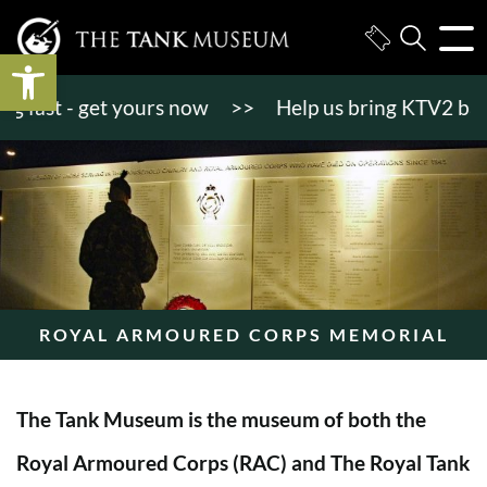
Open toolbar
ast - get yours now
>>
Help us bring KTV2 back to l
ROYAL ARMOURED CORPS MEMORIAL
The Tank Museum is the museum of both the
Royal Armoured Corps (RAC) and The Royal Tank