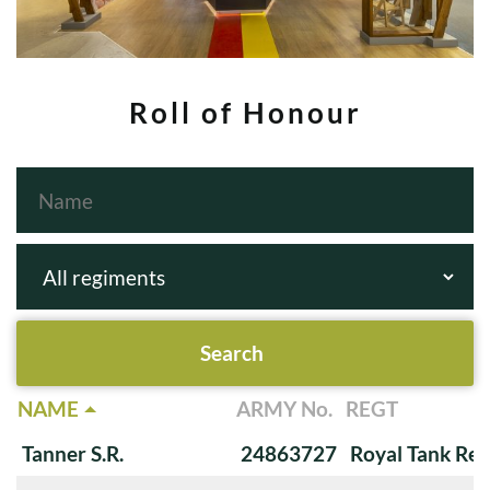
Roll of Honour
NAME
ARMY No.
REGT
Tanner S.R.
24863727
Royal Tank Re