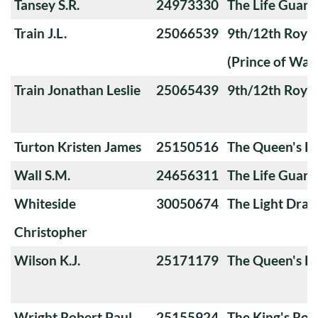
Tansey S.R.
24973330
The Life Guard
Train J.L.
25066539
9th/12th Royal
(Prince of Wale
Train Jonathan Leslie
25065439
9th/12th Royal
Turton Kristen James
25150516
The Queen's Ro
Wall S.M.
24656311
The Life Guard
Whiteside
30050674
The Light Dra
Christopher
Wilson K.J.
25171179
The Queen's Ro
Wright Robert Paul
25155924
The King's Roy