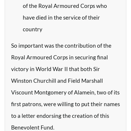
of the Royal Armoured Corps who
have died in the service of their
country
So important was the contribution of the
Royal Armoured Corps in securing final
victory in World War II that both Sir
Winston Churchill and Field Marshall
Viscount Montgomery of Alamein, two of its
first patrons, were willing to put their names
to a letter endorsing the creation of this
Benevolent Fund.