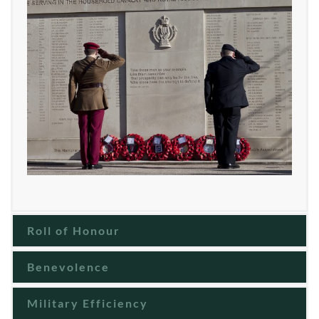
Roll of Honour
Benevolence
Military Efficiency