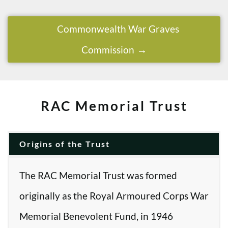
Commonwealth War Graves
Commission
RAC Memorial Trust
Origins of the Trust
The RAC Memorial Trust was formed
originally as the Royal Armoured Corps War
Memorial Benevolent Fund, in 1946