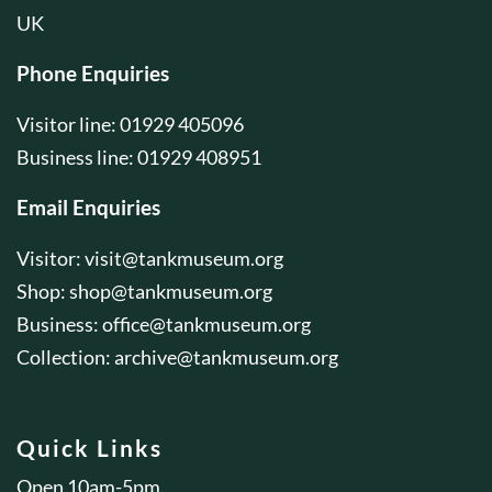
UK
Phone Enquiries
Visitor line: 01929 405096
Business line: 01929 408951
Email Enquiries
Visitor:
visit@tankmuseum.org
Shop:
shop@tankmuseum.org
Business:
office@tankmuseum.org
Collection:
archive@tankmuseum.org
Quick Links
Open 10am-5pm.