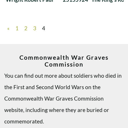
«
1
2
3
4
Commonwealth War Graves
Commission
You can find out more about soldiers who died in
the First and Second World Wars on the
Commonwealth War Graves Commission
website, including where they are buried or
commemorated.