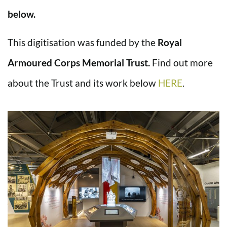
below.
This digitisation was funded by the
Royal
Armoured Corps Memorial Trust.
Find out more
about the Trust and its work below
HERE
.