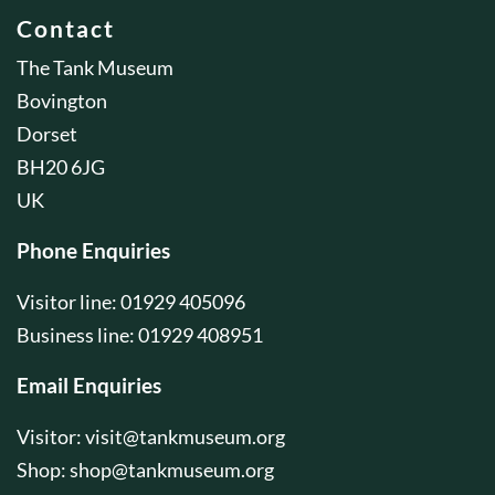
Contact
The Tank Museum
Bovington
Dorset
BH20 6JG
UK
Phone Enquiries
Visitor line: 01929 405096
Business line: 01929 408951
Email Enquiries
Visitor:
visit@tankmuseum.org
Shop:
shop@tankmuseum.org