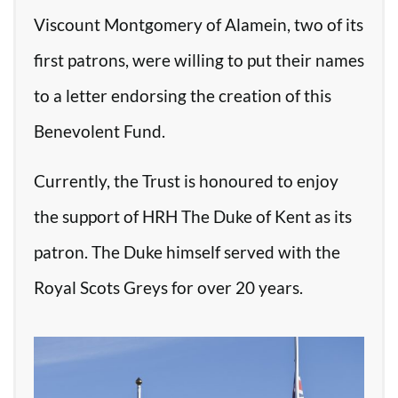
Viscount Montgomery of Alamein, two of its
first patrons, were willing to put their names
to a letter endorsing the creation of this
Benevolent Fund.
Currently, the Trust is honoured to enjoy
the support of HRH The Duke of Kent as its
patron. The Duke himself served with the
Royal Scots Greys for over 20 years.