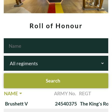
Roll of Honour
NAME
ARMY No.
REGT
Brushett V
24540375
The King's Roy