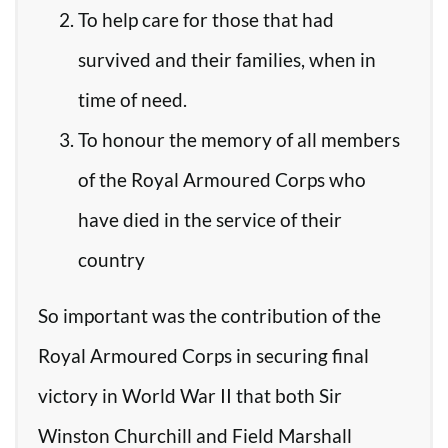
To help care for those that had
survived and their families, when in
time of need.
To honour the memory of all members
of the Royal Armoured Corps who
have died in the service of their
country
So important was the contribution of the
Royal Armoured Corps in securing final
victory in World War II that both Sir
Winston Churchill and Field Marshall