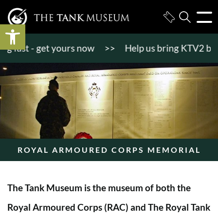
Open toolbar
ast - get yours now
>>
Help us bring KTV2 back to 
ROYAL ARMOURED CORPS MEMORIAL
The Tank Museum is the museum of both the
Royal Armoured Corps (RAC) and The Royal Tank