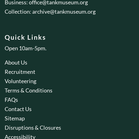
Business:
office@tankmuseum.org
Collection:
archive@tankmuseum.org
Quick Links
Open 10am-5pm.
About Us
Recruitment
Volunteering
Terms & Conditions
FAQs
Contact Us
Sitemap
Disruptions & Closures
Accessibility