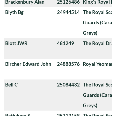
Brackenbury Alan
25126486
King's Royal H
Blyth Bg
24944514
The Royal Sco
Guards (Carabi
Greys)
Blott JWR
481249
The Royal Dra
Bircher Edward John
24888576
Royal Yeoman
Bell C
25084432
The Royal Sco
Guards (Carabi
Greys)
Batiuluna S
25113158
The Royal Sco