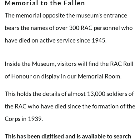
Memorial to the Fallen
The memorial opposite the museum’s entrance
bears the names of over 300 RAC personnel who
have died on active service since 1945.
Inside the Museum, visitors will find the RAC Roll
of Honour on display in our Memorial Room.
This holds the details of almost 13,000 soldiers of
the RAC who have died since the formation of the
Corps in 1939.
This has been digitised and is available to search