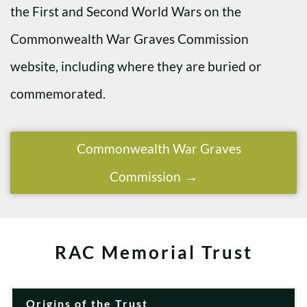
the First and Second World Wars on the
Commonwealth War Graves Commission
website, including where they are buried or
commemorated.
Commonwealth War Graves
Commission
RAC Memorial Trust
Origins of the Trust