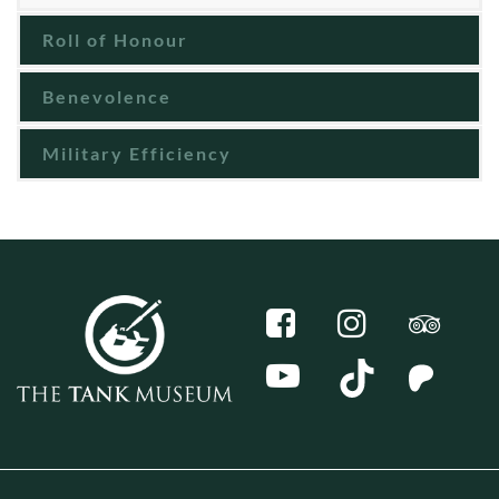
Roll of Honour
Benevolence
Military Efficiency