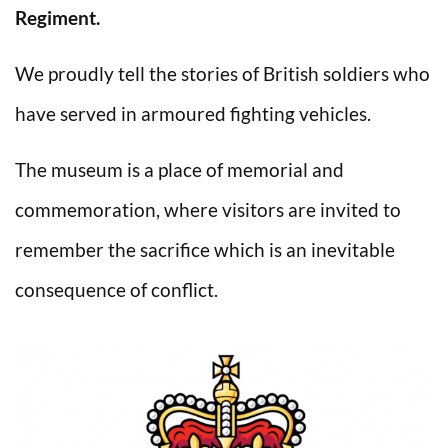
Regiment.
We proudly tell the stories of British soldiers who
have served in armoured fighting vehicles.
The museum is a place of memorial and
commemoration, where visitors are invited to
remember the sacrifice which is an inevitable
consequence of conflict.