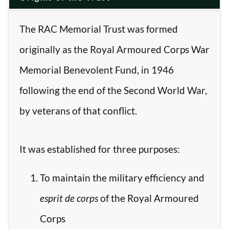
The RAC Memorial Trust was formed
originally as the Royal Armoured Corps War
Memorial Benevolent Fund, in 1946
following the end of the Second World War,
by veterans of that conflict.
It was established for three purposes:
To maintain the military efficiency and
esprit de corps
of the Royal Armoured
Corps