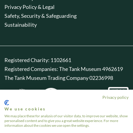
Privacy Policy & Legal
Safety, Security & Safeguarding
Sustainability
Registered Charity: 1102661
Registered Companies: The Tank Museum 4962619
The Tank Museum Trading Company 02236998
Privacy policy
We use cookies
We may place these for analysis of our visitor data, to improve our website, show
personalised content and to give you a great website experience. For more
information about the cookies we use open the settings.