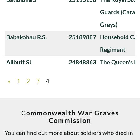
Guards (Carabi
Greys)
Babakobau R.S.
25189887
Household Cav
Regiment
Allbutt SJ
24848863
The Queen's Ro
«
1
2
3
4
Commonwealth War Graves
Commission
You can find out more about soldiers who died in