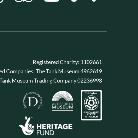
Registered Charity: 1102661
red Companies: The Tank Museum 4962619
 Tank Museum Trading Company 02236998