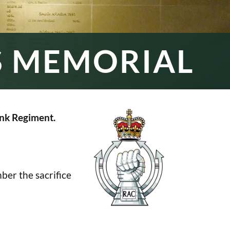
S MEMORIAL
nk Regiment.
er the sacrifice