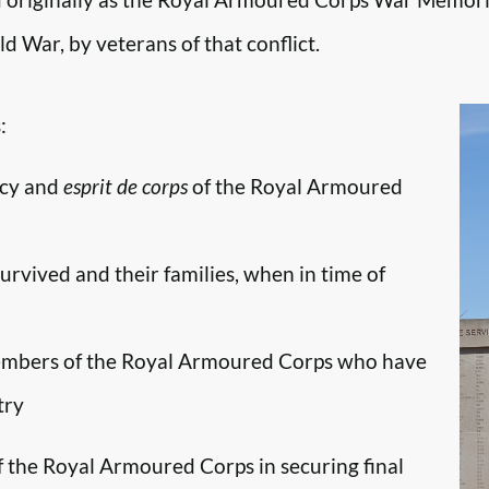
d War, by veterans of that conflict.
:
ncy and
esprit de corps
of the Royal Armoured
survived and their families, when in time of
embers of the Royal Armoured Corps who have
try
f the Royal Armoured Corps in securing final