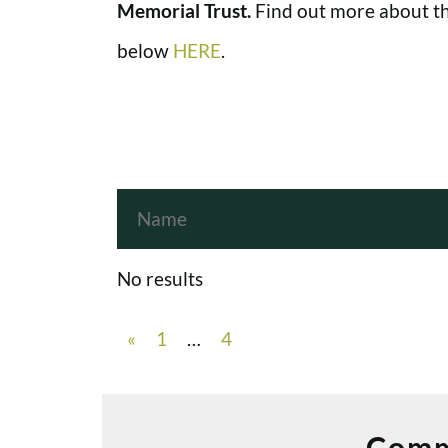
Memorial Trust.
Find out more about th
below
HERE
.
No results
«
1
…
4
Comm