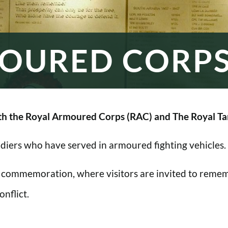
OURED CORP
h the Royal Armoured Corps (RAC) and The Royal Ta
oldiers who have served in armoured fighting vehicles.
 commemoration, where visitors are invited to rememb
nflict.