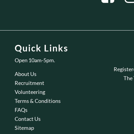
Quick Links
Open 10am-5pm.
Registe
About Us
The
Recruitment
Volunteering
Terms & Conditions
FAQs
Contact Us
Sitemap