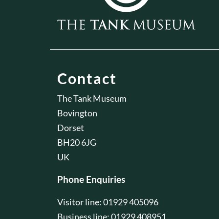
Contact
The Tank Museum
Bovington
Dorset
BH20 6JG
UK
Phone Enquiries
Visitor line: 01929 405096
Business line: 01929 408951