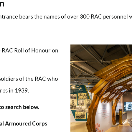
en
trance bears the names of over 300 RAC personnel wh
he RAC Roll of Honour on
 soldiers of the RAC who
rps in 1939.
 to search below.
al Armoured Corps