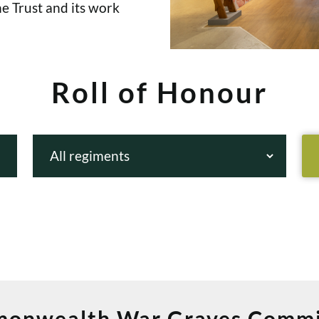
e Trust and its work
Roll of Honour
onwealth War Graves Commi