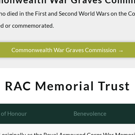
 who died in the First and Second World Wars on th
ried or commemorated.
Commonwealth War Graves Commission
RAC Memorial Trust
l of Honour
Benevolence
originally as the Royal Armoured Corps War Memori