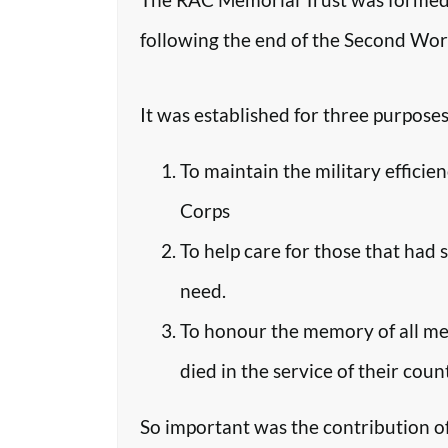
following the end of the Second Worl
It was established for three purposes
To maintain the military efficie
Corps
To help care for those that had 
need.
To honour the memory of all m
died in the service of their coun
So important was the contribution o