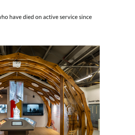
o have died on active service since