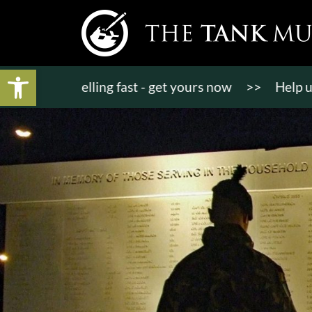
Open toolbar
kets selling fast - get yours now
>>
Help us bring