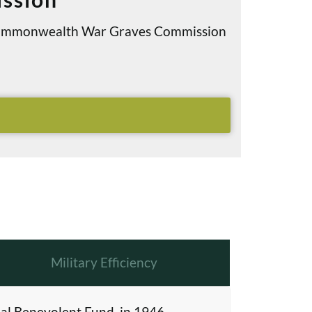
e Commonwealth War Graves Commission
Military Efficiency
al Benevolent Fund, in 1946