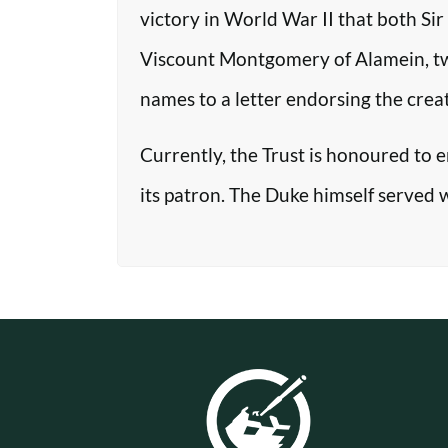
victory in World War II that both Si
Viscount Montgomery of Alamein, two o
names to a letter endorsing the crea
Currently, the Trust is honoured to 
its patron. The Duke himself served 