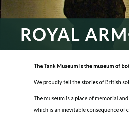
ROYAL ARM
The Tank Museum is the museum of bot
We proudly tell the stories of British s
The museum is a place of memorial and
which is an inevitable consequence of co