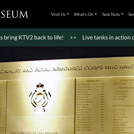
Visit Us
What’s On
Tank Nuts
Se
 KTV2 back to life!
>>
Live tanks in action display