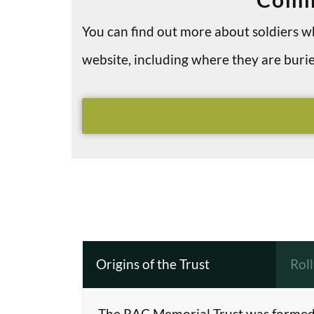
You can find out more about soldiers
website, including where they are bu
Origins of the Trust
Rol
The RAC Memorial Trust was formed 