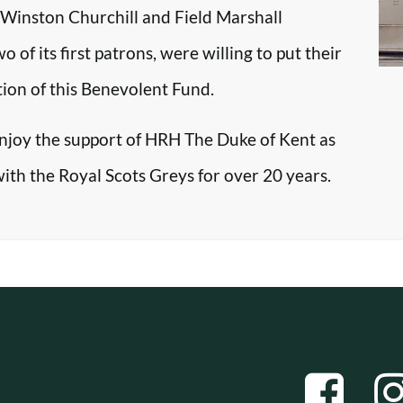
r Winston Churchill and Field Marshall
f its first patrons, were willing to put their
tion of this Benevolent Fund.
enjoy the support of HRH The Duke of Kent as
with the Royal Scots Greys for over 20 years.