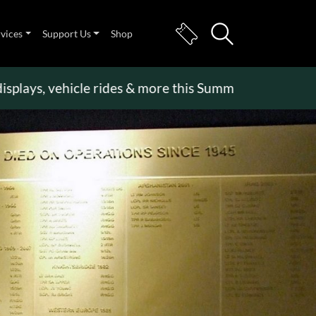
rvices
Support Us
Shop
s, vehicle rides & more this Summer Holiday
>>
Bec