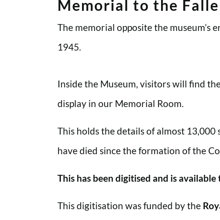
Memorial to the Fall
The memorial opposite the museum’s en
1945.
Inside the Museum, visitors will find t
display in our Memorial Room.
This holds the details of almost 13,000
have died since the formation of the Co
This has been digitised and is available
This digitisation was funded by the
Roy