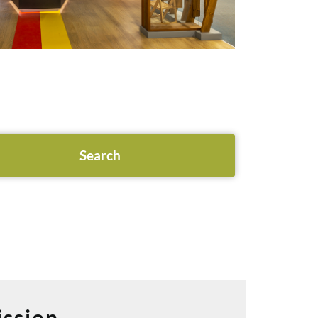
ssion