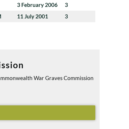
3 February 2006
3
M
11 July 2001
3
ssion
e Commonwealth War Graves Commission