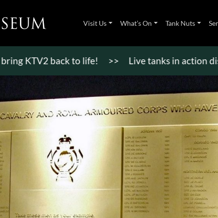
Visit Us
What’s On
Tank Nuts
Se
KTV2 back to life!
>>
Live tanks in action display