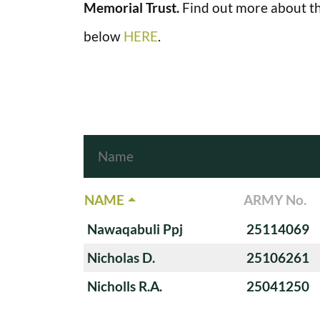
Memorial Trust.
Find out more about th
below
HERE
.
NAME
ARMY No.
Nawaqabuli Ppj
25114069
Nicholas D.
25106261
Nicholls R.A.
25041250