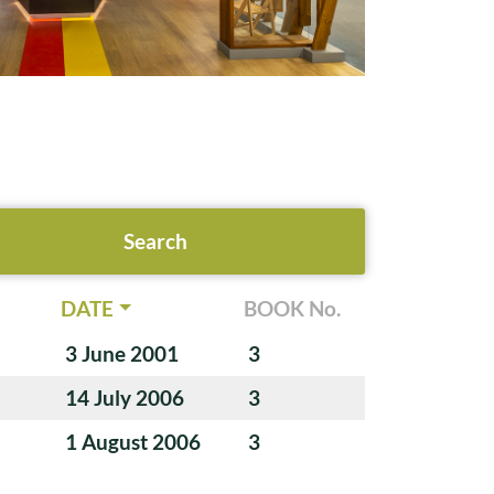
DATE
BOOK No.
3 June 2001
3
14 July 2006
3
1 August 2006
3