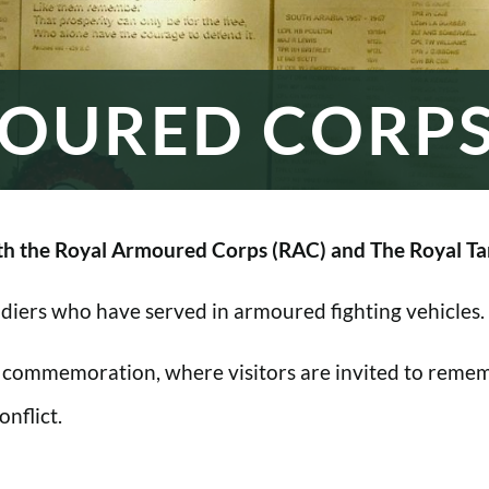
OURED CORP
h the Royal Armoured Corps (RAC) and The Royal Ta
oldiers who have served in armoured fighting vehicles.
 commemoration, where visitors are invited to rememb
nflict.