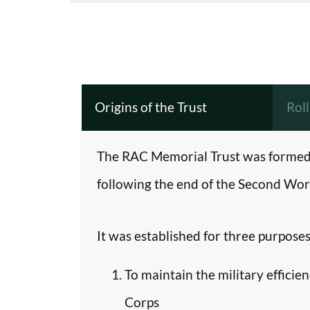
Origins of the Trust
Rol
The RAC Memorial Trust was formed 
following the end of the Second Worl
It was established for three purposes
To maintain the military efficie
Corps