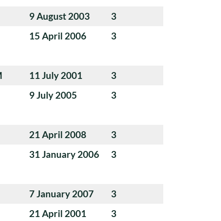
9 August 2003
3
15 April 2006
3
M
11 July 2001
3
9 July 2005
3
21 April 2008
3
31 January 2006
3
7 January 2007
3
21 April 2001
3