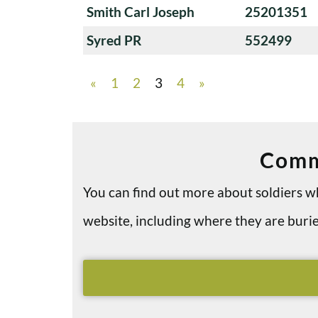
Smith Carl Joseph
25201351
Syred PR
552499
«
1
2
3
4
»
Comm
You can find out more about soldiers
website, including where they are bu