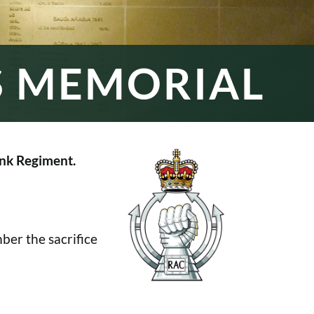
S MEMORIAL
nk Regiment.
er the sacrifice