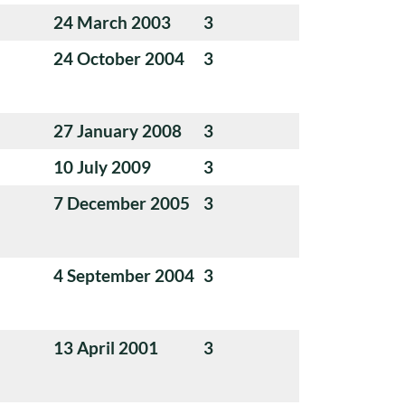
24 March 2003
3
24 October 2004
3
27 January 2008
3
10 July 2009
3
7 December 2005
3
4 September 2004
3
13 April 2001
3