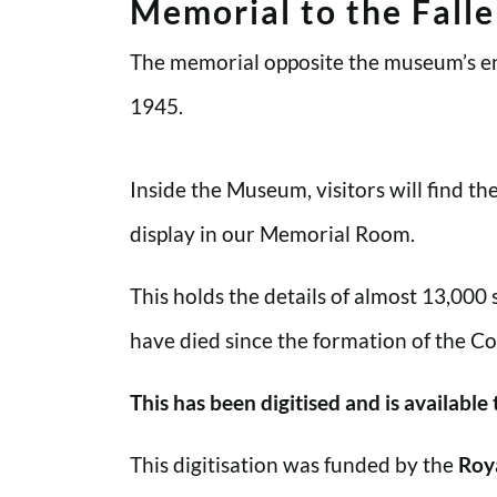
Memorial to the Fall
The memorial opposite the museum’s en
1945.
Inside the Museum, visitors will find t
display in our Memorial Room.
This holds the details of almost 13,000
have died since the formation of the Co
This has been digitised and is available
This digitisation was funded by the
Roy