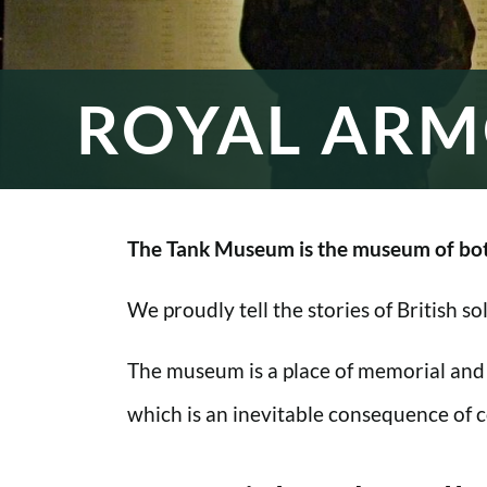
ROYAL ARM
The Tank Museum is the museum of bot
We proudly tell the stories of British s
The museum is a place of memorial and
which is an inevitable consequence of co