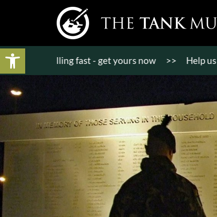
Open toolbar
kets selling fast - get yours now
>>
Help us bring 