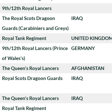
9th/12th Royal Lancers
The Royal Scots Dragoon
IRAQ
Guards (Carabiniers and Greys)
Royal Tank Regiment
UNITED KINGDO
9th/12th Royal Lancers (Prince
GERMANY
of Wales's)
The Queen's Royal Lancers
AFGHANISTAN
Royal Scots Dragoon Guards
IRAQ
The Queen's Royal Lancers
IRAQ
Royal Tank Regiment