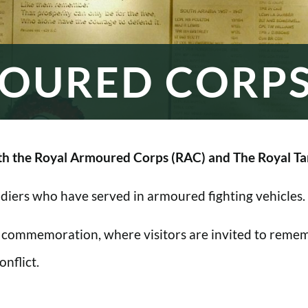
OURED CORP
h the Royal Armoured Corps (RAC) and The Royal Ta
oldiers who have served in armoured fighting vehicles.
 commemoration, where visitors are invited to rememb
nflict.