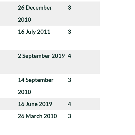
26 December
3
2010
16 July 2011
3
2 September 2019
4
14 September
3
2010
16 June 2019
4
26 March 2010
3