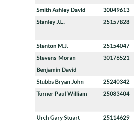
Smith Ashley David
30049613
Stanley J.L.
25157828
Stenton M.J.
25154047
Stevens-Moran
30176521
Benjamin David
Stubbs Bryan John
25240342
Turner Paul William
25083404
Urch Gary Stuart
25114629