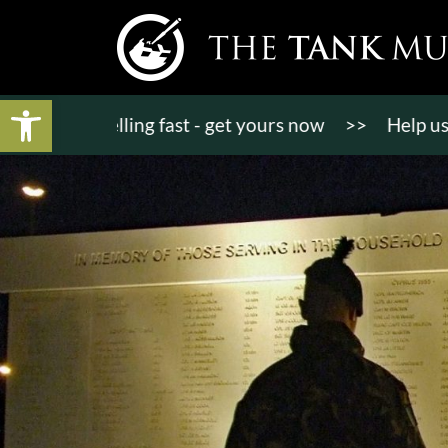
Open toolbar
ts selling fast - get yours now
>>
Help us raise £