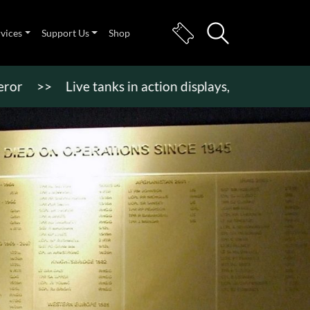
rvices
Support Us
Shop
>
Live tanks in action displays, vehicle rides & mor