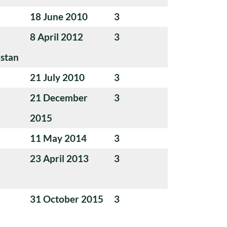
18 June 2010
3
8 April 2012
3
istan
21 July 2010
3
21 December
3
2015
11 May 2014
3
23 April 2013
3
31 October 2015
3