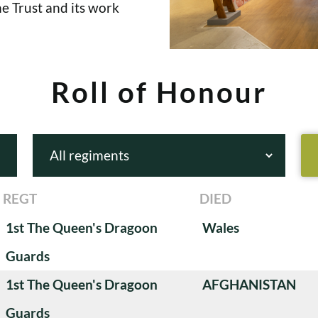
e Trust and its work
Roll of Honour
REGT
DIED
1st The Queen's Dragoon
Wales
Guards
1st The Queen's Dragoon
AFGHANISTAN
Guards