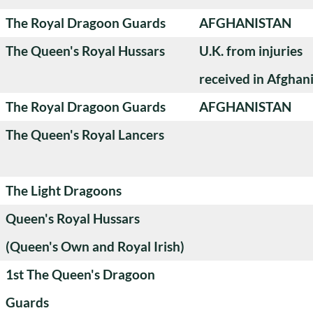
The Royal Dragoon Guards
AFGHANISTAN
The Queen's Royal Hussars
U.K. from injuries
received in Afghan
The Royal Dragoon Guards
AFGHANISTAN
The Queen's Royal Lancers
The Light Dragoons
Queen's Royal Hussars
(Queen's Own and Royal Irish)
1st The Queen's Dragoon
Guards