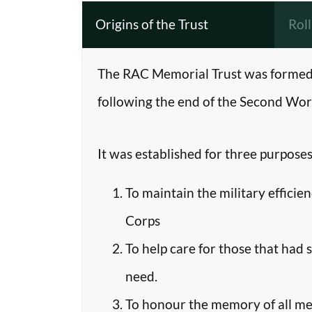
Origins of the Trust
Rol
The RAC Memorial Trust was formed 
following the end of the Second Worl
It was established for three purposes
To maintain the military efficie
Corps
To help care for those that had 
need.
To honour the memory of all m