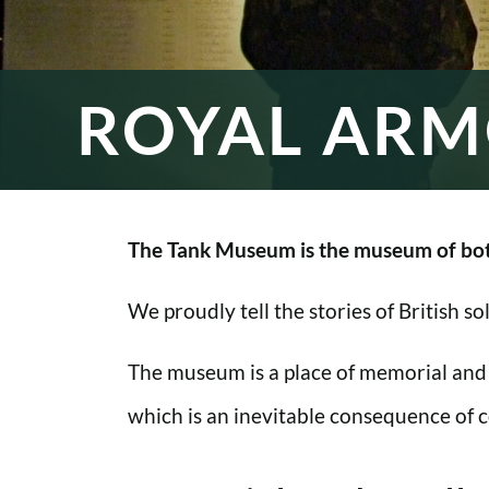
ROYAL ARM
The Tank Museum is the museum of bot
We proudly tell the stories of British s
The museum is a place of memorial and
which is an inevitable consequence of co