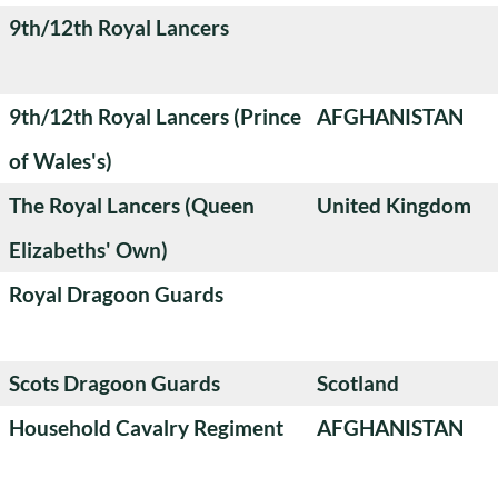
9th/12th Royal Lancers
9th/12th Royal Lancers (Prince
AFGHANISTAN
of Wales's)
The Royal Lancers (Queen
United Kingdom
Elizabeths' Own)
Royal Dragoon Guards
Scots Dragoon Guards
Scotland
Household Cavalry Regiment
AFGHANISTAN