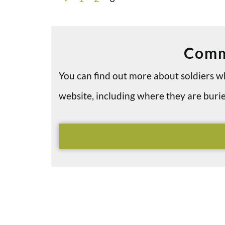
Comm
You can find out more about soldiers
website, including where they are bu