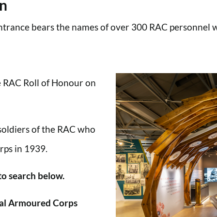
en
trance bears the names of over 300 RAC personnel wh
he RAC Roll of Honour on
 soldiers of the RAC who
rps in 1939.
 to search below.
al Armoured Corps