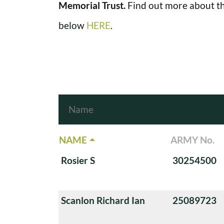
Memorial Trust.
Find out more about th
below
HERE
.
NAME
ARMY No.
Rosier S
30254500
Scanlon Richard Ian
25089723