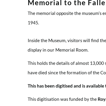
Memorial to the Fall
The memorial opposite the museum’s en
1945.
Inside the Museum, visitors will find t
display in our Memorial Room.
This holds the details of almost 13,000
have died since the formation of the Co
This has been digitised and is available
This digitisation was funded by the
Roy