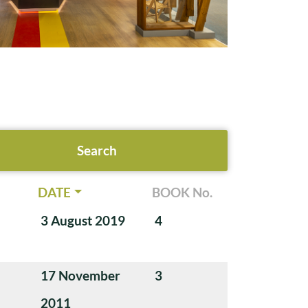
DATE
BOOK No.
3 August 2019
4
17 November
3
2011