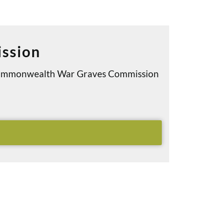
ssion
e Commonwealth War Graves Commission