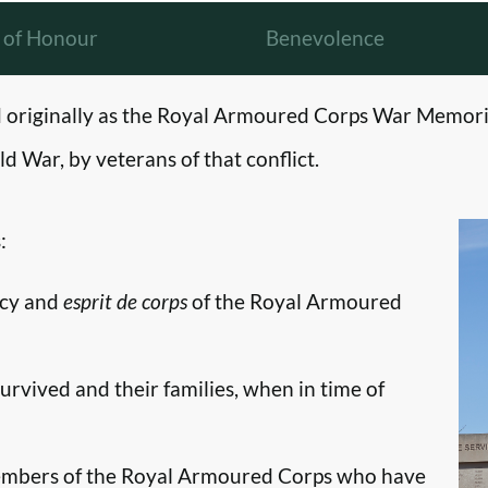
l of Honour
Benevolence
originally as the Royal Armoured Corps War Memori
d War, by veterans of that conflict.
:
ncy and
esprit de corps
of the Royal Armoured
survived and their families, when in time of
embers of the Royal Armoured Corps who have