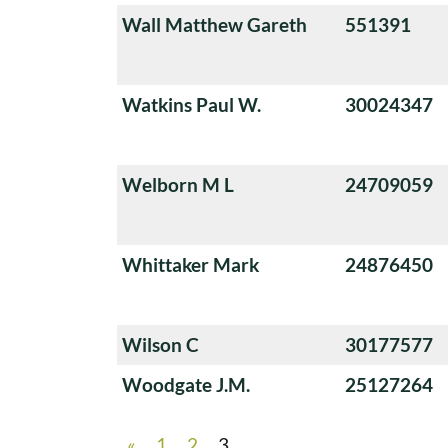
Wall Matthew Gareth
551391
Watkins Paul W.
30024347
Welborn M L
24709059
Whittaker Mark
24876450
Wilson C
30177577
Woodgate J.M.
25127264
«
1
2
3