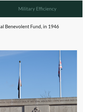
Military Efficiency
al Benevolent Fund, in 1946