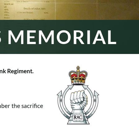
S MEMORIAL
nk Regiment.
er the sacrifice