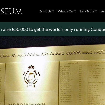
Visit Us
What’s On
Tank Nuts
Se
50,000 to get the world's only running Conqueror
>