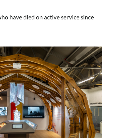
o have died on active service since