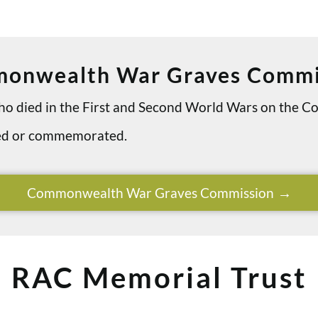
onwealth War Graves Commi
 who died in the First and Second World Wars on th
ried or commemorated.
Commonwealth War Graves Commission
RAC Memorial Trust