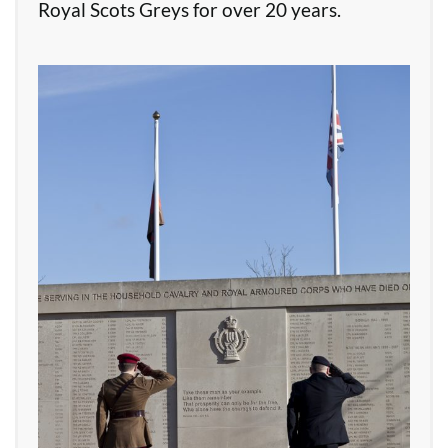
Royal Scots Greys for over 20 years.