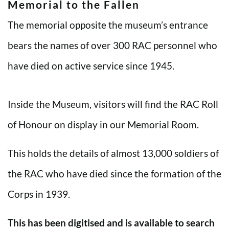
Memorial to the Fallen
The memorial opposite the museum’s entrance
bears the names of over 300 RAC personnel who
have died on active service since 1945.
Inside the Museum, visitors will find the RAC Roll
of Honour on display in our Memorial Room.
This holds the details of almost 13,000 soldiers of
the RAC who have died since the formation of the
Corps in 1939.
This has been digitised and is available to search