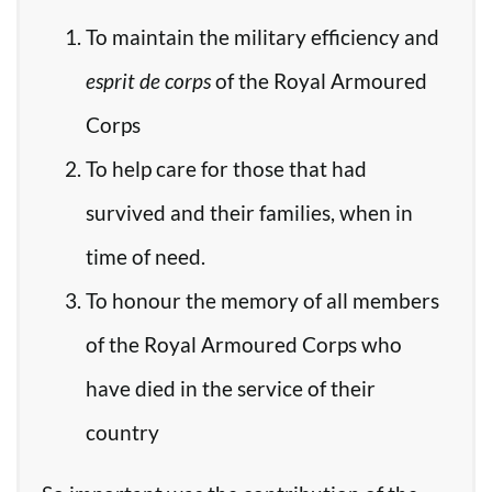
To maintain the military efficiency and
esprit de corps
of the Royal Armoured
Corps
To help care for those that had
survived and their families, when in
time of need.
To honour the memory of all members
of the Royal Armoured Corps who
have died in the service of their
country