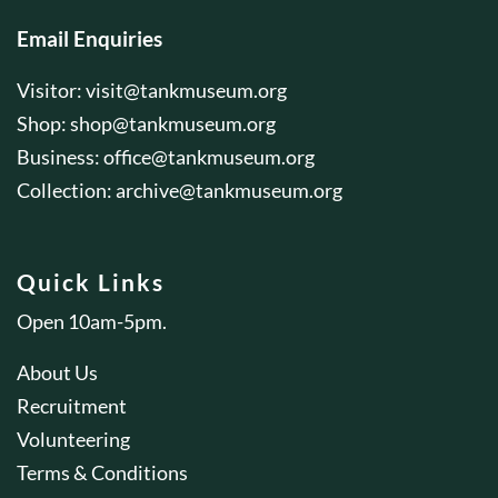
Email Enquiries
Visitor:
visit@tankmuseum.org
Shop:
shop@tankmuseum.org
Business:
office@tankmuseum.org
Collection:
archive@tankmuseum.org
Quick Links
Open 10am-5pm.
About Us
Recruitment
Volunteering
Terms & Conditions