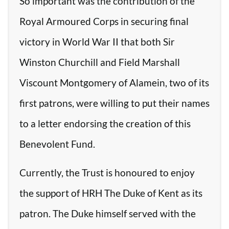
So important was the contribution of the
Royal Armoured Corps in securing final
victory in World War II that both Sir
Winston Churchill and Field Marshall
Viscount Montgomery of Alamein, two of its
first patrons, were willing to put their names
to a letter endorsing the creation of this
Benevolent Fund.
Currently, the Trust is honoured to enjoy
the support of HRH The Duke of Kent as its
patron. The Duke himself served with the