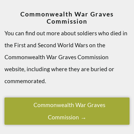
Commonwealth War Graves
Commission
You can find out more about soldiers who died in
the First and Second World Wars on the
Commonwealth War Graves Commission
website, including where they are buried or
commemorated.
Commonwealth War Graves
Commission