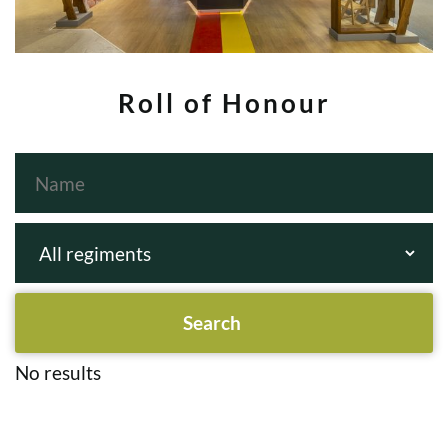
Roll of Honour
No results