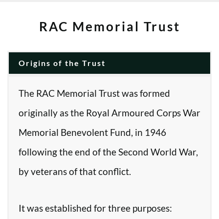
RAC Memorial Trust
Origins of the Trust
The RAC Memorial Trust was formed
originally as the Royal Armoured Corps War
Memorial Benevolent Fund, in 1946
following the end of the Second World War,
by veterans of that conflict.
It was established for three purposes: