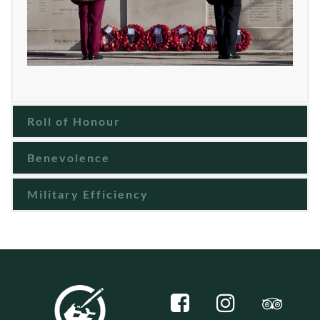
Roll of Honour
Benevolence
Military Efficiency