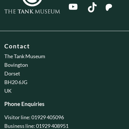
Contact
The Tank Museum
Bovington
Dorset
BH20 6JG
UK
Phone Enquiries
Visitor line: 01929 405096
Business line: 01929 408951