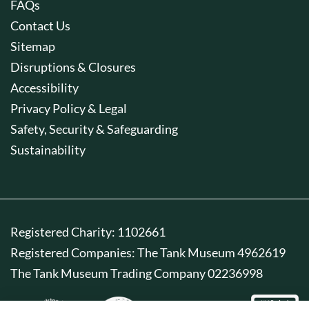
FAQs
Contact Us
Sitemap
Disruptions & Closures
Accessibility
Privacy Policy & Legal
Safety, Security & Safeguarding
Sustainability
Registered Charity: 1102661
Registered Companies: The Tank Museum 4962619
The Tank Museum Trading Company 02236998