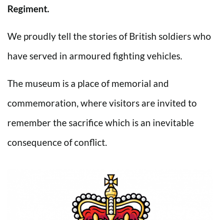
Regiment.
We proudly tell the stories of British soldiers who
have served in armoured fighting vehicles.
The museum is a place of memorial and
commemoration, where visitors are invited to
remember the sacrifice which is an inevitable
consequence of conflict.