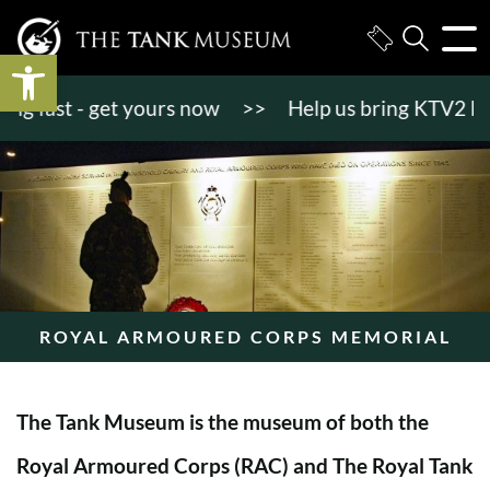
Open toolbar
 fast - get yours now
>>
Help us bring KTV2 back to
ROYAL ARMOURED CORPS MEMORIAL
The Tank Museum is the museum of both the
Royal Armoured Corps (RAC) and The Royal Tank