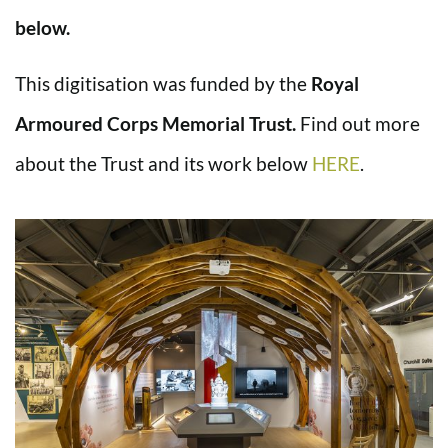
below.
This digitisation was funded by the
Royal
Armoured Corps Memorial Trust.
Find out more
about the Trust and its work below
HERE
.