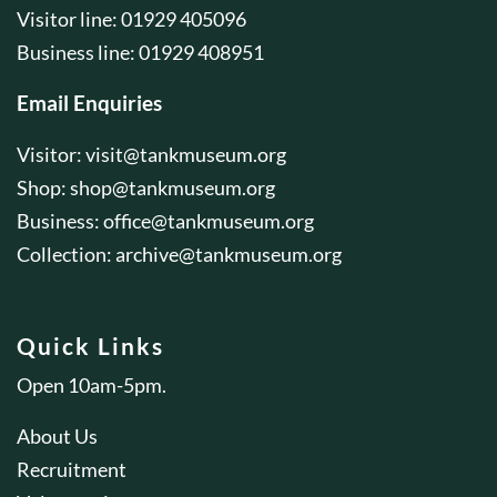
Visitor line: 01929 405096
Business line: 01929 408951
Email Enquiries
Visitor:
visit@tankmuseum.org
Shop:
shop@tankmuseum.org
Business:
office@tankmuseum.org
Collection:
archive@tankmuseum.org
Quick Links
Open 10am-5pm.
About Us
Recruitment