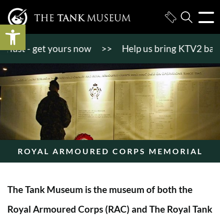
Open toolbar
st - get yours now
>>
Help us bring KTV2 back to l
ROYAL ARMOURED CORPS MEMORIAL
The Tank Museum is the museum of both the
Royal Armoured Corps (RAC) and The Royal Tank