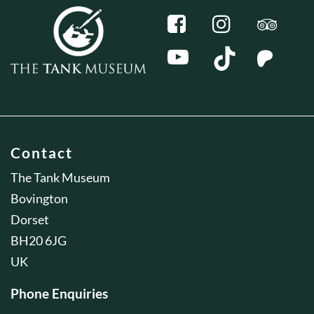
Contact
The Tank Museum
Bovington
Dorset
BH20 6JG
UK
Phone Enquiries