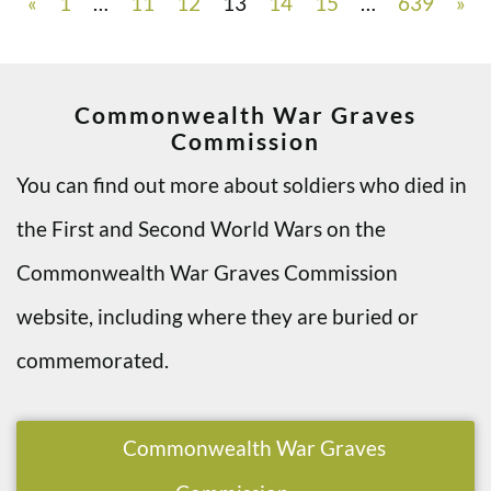
«
1
…
11
12
13
14
15
…
639
»
Commonwealth War Graves
Commission
You can find out more about soldiers who died in
the First and Second World Wars on the
Commonwealth War Graves Commission
website, including where they are buried or
commemorated.
Commonwealth War Graves