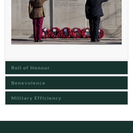
Roll of Honour
Benevolence
Military Efficiency