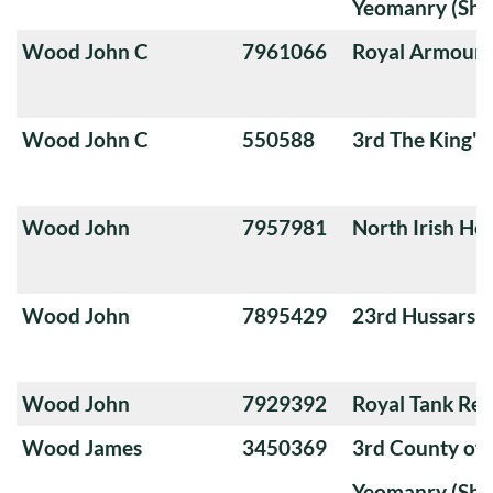
Yeomanry (Sha
Wood John C
7961066
Royal Armoure
Wood John C
550588
3rd The King'
Wood John
7957981
North Irish Ho
Wood John
7895429
23rd Hussars
Wood John
7929392
Royal Tank Re
Wood James
3450369
3rd County of
Yeomanry (Sha