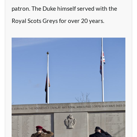
patron. The Duke himself served with the
Royal Scots Greys for over 20 years.