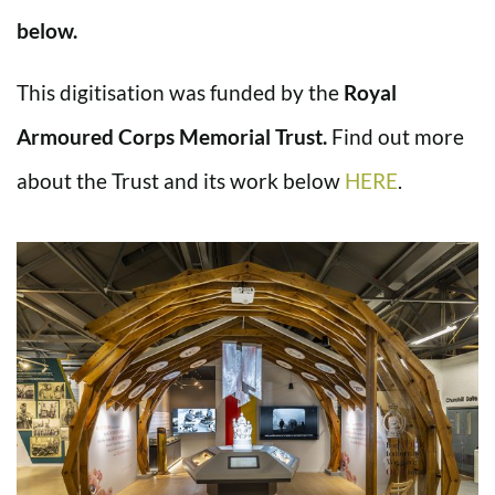
below.
This digitisation was funded by the
Royal
Armoured Corps Memorial Trust.
Find out more
about the Trust and its work below
HERE
.