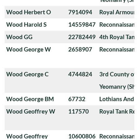
Wood Herbert O
7914094
Royal Armoure
Wood Harold S
14559847
Reconnaissanc
Wood GG
22782449
4th Royal Tank
Wood George W
2658907
Reconnaissanc
Wood George C
4744824
3rd County of
Yeomanry (Sha
Wood George BM
67732
Lothians And 
Wood Geoffrey W
117570
Royal Tank Re
Wood Geoffrey
10600806
Reconnaissanc