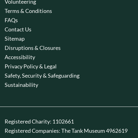
Volunteering
Terms & Conditions
FAQs
Contact Us
Sitemap
Disruptions & Closures
Accessibility
Privacy Policy & Legal
Safety, Security & Safeguarding
Sustainability
Registered Charity: 1102661
Registered Companies: The Tank Museum 4962619