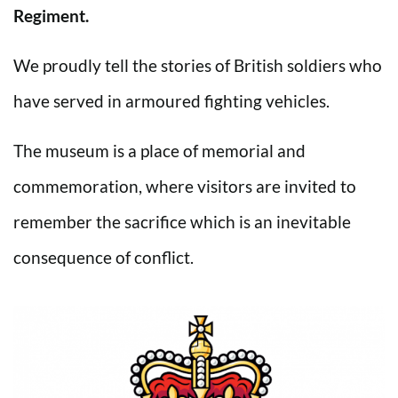
Regiment.
We proudly tell the stories of British soldiers who
have served in armoured fighting vehicles.
The museum is a place of memorial and
commemoration, where visitors are invited to
remember the sacrifice which is an inevitable
consequence of conflict.