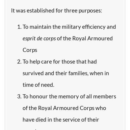
It was established for three purposes:
To maintain the military efficiency and
esprit de corps
of the Royal Armoured
Corps
To help care for those that had
survived and their families, when in
time of need.
To honour the memory of all members
of the Royal Armoured Corps who
have died in the service of their