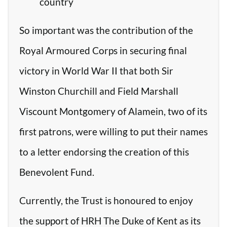
country
So important was the contribution of the
Royal Armoured Corps in securing final
victory in World War II that both Sir
Winston Churchill and Field Marshall
Viscount Montgomery of Alamein, two of its
first patrons, were willing to put their names
to a letter endorsing the creation of this
Benevolent Fund.
Currently, the Trust is honoured to enjoy
the support of HRH The Duke of Kent as its