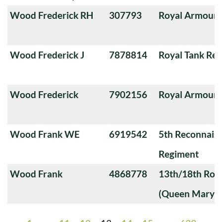
Wood Frederick RH
307793
Royal Armoure
Wood Frederick J
7878814
Royal Tank Re
Wood Frederick
7902156
Royal Armoure
Wood Frank WE
6919542
5th Reconnais
Regiment
Wood Frank
4868778
13th/18th Roya
(Queen Mary's