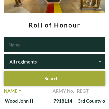
Roll of Honour
NAME
ARMY No.
REGT
Wood John H
7918114
3rd County of