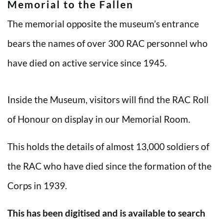
Memorial to the Fallen
The memorial opposite the museum’s entrance
bears the names of over 300 RAC personnel who
have died on active service since 1945.
Inside the Museum, visitors will find the RAC Roll
of Honour on display in our Memorial Room.
This holds the details of almost 13,000 soldiers of
the RAC who have died since the formation of the
Corps in 1939.
This has been digitised and is available to search