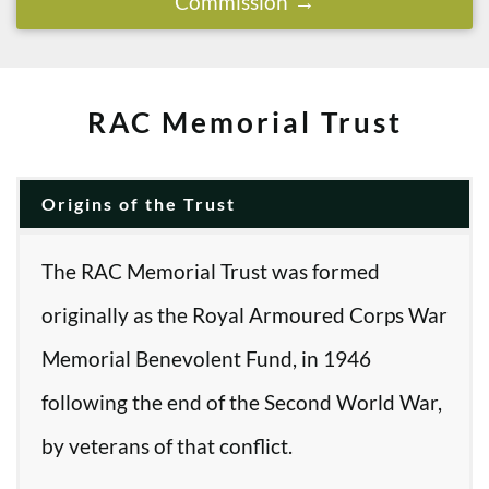
Commission
RAC Memorial Trust
Origins of the Trust
The RAC Memorial Trust was formed
originally as the Royal Armoured Corps War
Memorial Benevolent Fund, in 1946
following the end of the Second World War,
by veterans of that conflict.