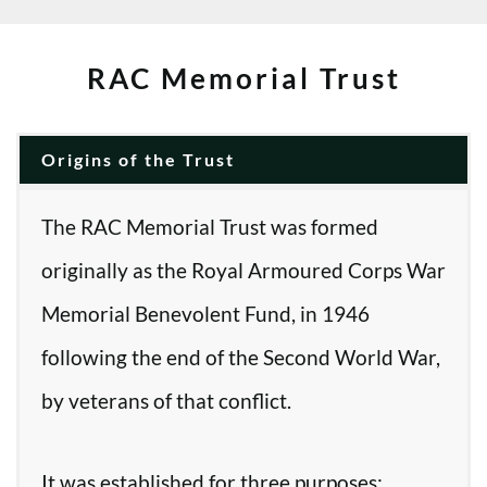
RAC Memorial Trust
Origins of the Trust
The RAC Memorial Trust was formed
originally as the Royal Armoured Corps War
Memorial Benevolent Fund, in 1946
following the end of the Second World War,
by veterans of that conflict.
It was established for three purposes: