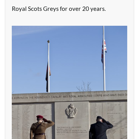
Royal Scots Greys for over 20 years.