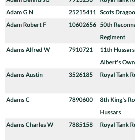
Adam G N
25215411
Scots Dragoon
Adam Robert F
10602656
50th Reconnai
Regiment
Adams Alfred W
7910721
11th Hussars (
Albert's Own)
Adams Austin
3526185
Royal Tank Re
Adams C
7890600
8th King's Roya
Hussars
Adams Charles W
7885158
Royal Tank Re