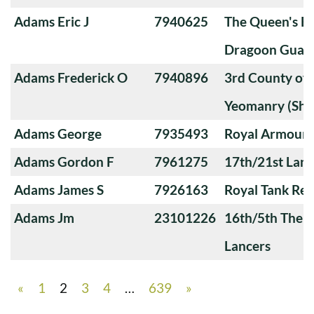
Adams Eric J
7940625
The Queen's Ba
Dragoon Guard
Adams Frederick O
7940896
3rd County of
Yeomanry (Sha
Adams George
7935493
Royal Armoure
Adams Gordon F
7961275
17th/21st Lanc
Adams James S
7926163
Royal Tank Re
Adams Jm
23101226
16th/5th The Q
Lancers
«
1
2
3
4
…
639
»