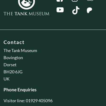
Contact
The Tank Museum
Bovington
Dorset
BH20 6JG
UK
Phone Enquiries
Visitor line: 01929 405096