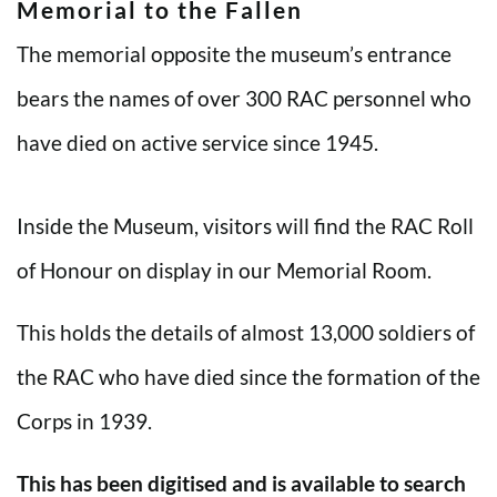
Memorial to the Fallen
The memorial opposite the museum’s entrance
bears the names of over 300 RAC personnel who
have died on active service since 1945.
Inside the Museum, visitors will find the RAC Roll
of Honour on display in our Memorial Room.
This holds the details of almost 13,000 soldiers of
the RAC who have died since the formation of the
Corps in 1939.
This has been digitised and is available to search