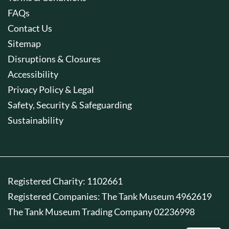
FAQs
Contact Us
Sitemap
Disruptions & Closures
Accessibility
Privacy Policy & Legal
Safety, Security & Safeguarding
Sustainability
Registered Charity: 1102661
Registered Companies: The Tank Museum 4962619
The Tank Museum Trading Company 02236998