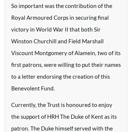
So important was the contribution of the
Royal Armoured Corps in securing final
victory in World War II that both Sir
Winston Churchill and Field Marshall
Viscount Montgomery of Alamein, two of its
first patrons, were willing to put their names
to a letter endorsing the creation of this
Benevolent Fund.
Currently, the Trust is honoured to enjoy
the support of HRH The Duke of Kent as its
patron. The Duke himself served with the