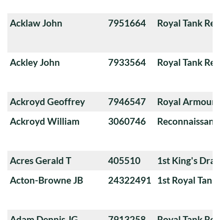
Acklaw John
7951664
Royal Tank Re
Ackley John
7933564
Royal Tank Re
Ackroyd Geoffrey
7946547
Royal Armoure
Ackroyd William
3060746
Reconnaissanc
Acres Gerald T
405510
1st King's Dra
Acton-Browne JB
24322491
1st Royal Tank
Adam Dennis JG
7913258
Royal Tank Re