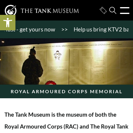
Open toolbar
st - get yours now
>>
Help us bring KTV2 back to l
ROYAL ARMOURED CORPS MEMORIAL
The Tank Museum is the museum of both the
Royal Armoured Corps (RAC) and The Royal Tank