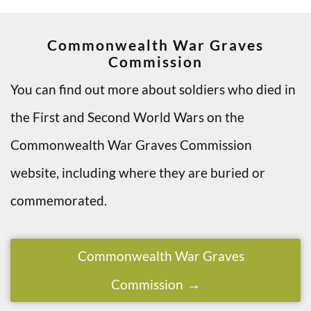
Commonwealth War Graves
Commission
You can find out more about soldiers who died in
the First and Second World Wars on the
Commonwealth War Graves Commission
website, including where they are buried or
commemorated.
Commonwealth War Graves
Commission