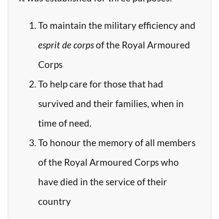
To maintain the military efficiency and
esprit de corps
of the Royal Armoured
Corps
To help care for those that had
survived and their families, when in
time of need.
To honour the memory of all members
of the Royal Armoured Corps who
have died in the service of their
country