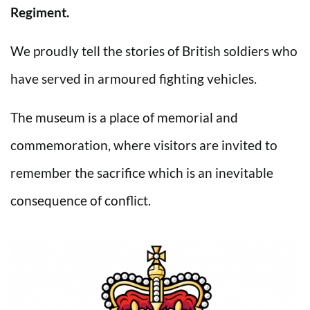
Regiment.
We proudly tell the stories of British soldiers who
have served in armoured fighting vehicles.
The museum is a place of memorial and
commemoration, where visitors are invited to
remember the sacrifice which is an inevitable
consequence of conflict.