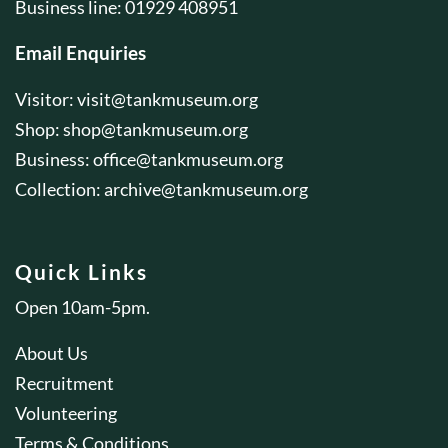
Business line: 01929 408951
Email Enquiries
Visitor:
visit@tankmuseum.org
Shop:
shop@tankmuseum.org
Business:
office@tankmuseum.org
Collection:
archive@tankmuseum.org
Quick Links
Open 10am-5pm.
About Us
Recruitment
Volunteering
Terms & Conditions