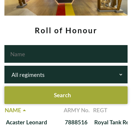
Roll of Honour
NAME
ARMY No.
REGT
Acaster Leonard
7888516
Royal Tank Re