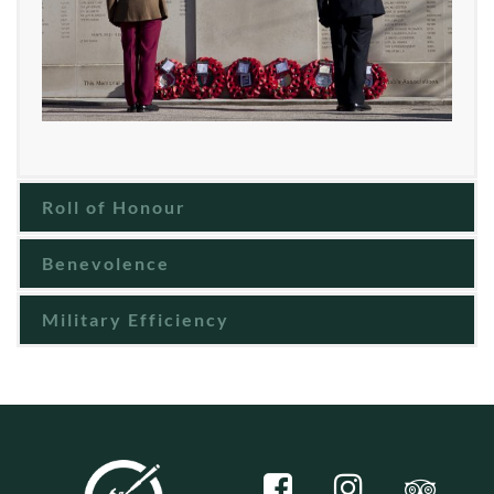
Roll of Honour
Benevolence
Military Efficiency