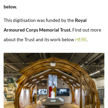
below.
This digitisation was funded by the
Royal
Armoured Corps Memorial Trust.
Find out more
about the Trust and its work below
HERE
.