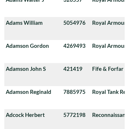
Adams William
5054976
Royal Armoure
Adamson Gordon
4269493
Royal Armoure
Adamson John S
421419
Fife & Forfar 
Adamson Reginald
7885975
Royal Tank Re
Adcock Herbert
5772198
Reconnaissanc