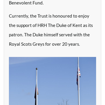
Benevolent Fund.
Currently, the Trust is honoured to enjoy
the support of HRH The Duke of Kent as its
patron. The Duke himself served with the
Royal Scots Greys for over 20 years.