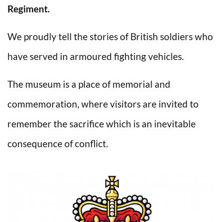
Regiment.
We proudly tell the stories of British soldiers who
have served in armoured fighting vehicles.
The museum is a place of memorial and
commemoration, where visitors are invited to
remember the sacrifice which is an inevitable
consequence of conflict.