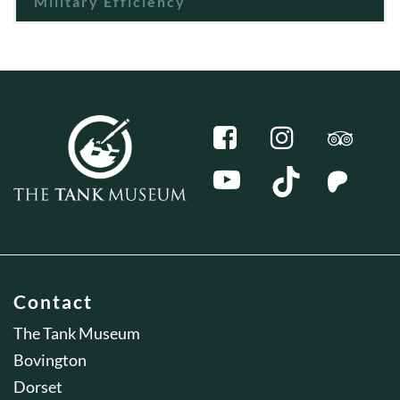
Military Efficiency
Contact
The Tank Museum
Bovington
Dorset