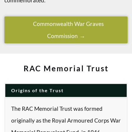
commemorated.
Commonwealth War Graves
Commission
RAC Memorial Trust
Origins of the Trust
The RAC Memorial Trust was formed
originally as the Royal Armoured Corps War