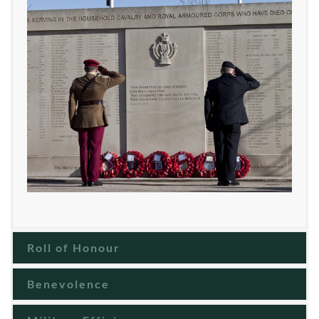
Roll of Honour
Benevolence