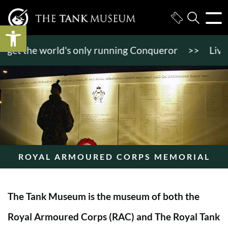
Open toolbar
et the world's only running Conqueror
>>
Live tank
ROYAL ARMOURED CORPS MEMORIAL
The Tank Museum is the museum of both the
Royal Armoured Corps (RAC) and The Royal Tank