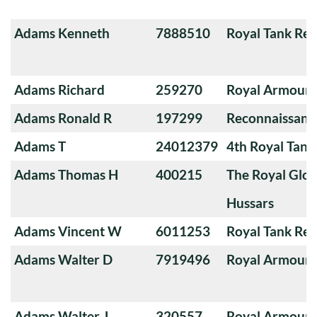
Adams Kenneth
7888510
Royal Tank Re
Adams Richard
259270
Royal Armoure
Adams Ronald R
197299
Reconnaissanc
Adams T
24012379
4th Royal Tank
Adams Thomas H
400215
The Royal Glou
Hussars
Adams Vincent W
6011253
Royal Tank Re
Adams Walter D
7919496
Royal Armoure
Adams Walter J
320557
Royal Armoure