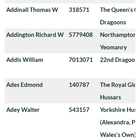
Addinall Thomas W
318571
The Queen's O
Dragoons
Addington Richard W
5779408
Northamptons
Yeomanry
Addis William
7013071
22nd Dragoon
Ades Edmond
140787
The Royal Glou
Hussars
Adey Walter
543157
Yorkshire Huss
(Alexandra, Pri
Wales's Own)