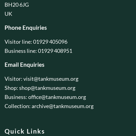
BH20 6JG
UK
Phone Enquiries
Visitor line: 01929 405096
Business line: 01929 408951
Email Enquiries
Visitor:
visit@tankmuseum.org
Shop:
shop@tankmuseum.org
Business:
office@tankmuseum.org
Collection:
archive@tankmuseum.org
Quick Links