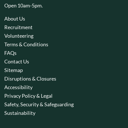
Open 10am-5pm.
About Us
Recruitment
Volunteering
Terms & Conditions
FAQs
Contact Us
Sitemap
Disruptions & Closures
Accessibility
Privacy Policy & Legal
Safety, Security & Safeguarding
Sustainability