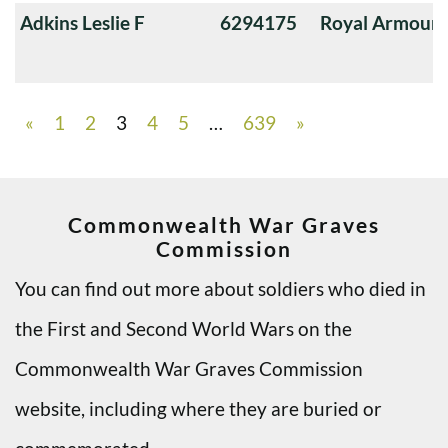
Adkins Leslie F
6294175
Royal Armoure
«
1
2
3
4
5
…
639
»
Commonwealth War Graves
Commission
You can find out more about soldiers who died in
the First and Second World Wars on the
Commonwealth War Graves Commission
website, including where they are buried or