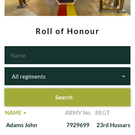
Roll of Honour
NAME
ARMY No.
REGT
Adams John
7929699
23rd Hussars