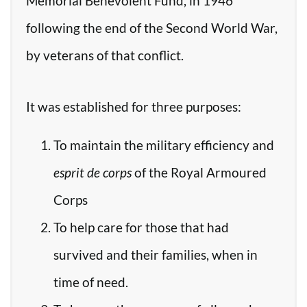
Memorial Benevolent Fund, in 1946
following the end of the Second World War,
by veterans of that conflict.
It was established for three purposes:
To maintain the military efficiency and
esprit de corps
of the Royal Armoured
Corps
To help care for those that had
survived and their families, when in
time of need.