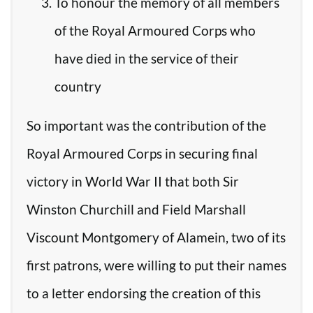
To honour the memory of all members
of the Royal Armoured Corps who
have died in the service of their
country
So important was the contribution of the
Royal Armoured Corps in securing final
victory in World War II that both Sir
Winston Churchill and Field Marshall
Viscount Montgomery of Alamein, two of its
first patrons, were willing to put their names
to a letter endorsing the creation of this