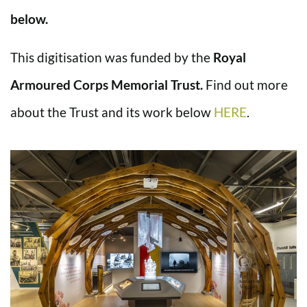
below.
This digitisation was funded by the
Royal
Armoured Corps Memorial Trust.
Find out more
about the Trust and its work below
HERE
.