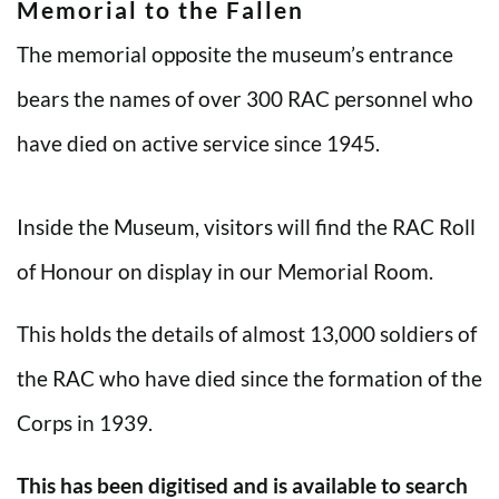
Memorial to the Fallen
The memorial opposite the museum’s entrance
bears the names of over 300 RAC personnel who
have died on active service since 1945.
Inside the Museum, visitors will find the RAC Roll
of Honour on display in our Memorial Room.
This holds the details of almost 13,000 soldiers of
the RAC who have died since the formation of the
Corps in 1939.
This has been digitised and is available to search